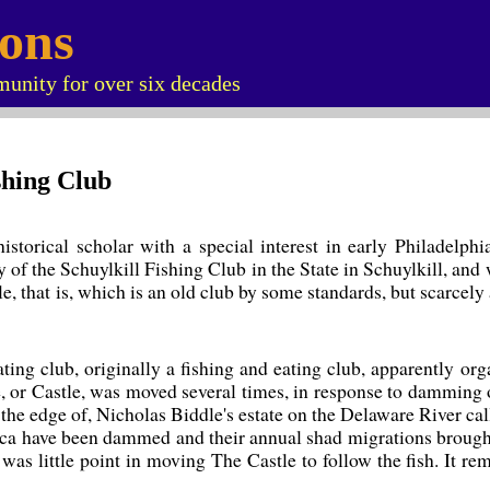
ions
unity for over six decades
ishing Club
storical scholar with a special interest in early Philadelphi
y of the Schuylkill Fishing Club in the State in Schuylkill, an
 that is, which is an old club by some standards, but scarcely 
ating club, originally a fishing and eating club, apparently o
, or Castle, was moved several times, in response to damming o
 the edge of, Nicholas Biddle's estate on the Delaware River ca
ca have been dammed and their annual shad migrations brought
was little point in moving The Castle to follow the fish. It r