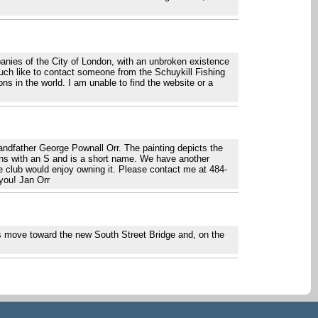
nies of the City of London, with an unbroken existence
uch like to contact someone from the Schuykill Fishing
ns in the world. I am unable to find the website or a
randfather George Pownall Orr. The painting depicts the
gins with an S and is a short name. We have another
he club would enjoy owning it. Please contact me at 484-
you! Jan Orr
ils move toward the new South Street Bridge and, on the