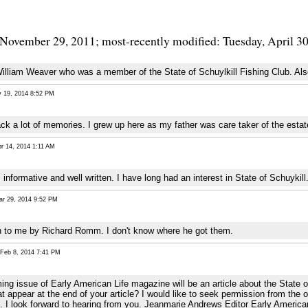
 November 29, 2011; most-recently modified: Tuesday, April 3
lliam Weaver who was a member of the State of Schuylkill Fishing Club. Also
19, 2014 8:52 PM
k a lot of memories. I grew up here as my father was care taker of the estate. 
 14, 2014 1:11 AM
, informative and well written. I have long had an interest in State of Schuykill
 29, 2014 9:52 PM
n to me by Richard Romm. I don't know where he got them.
eb 8, 2014 7:41 PM
ming issue of Early American Life magazine will be an article about the State 
t appear at the end of your article? I would like to seek permission from the 
. I look forward to hearing from you. Jeanmarie Andrews Editor Early America