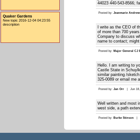
44023 440-543-8566; f
Posted by:
Jeanmarie Andrew
Quaker Gardens
New topic 2016-12-04 04:23:55
description
I write as the CEO of 
of more than 700 years.
Company to discuss whet
name to contact; might
Posted by:
Major General CJ
Hello. I am writing to 
Castle State in Schuylk
similar painting /sketc
325-0089 or email me 
Posted by:
Jan Orr
| Jun 18, 
Well written and most i
west side, a path exte
Posted by:
Burke Stinson
| Ap