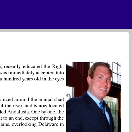
a, recently educated the Right
d was immediately accepted into
a hundred years old in the eyes
rganized around the annual shad
f the river, and is now located
lled Andalusia. One by one, the
 to an end, except through the
emains, overlooking Delaware in