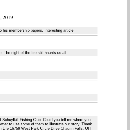
0, 2019
 his membership papers. Interesting article.
The night of the fire still haunts us all.
.
of Schuylkill Fishing Club. Could you tell me where you
owner to use some of them to illustrate our story. Thank
n Life 16759 West Park Circle Drive Chagrin Falls, OH