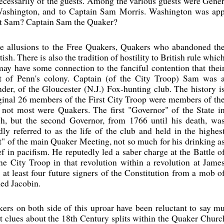
necessarily of the guests. Among the various guests were Gen
 Washington, and to Captain Sam Morris. Washington was appr
ut Sam? Captain Sam the Quaker?
re allusions to the Free Quakers, Quakers who abandoned th
ish. There is also the tradition of hostility to British rule whic
ay have some connection to the fanciful contention that thei
art of Penn's colony. Captain (of the City Troop) Sam was 
nder, of the Gloucester (N.J.) Fox-hunting club. The history i
iginal 26 members of the First City Troop were members of th
 not most were Quakers. The first "Governor" of the State i
h, but the second Governor, from 1766 until his death, wa
y referred to as the life of the club and held in the highes
t" of the main Quaker Meeting, not so much for his drinking a
ef in pacifism. He reputedly led a saber charge at the Battle o
he City Troop in that revolution within a revolution at Jame
at least four future signers of the Constitution from a mob o
ed Jacobin.
kers on both side of this uproar have been reluctant to say 
clues about the 18th Century splits within the Quaker Church,