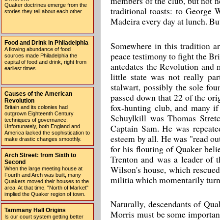
members of the club, but not 
Quaker doctrines emerge from the
traditional toasts: to George
stories they tell about each other.
Madeira every day at lunch. B
Food and Drink in Philadelphia
Somewhere in this tradition a
A flowing abundance of food
peace testimony to fight the Brit
sources made Philadelphia the
capital of food and drink, right from
antedates the Revolution and m
earliest times.
little state was not really p
stalwart, possibly the sole fou
Causes of the American
passed down that 22 of the or
Revolution
fox-hunting club, and many if
Britain and its colonies had
outgrown Eighteenth Century
Schuylkill was Thomas Stretc
techniques of governance.
Captain Sam. He was repeatedl
Unfortunately, both England and
America lacked the sophistication to
esteem by all. He was "read ou
make drastic changes smoothly.
for his flouting of Quaker beli
Arch Street: from Sixth to
Trenton and was a leader of t
Second
Wilson's house, which rescued 
When the large meeting house at
Fourth and Arch was built, many
militia which momentarily turn
Quakers moved their houses to the
area. At that time, "North of Market"
implied the Quaker region of town.
Naturally, descendants of Qua
Tammany Hall Origins
Morris must be some important 
Is our court system getting better