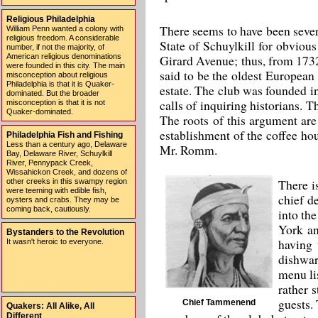
Religious Philadelphia
There seems to have been sever
William Penn wanted a colony with
religious freedom. A considerable
State of Schuylkill for obviou
number, if not the majority, of
Girard Avenue; thus, from 1732
American religious denominations
were founded in this city. The main
said to be the oldest European
misconception about religious
Philadelphia is that it is Quaker-
estate. The club was founded in
dominated. But the broader
calls of inquiring historians. 
misconception is that it is not
Quaker-dominated.
The roots of this argument are
establishment of the coffee ho
Philadelphia Fish and Fishing
Less than a century ago, Delaware
Mr. Romm.
Bay, Delaware River, Schuylkill
River, Pennypack Creek,
Wissahickon Creek, and dozens of
There i
other creeks in this swampy region
were teeming with edible fish,
chief d
oysters and crabs. They may be
coming back, cautiously.
into th
York an
Bystanders to the Revolution
having 
It wasn't heroic to everyone.
dishwar
menu li
rather 
guests.
Chief Tammenend
Quakers: All Alike, All
Different