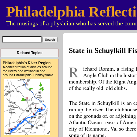
Philadelphia Reflect
The musings of a physician who has served the comm
State in Schuylkill F
Related Topics
Philadelphia's River Region
R
ichard Romm, a rising hi
A concentration of articles around
the rivers and wetland in and
Angle Club in the histor
around Philadelphia, Pennsylvania.
membership. Of the Right Angle,
of the really old, old clubs.
The State in Schuylkill is an e
run up the river. The clubhouse
on the grounds of, or adjoining
Atlantic Ocean rivers of Ameri
city of Richmond, Va, so there 
spite of its name.