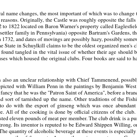
al name changes, the most important of which was to change t
s reasons. Originally, the Castle was roughly opposite the fall
 to 1822 located on Baron Warner's property called Eaglesfie
 settler family in Pennsylvania) opposite Bartram's Gardens, th
 1732, and dates of movings are possibly hazy, possibly somewh
The State in Schuylkill claims to be the oldest organized men's
 found tangled in the vital issue of whether their age should b
uses which housed the original clubs. Four books are said to h
s also an unclear relationship with Chief Tammenend, possibly
epicted with William Penn in the paintings by Benjamin Wes
e fancy that he was the "Patron Saint of America", before a b
d sort of tarnished up the name. Other traditions of the Fis
to do with the export of ginseng which was once abundant i
e. All of the cooking is done by official citizens of the clu
sted eleven pounds of meat per member. The club drink is a p
strong. Its inventor is reputed to be Edward Shippen Willing, o
 The quantity of alcoholic beverage at these events is especiall