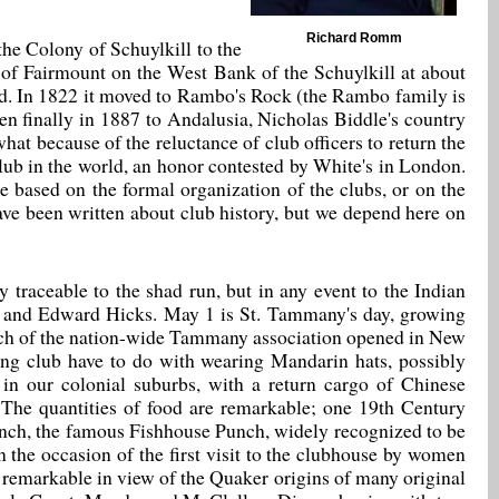
Richard Romm
he Colony of Schuylkill to the
s of Fairmount on the West Bank of the Schuylkill at about
ld. In 1822 it moved to Rambo's Rock (the Rambo family is
en finally in 1887 to Andalusia, Nicholas Biddle's country
at because of the reluctance of club officers to return the
 club in the world, an honor contested by White's in London.
e based on the formal organization of the clubs, or on the
ave been written about club history, but we depend here on
 traceable to the shad run, but in any event to the Indian
t and Edward Hicks. May 1 is St. Tammany's day, growing
ranch of the nation-wide Tammany association opened in New
hing club have to do with wearing Mandarin hats, possibly
n our colonial suburbs, with a return cargo of Chinese
b. The quantities of food are remarkable; one 19th Century
unch, the famous Fishhouse Punch, widely recognized to be
n the occasion of the first visit to the clubhouse by women
y remarkable in view of the Quaker origins of many original