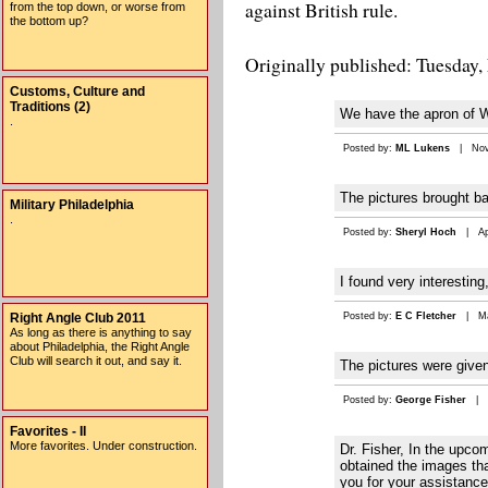
against British rule.
from the top down, or worse from
the bottom up?
Originally published: Tuesday,
Customs, Culture and
Traditions (2)
We have the apron of Wi
.
Posted by:
ML Lukens
| Nov 
The pictures brought bac
Military Philadelphia
.
Posted by:
Sheryl Hoch
| Apr
I found very interesting
Right Angle Club 2011
Posted by:
E C Fletcher
| Mar
As long as there is anything to say
about Philadelphia, the Right Angle
Club will search it out, and say it.
The pictures were give
Posted by:
George Fisher
| F
Favorites - II
More favorites. Under construction.
Dr. Fisher, In the upco
obtained the images tha
you for your assistance