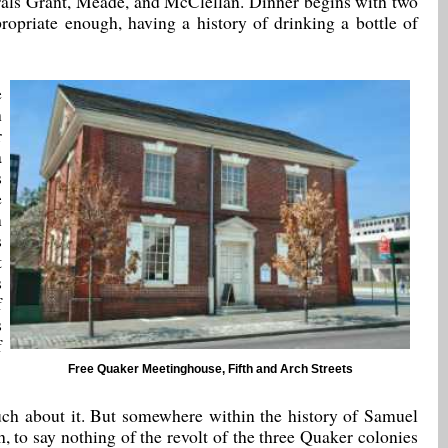
erals Grant, Meade, and McClellan. Dinner begins with two
opriate enough, having a history of drinking a bottle of
e
h
r
a
s
e
n
s
t
s
f
s
f
Free Quaker Meetinghouse, Fifth and Arch Streets
much about it. But somewhere within the history of Samuel
 to say nothing of the revolt of the three Quaker colonies