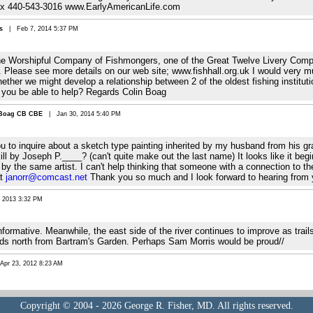
ax 440-543-3016 www.EarlyAmericanLife.com
s
| Feb 7, 2014 5:37 PM
the Worshipful Company of Fishmongers, one of the Great Twelve Livery Compa
 Please see more details on our web site; www.fishhall.org.uk I would very m
her we might develop a relationship between 2 of the oldest fishing institutio
 you be able to help? Regards Colin Boag
 Boag CB CBE
| Jan 30, 2014 5:40 PM
you to inquire about a sketch type painting inherited by my husband from his g
ill by Joseph P.____? (can't quite make out the last name) It looks like it be
h by the same artist. I can't help thinking that someone with a connection to t
at
janorr@comcast.net
Thank you so much and I look forward to hearing from 
2013 3:32 PM
nformative. Meanwhile, the east side of the river continues to improve as tra
nds north from Bartram's Garden. Perhaps Sam Morris would be proud//
r 23, 2012 8:23 AM
Copyright © 2004 - 2026 George R. Fisher, MD. All rights reserved.