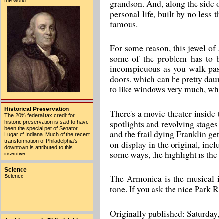
the world.
grandson. And, along the side 
personal life, built by no les
famous.
For some reason, this jewel of
some of the problem has to b
inconspicuous as you walk past
doors, which can be pretty daunt
to like windows very much, whi
Historical Preservation
There's a movie theater inside 
The 20% federal tax credit for
spotlights and revolving stages
historic preservation is said to have
been the special pet of Senator
and the frail dying Franklin ge
Lugar of Indiana. Much of the recent
transformation of Philadelphia's
on display in the original, incl
downtown is attributed to this
some ways, the highlight is th
incentive.
Science
The Armonica is the musical i
Science
tone. If you ask the nice Park Ra
Originally published: Saturday