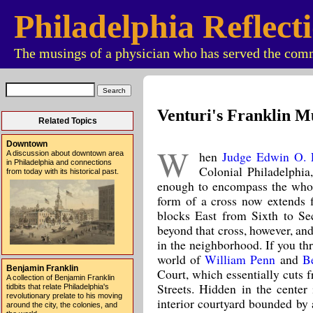
Philadelphia Reflect
The musings of a physician who has served the comm
Venturi's Franklin M
Related Topics
Downtown
W
hen
Judge Edwin O. 
A discussion about downtown area
in Philadelphia and connections
Colonial Philadelphia,
from today with its historical past.
enough to encompass the whol
form of a cross now extends 
blocks East from Sixth to Sec
beyond that cross, however, an
in the neighborhood. If you th
world of
William Penn
and
B
Benjamin Franklin
Court, which essentially cuts 
A collection of Benjamin Franklin
Streets. Hidden in the center 
tidbits that relate Philadelphia's
revolutionary prelate to his moving
interior courtyard bounded by 
around the city, the colonies, and