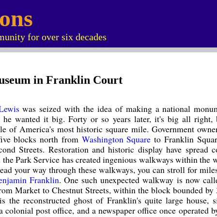
ions
unity for over six decades
useum in Franklin Court
Lewis
was seized with the idea of making a national monu
 he wanted it big. Forty or so years later, it's big all right,
e of America's most historic square mile. Government owner
five blocks north from
Washington Square
to Franklin Squar
ond Streets. Restoration and historic display have spread c
d the Park Service has created ingenious walkways within the 
read your way through these walkways, you can stroll for mile
enjamin Franklin
. One such unexpected walkway is now call
from Market to Chestnut Streets, within the block bounded by 
is the reconstructed ghost of Franklin's quite large house, s
a colonial post office, and a newspaper office once operated b