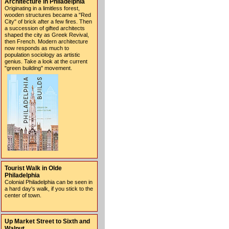
Architecture in Philadelphia
Originating in a limitless forest,
wooden structures became a "Red
City" of brick after a few fires. Then
a succession of gifted architects
shaped the city as Greek Revival,
then French. Modern architecture
now responds as much to
population sociology as artistic
genius. Take a look at the current
"green building" movement.
Tourist Walk in Olde
Philadelphia
Colonial Philadelphia can be seen in
a hard day's walk, if you stick to the
center of town.
Up Market Street to Sixth and
Walnut