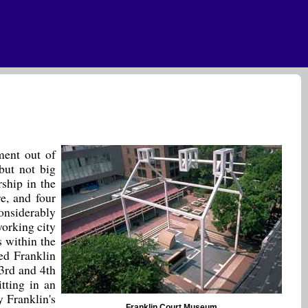
ment out of
 but not big
ship in the
e, and four
onsiderably
working city
s within the
ed Franklin
3rd and 4th
itting in an
y Franklin's
Franklin Court Museum