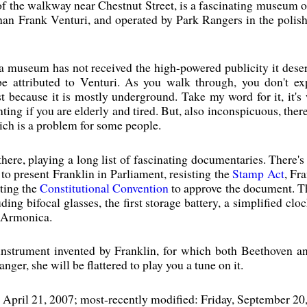
of the walkway near Chestnut Street, is a fascinating museum o
s than Frank Venturi, and operated by Park Rangers in the poli
 a museum has not received the high-powered publicity it deser
e attributed to Venturi. As you walk through, you don't ex
 because it is mostly underground. Take my word for it, it's 
ing if you are elderly and tired. But, also inconspicuous, there
ch is a problem for some people.
there, playing a long list of fascinating documentaries. There'
 to present Franklin in Parliament, resisting the
Stamp Act
, Fr
tting the
Constitutional Convention
to approve the document. The
uding bifocal glasses, the first storage battery, a simplified clo
e Armonica.
nstrument invented by Franklin, for which both Beethoven an
nger, she will be flattered to play you a tune on it.
, April 21, 2007; most-recently modified: Friday, September 20