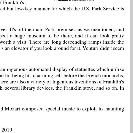
f Franklin's
shed but low-key manner for which the U.S. Park Service is
ves. It's off the main Park premises, as we mentioned, and
pect a huge museum to be there, and it can look pretty
worth a visit. There are long descending ramps inside the
's an elevator if you look around for it. Venturi didn't seem
s an ingenious automated display of statuettes which utilize
anklin being his charming self before the French monarchs,
re are also a variety of ingenious inventions of Franklin's
ck, several library devices, the Franklin stove, and so on. In
d Mozart composed special music to exploit its haunting
, 2019