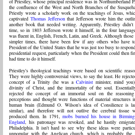
of Priestley, whose principal residence was in Northumberland P
the confluence of the West and North Branches of the Susqueh
Priestly wrote a scholarly work on the teachings of Jesus, whi
captivated
Thomas Jefferson
that Jefferson wrote him the outli
another book that needed writing. Apparently, Priestley didn't
time, so in 1803 Jefferson wrote it himself, in the four languag
was fluent in, English, French, Latin, and Greek. Although those
simpler times, there have been few if any others who have t
President of the United States that he was just too busy to respond
presidential request, particularly when the President could then fi
had time to do it himself.
Priestley's theological teachings were based on scientific reaso
They were highly controversial views, to say the least. He rejecte
concept of a Trinity (he was a
Calvinist
minister, mind you)
divinity of Christ, and the immortality of the soul. Essentiall
rejected the concept of an immortal soul on the reasoning
perceptions and thought were functions of material structures i
human brain (Edmund O. Wilson's idea of Consilience is la
similar), and therefore will not outlive the cerebral tissue 
produced them. In 1791,
mobs burned his house in Birming
England
, his patronage was revoked, and he hastily emigrat
Philadelphia. It isn't hard to see why these ideas were particu
unpopular with the Anglican church, which is probably the