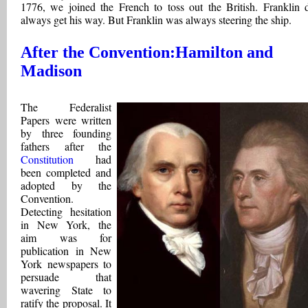
1776, we joined the French to toss out the British. Franklin d
always get his way. But Franklin was always steering the ship.
After the Convention:Hamilton and
Madison
The Federalist
Papers were written
by three founding
fathers after the
Constitution
had
been completed and
adopted by the
Convention.
Detecting hesitation
in New York, the
aim was for
publication in New
York newspapers to
persuade that
wavering State to
ratify the proposal. It