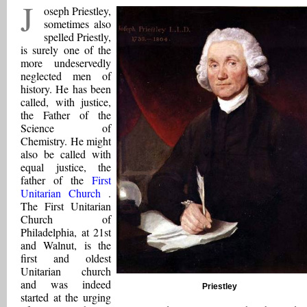
J
oseph Priestley,
sometimes also
spelled Priestly,
is surely one of the
more undeservedly
neglected men of
history. He has been
called, with justice,
the Father of the
Science of
Chemistry. He might
also be called with
equal justice, the
father of the
First
Unitarian Church
.
The First Unitarian
Church of
Philadelphia, at 21st
and Walnut, is the
first and oldest
Unitarian church
and was indeed
Priestley
started at the urging