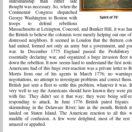
statesmanship than either side
thought was necessary. So, when the
Continental Congress dispatched
George Washington to Boston with
Spirit of 76'
troops to defend rebellious
Massachusetts at Lexington, Concord, and Bunker Hill, it was har
the British to believe the colonists were merely helping out one of 
distressed neighbors. It seemed in London that the thirteen col
had united, formed not only an army but a government, and go
war. In December 1775 England passed the Prohibitory 
essentially declaring war, and organized a huge invasion fleet t
down the rebellion. It now seems hard to understand the first notic
Americans had of this huge over-reaction was a private letter to R
Morris from one of his agents in March 1776; no warning
negotiations, no attempt to investigate problems and correct them
British just sent a fleet to settle this problem, whatever it was. It
very well to say the Americans should have known they were pl
with fire. They didn't see it that way; they were being self-rel
responding to attack. In June 1776 British patrol frigates
skirmishing in the Delaware River; late in the month, British t
landed on Staten Island. The American reaction to all this 
muddle of confusion. A few were delighted, most of the rest
amazed or appalled.