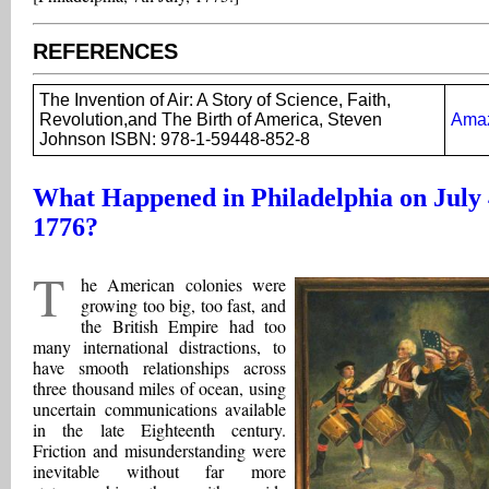
REFERENCES
The Invention of Air: A Story of Science, Faith,
Revolution,and The Birth of America, Steven
Ama
Johnson ISBN: 978-1-59448-852-8
What Happened in Philadelphia on July 
1776?
T
he American colonies were
growing too big, too fast, and
the British Empire had too
many international distractions, to
have smooth relationships across
three thousand miles of ocean, using
uncertain communications available
in the late Eighteenth century.
Friction and misunderstanding were
inevitable without far more