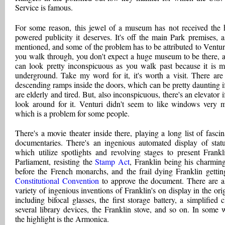
Service is famous.
For some reason, this jewel of a museum has not received the 
powered publicity it deserves. It's off the main Park premises, 
mentioned, and some of the problem has to be attributed to Ventur
you walk through, you don't expect a huge museum to be there, a
can look pretty inconspicuous as you walk past because it is m
underground. Take my word for it, it's worth a visit. There are
descending ramps inside the doors, which can be pretty daunting i
are elderly and tired. But, also inconspicuous, there's an elevator i
look around for it. Venturi didn't seem to like windows very 
which is a problem for some people.
There's a movie theater inside there, playing a long list of fascin
documentaries. There's an ingenious automated display of statu
which utilize spotlights and revolving stages to present Frankl
Parliament, resisting the
Stamp Act
, Franklin being his charming
before the French monarchs, and the frail dying Franklin gettin
Constitutional Convention
to approve the document. There are a
variety of ingenious inventions of Franklin's on display in the orig
including bifocal glasses, the first storage battery, a simplified c
several library devices, the Franklin stove, and so on. In some 
the highlight is the Armonica.