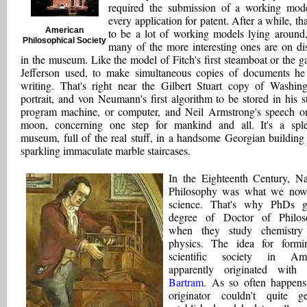
required the submission of a working mod
every application for patent. After a while, tha
American
to be a lot of working models lying around
Philosophical Society
many of the more interesting ones are on di
in the museum. Like the model of Fitch's first steamboat or the g
Jefferson used, to make simultaneous copies of documents h
writing. That's right near the Gilbert Stuart copy of Washing
portrait, and von Neumann's first algorithm to be stored in his s
program machine, or computer, and Neil Armstrong's speech o
moon, concerning one step for mankind and all. It's a spl
museum, full of the real stuff, in a handsome Georgian building
sparkling immaculate marble staircases.
In the Eighteenth Century, Na
Philosophy was what we now
science. That's why PhDs g
degree of Doctor of Philos
when they study chemistry
physics. The idea for form
scientific society in Ame
apparently originated with
Bartram
. As so often happens
originator couldn't quite g