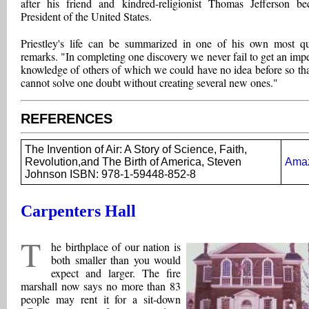
after his friend and kindred-religionist Thomas Jefferson b
President of the United States.
Priestley's life can be summarized in one of his own most q
remarks. "In completing one discovery we never fail to get an impe
knowledge of others of which we could have no idea before so th
cannot solve one doubt without creating several new ones."
REFERENCES
The Invention of Air: A Story of Science, Faith,
Revolution,and The Birth of America, Steven
Ama
Johnson ISBN: 978-1-59448-852-8
Carpenters Hall
T
he birthplace of our nation is
both smaller than you would
expect and larger. The fire
marshall now says no more than 83
people may rent it for a sit-down