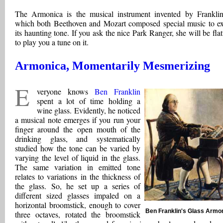
The Armonica is the musical instrument invented by Franklin
which both Beethoven and Mozart composed special music to ex
its haunting tone. If you ask the nice Park Ranger, she will be flat
to play you a tune on it.
Armonica, Momentarily Mesmerizing
E
veryone knows
Ben Franklin
spent a lot of time holding a
wine glass. Evidently, he noticed
a musical note emerges if you run your
finger around the open mouth of the
drinking glass, and systematically
studied how the tone can be varied by
varying the level of liquid in the glass.
The same variation in emitted tone
relates to variations in the thickness of
the glass. So, he set up a series of
different sized glasses impaled on a
horizontal broomstick, enough to cover
Ben Franklin's Glass Armo
three octaves, rotated the broomstick