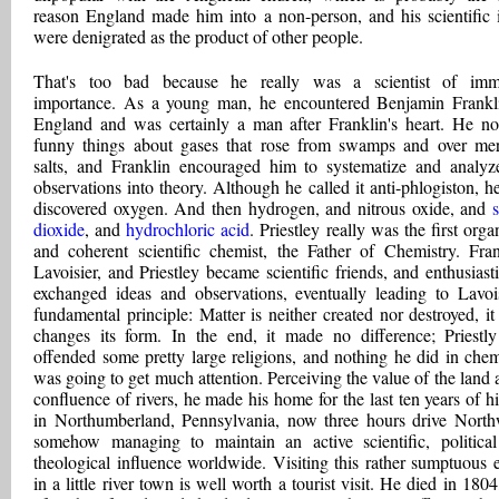
reason England made him into a non-person, and his scientific 
were denigrated as the product of other people.
That's too bad because he really was a scientist of imm
importance. As a young man, he encountered Benjamin Frankl
England and was certainly a man after Franklin's heart. He no
funny things about gases that rose from swamps and over me
salts, and Franklin encouraged him to systematize and analyz
observations into theory. Although he called it anti-phlogiston, h
discovered oxygen. And then hydrogen, and nitrous oxide, and
s
dioxide
, and
hydrochloric acid
. Priestley really was the first orga
and coherent scientific chemist, the Father of Chemistry. Fran
Lavoisier, and Priestley became scientific friends, and enthusiasti
exchanged ideas and observations, eventually leading to Lavois
fundamental principle: Matter is neither created nor destroyed, it
changes its form. In the end, it made no difference; Priestl
offended some pretty large religions, and nothing he did in chem
was going to get much attention. Perceiving the value of the land a
confluence of rivers, he made his home for the last ten years of his
in Northumberland, Pennsylvania, now three hours drive North
somehow managing to maintain an active scientific, politica
theological influence worldwide. Visiting this rather sumptuous e
in a little river town is well worth a tourist visit. He died in 1804