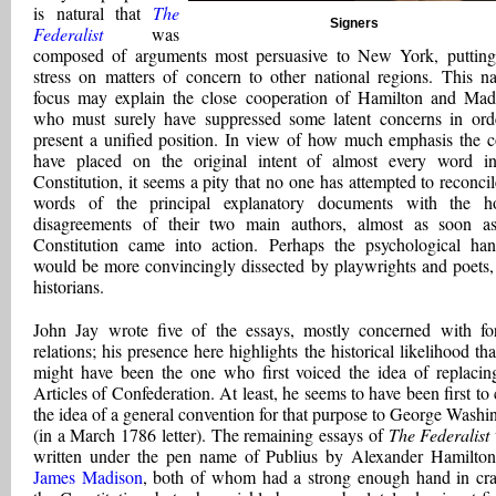
is natural that
The
Signers
Federalist
was
composed of arguments most persuasive to New York, putting
stress on matters of concern to other national regions. This n
focus may explain the close cooperation of Hamilton and Mad
who must surely have suppressed some latent concerns in ord
present a unified position. In view of how much emphasis the c
have placed on the original intent of almost every word i
Constitution, it seems a pity that no one has attempted to reconcil
words of the principal explanatory documents with the ho
disagreements of their two main authors, almost as soon a
Constitution came into action. Perhaps the psychological ha
would be more convincingly dissected by playwrights and poets,
historians.
John Jay wrote five of the essays, mostly concerned with fo
relations; his presence here highlights the historical likelihood tha
might have been the one who first voiced the idea of replacin
Articles of Confederation. At least, he seems to have been first to 
the idea of a general convention for that purpose to George Washi
(in a March 1786 letter). The remaining essays of
The Federalist
written under the pen name of Publius by Alexander Hamilto
James Madison
, both of whom had a strong enough hand in cra