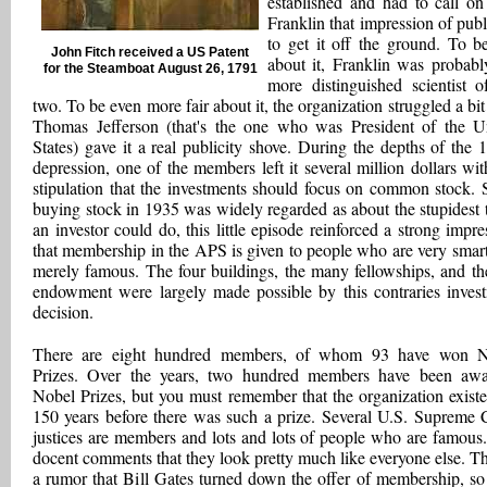
established and had to call o
Franklin that impression of publi
to get it off the ground. To be
John Fitch received a US Patent
about it, Franklin was probabl
for the Steamboat August 26, 1791
more distinguished scientist o
two. To be even more fair about it, the organization struggled a bit 
Thomas Jefferson (that's the one who was President of the U
States) gave it a real publicity shove. During the depths of the 
depression, one of the members left it several million dollars wit
stipulation that the investments should focus on common stock. 
buying stock in 1935 was widely regarded as about the stupidest 
an investor could do, this little episode reinforced a strong impre
that membership in the APS is given to people who are very smart
merely famous. The four buildings, the many fellowships, and th
endowment were largely made possible by this contraries inves
decision.
There are eight hundred members, of whom 93 have won N
Prizes. Over the years, two hundred members have been aw
Nobel Prizes, but you must remember that the organization existe
150 years before there was such a prize. Several U.S. Supreme 
justices are members and lots and lots of people who are famous
docent comments that they look pretty much like everyone else. Th
a rumor that Bill Gates turned down the offer of membership, s