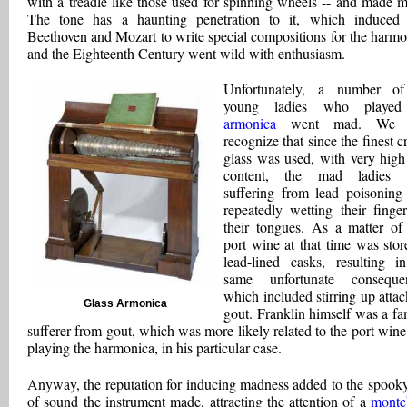
with a treadle like those used for spinning wheels -- and made m
The tone has a haunting penetration to it, which induced
Beethoven and Mozart to write special compositions for the harmo
and the Eighteenth Century went wild with enthusiasm.
Unfortunately, a number of
young ladies who played
armonica
went mad. We 
recognize that since the finest c
glass was used, with very high
content, the mad ladies 
suffering from lead poisoning 
repeatedly wetting their finge
their tongues. As a matter of 
port wine at that time was stor
lead-lined casks, resulting i
same unfortunate consequen
which included stirring up attac
Glass Armonica
gout. Franklin himself was a f
sufferer from gout, which was more likely related to the port wine
playing the harmonica, in his particular case.
Anyway, the reputation for inducing madness added to the spooky
of sound the instrument made, attracting the attention of a
monte