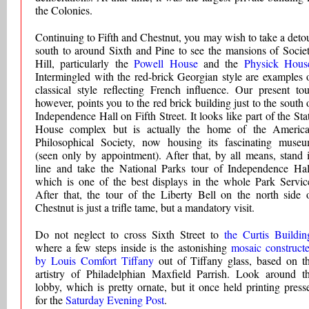
the Colonies.
Continuing to Fifth and Chestnut, you may wish to take a deto
south to around Sixth and Pine to see the mansions of Socie
Hill, particularly the
Powell House
and the
Physick Hous
Intermingled with the red-brick Georgian style are examples 
classical style reflecting French influence. Our present tou
however, points you to the red brick building just to the south 
Independence Hall on Fifth Street. It looks like part of the Sta
House complex but is actually the home of the Americ
Philosophical Society, now housing its fascinating muse
(seen only by appointment). After that, by all means, stand 
line and take the National Parks tour of Independence Hal
which is one of the best displays in the whole Park Servic
After that, the tour of the Liberty Bell on the north side 
Chestnut is just a trifle tame, but a mandatory visit.
Do not neglect to cross Sixth Street to
the Curtis Buildin
where a few steps inside is the astonishing
mosaic construct
by Louis Comfort Tiffany
out of Tiffany glass, based on t
artistry of Philadelphian Maxfield Parrish. Look around t
lobby, which is pretty ornate, but it once held printing press
for the
Saturday Evening Post
.