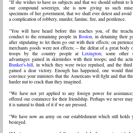
"If she wishes to have us subjects and that we should submit to h
our compound sovereign, she is now giving us such miser
specimens of her government, that we shall ever detest and avoid i
a complication of robbery, murder, famine, fire, and pestilence.
"You will have heard before this reaches you, of the treach
conduct to the remaining people in
Boston
, in detaining their g
after stipulating to let them go out with their effects; on pretence
merchants goods were not effects; -- the defeat of a great body o
troops by the country people at
Lexington
; some other s
advantages gained in skirmishes with their troops; and the acti
Bunker's-hill
, in which they were twice repulsed, and the third
gained a dear victory. Enough has happened, one would thin
convince your ministers that the Americans will fight and that this
harder nut to crack than they imagined.
"We have not yet applied to any foreign power for assistance
offered our commerce for their friendship. Perhaps we never may
it is natural to think of it if we are pressed.
"We have now an army on our establishment which still holds 
besieged.