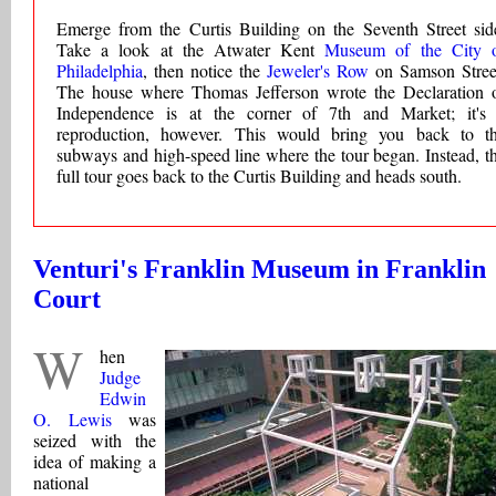
Emerge from the Curtis Building on the Seventh Street sid
Take a look at the Atwater Kent
Museum of the City 
Philadelphia
, then notice the
Jeweler's Row
on Samson Stree
The house where Thomas Jefferson wrote the Declaration 
Independence is at the corner of 7th and Market; it's
reproduction, however. This would bring you back to t
subways and high-speed line where the tour began. Instead, t
full tour goes back to the Curtis Building and heads south.
Venturi's Franklin Museum in Franklin
Court
W
hen
Judge
Edwin
O. Lewis
was
seized with the
idea of making a
national