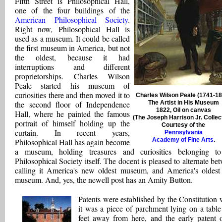
Fifth Street is Philosophical Hall,
one of the four buildings of the
American Philosophical Society
.
Right now, Philosophical Hall is
used as a museum. It could be called
the first museum in America, but not
the oldest, because it had
interruptions and different
proprietorships. Charles Wilson
Peale started his museum of
curiosities there and then moved it to
Charles Wilson Peale (1741-18
the second floor of Independence
The Artist in His Museum
1822, Oil on canvas
Hall, where he painted the famous
(The Joseph Harrison Jr. Collec
portrait of himself holding up the
Courtesy of the
curtain. In recent years,
Pennsylvania
Academy of Fine Arts
.
Philosophical Hall has again become
a museum, holding treasures and curiosities belonging t
Philosophical Society itself. The docent is pleased to alternate be
calling it America's new oldest museum, and America's oldes
museum. And, yes, the newell post has an Amity Button.
Patents were established by the Constitution
it was a piece of parchment lying on a table 
feet away from here, and the early patent o