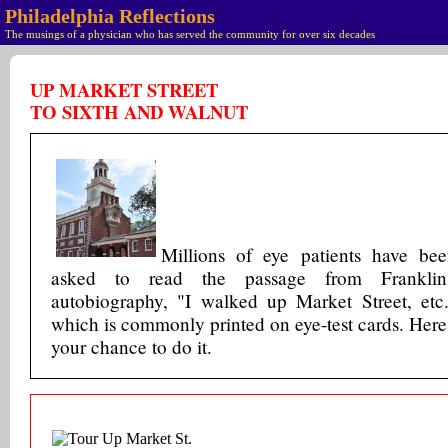
Philadelphia Reflections
The musings of a physician who has served the community for over six decades
UP MARKET STREET
TO SIXTH AND WALNUT
Millions of eye patients have be
asked to read the passage from Franklin'
autobiography, "I walked up Market Street, etc
which is commonly printed on eye-test cards. Here
your chance to do it.