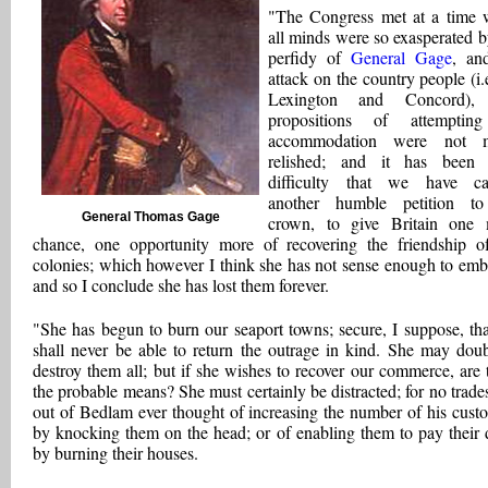
"The Congress met at a time
all minds were so exasperated b
perfidy of
General Gage
, an
attack on the country people (i.
Lexington and Concord), 
propositions of attemptin
accommodation were not 
relished; and it has been 
difficulty that we have ca
another humble petition to
General Thomas Gage
crown, to give Britain one
chance, one opportunity more of recovering the friendship o
colonies; which however I think she has not sense enough to emb
and so I conclude she has lost them forever.
"She has begun to burn our seaport towns; secure, I suppose, th
shall never be able to return the outrage in kind. She may doub
destroy them all; but if she wishes to recover our commerce, are 
the probable means? She must certainly be distracted; for no trad
out of Bedlam ever thought of increasing the number of his cust
by knocking them on the head; or of enabling them to pay their 
by burning their houses.