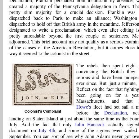
Declaration; Franklin persuaded both to abstain by absence, 
created a majority of the Pennsylvania delegation in favor. Tha
pretty slim majority for a crucial decision. Franklin was
dispatched back to Paris to make an alliance; Washingto
dispatched to hold off that British army in the meantime. Jefferso
designated to write a proclamation, which even after editing is 
pretty unreadable beyond the first couple of sentences. Me
adjourned. This brief account may not qualify as a serious examin
of the causes of the American Revolution, but it comes close t
way it seemed to the colonist in the street.
The rebels then spent eight 
convincing the British they
serious and have been indepe
ever since. But, just a minute, 
Reflect on the fact that fightin
been going on for a yea
Massachusetts, and that
Howe's
fleet had set sail a 
Colonist's Complaint
before the
Declaration
, act
landing on Staten Island at just about the same time as the Four
July. Add the fact that only
John Hancock
actually signe
document on
July 4th
, and some of the signers even waited 
September. You can sort of see why John Adams never got ove