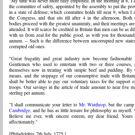
"My time was never more fully employed. In the morning at 6, I 
the committee of safety, appointed by the assembly to put the pro
in a state of defense; which committee holds till near 9, when I 
the Congress, and that sits till after 4 in the afternoon. Both 
bodies proceed with the greatest unanimity, and their meetings are
attended. It will scarce be credited in Britain that men can be as di
with us from zeal for the public good, as with you for thousand
annum. -- Such is the difference between uncorrupted new state
corrupted old ones.
"Great frugality and great industry now become fashionable 
Gentlemen who used to entertain with two or three courses, 
themselves now in treating with simple beef and pudding. By 
means, and the stoppage of our consumptive trade with Britai
shall be better able to pay our voluntary taxes for the support o
troops. Our savings in the article of trade amount to near five mi
sterling per annum.
"I shall communicate your letter to
Mr. Winthrop
, but the camp 
Cambridge
, and he has as little leisure for philosophy as myself. 
Believe me ever, with sincere esteem, my dear friend, Yours
affectionately."
[Philadelphia, 7th July, 1775.]