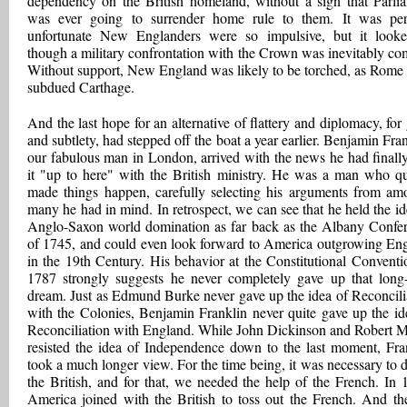
dependency on the British homeland, without a sign that Parli
was ever going to surrender home rule to them. It was pe
unfortunate New Englanders were so impulsive, but it look
though a military confrontation with the Crown was inevitably co
Without support, New England was likely to be torched, as Rome
subdued Carthage.
And the last hope for an alternative of flattery and diplomacy, for 
and subtlety, had stepped off the boat a year earlier. Benjamin Fran
our fabulous man in London, arrived with the news he had finall
it "up to here" with the British ministry. He was a man who qu
made things happen, carefully selecting his arguments from am
many he had in mind. In retrospect, we can see that he held the id
Anglo-Saxon world domination as far back as the Albany Confe
of 1745, and could even look forward to America outgrowing En
in the 19th Century. His behavior at the Constitutional Conventi
1787 strongly suggests he never completely gave up that long
dream. Just as Edmund Burke never gave up the idea of Reconcili
with the Colonies, Benjamin Franklin never quite gave up the id
Reconciliation with England. While John Dickinson and Robert M
resisted the idea of Independence down to the last moment, Fra
took a much longer view. For the time being, it was necessary to d
the British, and for that, we needed the help of the French. In 
America joined with the British to toss out the French. And th