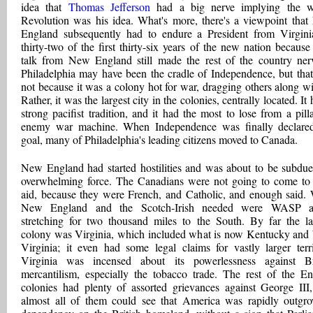
idea that
Thomas Jefferson
had a big nerve implying the w
Revolution was his idea. What's more, there's a viewpoint tha
England subsequently had to endure a President from Virgini
thirty-two of the first thirty-six years of the new nation because
talk from New England still made the rest of the country ner
Philadelphia may have been the cradle of Independence, but tha
not because it was a colony hot for war, dragging others along wit
Rather, it was the largest city in the colonies, centrally located. It
strong pacifist tradition, and it had the most to lose from a pill
enemy war machine. When Independence was finally declare
goal, many of Philadelphia's leading citizens moved to Canada.
New England had started hostilities and was about to be subdu
overwhelming force. The Canadians were not going to come to 
aid, because they were French, and Catholic, and enough said.
New England and the Scotch-Irish needed were WASP all
stretching for two thousand miles to the South. By far the la
colony was Virginia, which included what is now Kentucky and
Virginia; it even had some legal claims for vastly larger terri
Virginia was incensed about its powerlessness against Br
mercantilism, especially the tobacco trade. The rest of the En
colonies had plenty of assorted grievances against George III
almost all of them could see that America was rapidly outgr