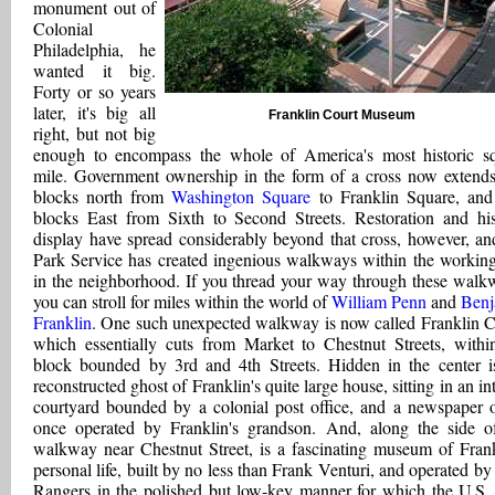
monument out of
Colonial
Philadelphia, he
wanted it big.
Forty or so years
later, it's big all
Franklin Court Museum
right, but not big
enough to encompass the whole of America's most historic s
mile. Government ownership in the form of a cross now extends
blocks north from
Washington Square
to Franklin Square, and
blocks East from Sixth to Second Streets. Restoration and his
display have spread considerably beyond that cross, however, an
Park Service has created ingenious walkways within the working
in the neighborhood. If you thread your way through these walk
you can stroll for miles within the world of
William Penn
and
Benj
Franklin
. One such unexpected walkway is now called Franklin C
which essentially cuts from Market to Chestnut Streets, withi
block bounded by 3rd and 4th Streets. Hidden in the center i
reconstructed ghost of Franklin's quite large house, sitting in an in
courtyard bounded by a colonial post office, and a newspaper o
once operated by Franklin's grandson. And, along the side o
walkway near Chestnut Street, is a fascinating museum of Frank
personal life, built by no less than Frank Venturi, and operated by
Rangers in the polished but low-key manner for which the U.S.