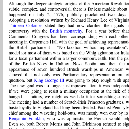
Although the deeper strategic origins of the American Revolutio
subtle, complex, and controversial, there is far less muddle about
happened on July 2, 1776, publicly proclaimed two days l
Adopting a resolution written by Richard Henry Lee of Virginia
Thirteen Colonies
stated they had now clarified their goals i
controversy with the
British monarchy
. For a year before that
Continental Congress had been corresponding with each othe
meeting in Carpenters Hall with the goal of achieving representati
the British parliament -- "No taxation without representation"
model for most of them was based on the Whig agitation for Irela
for a local parliament within a larger commonwealth. But the pa
of the British Navy in Halifax, Nova Scotia, and then the a
appearance of seven hundred British warships in American w
showed that not only was Parliamentary representation out o
question, but
King George III
was going to play rough with upst
The new goal was no longer just representation, it was independ
If we were going to resist a military occupation at the risk of 
hanged as traitors, we might as well do it for something substan
The meeting had a number of Scotch-Irish Princeton graduates, 
basic loyalty to England had long been divided. Pacifist Pennsylv
chief among the wavering hold-outs, was mostly won over by it
Benjamin Franklin
, who was optimistic the French would hel
Even so, both Robert Morris and John Dickinson refused to sig