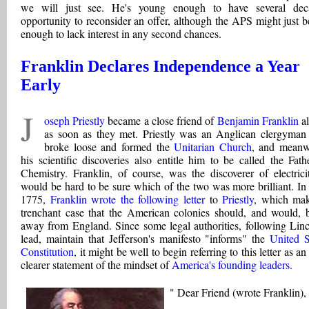
we will just see. He's young enough to have several dec
opportunity to reconsider an offer, although the APS might just b
enough to lack interest in any second chances.
Franklin Declares Independence a Year
Early
J
oseph Priestly
became a close friend of
Benjamin Franklin
al
as soon as they met. Priestly was an Anglican clergyma
broke loose and formed the
Unitarian Church
, and meanw
his scientific discoveries also entitle him to be called the Fath
Chemistry. Franklin, of course, was the discoverer of electricit
would be hard to be sure which of the two was more brilliant. In 
1775,
Franklin wrote the following letter
to
Priestly
, which ma
trenchant case that the American colonies should, and would, 
away from England. Since some legal authorities, following Linc
lead, maintain that Jefferson's manifesto "informs" the
United S
Constitution
, it might be well to begin referring to this letter as a
clearer statement of the mindset of
America's founding leaders.
" Dear Friend (wrote Franklin),