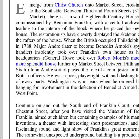
E
merge from
Christ Church
onto Market Street, crossi
to the Southside. Between Third and Fourth Streets (3
Market), there is a row of Eighteenth-Century House
commissioned by Benjamin Franklin, with a central archw
leading to the interior of the block where he placed his o
house. The restorationists have cleverly displayed the skeleton 
the rafters of the house. When the British occupied Philadelph
in 1788, Major Andre (later to become Benedict Arnold's sp
handler) insolently took over Franklin's own house as h
headquarters (General Howe took over
Robert Morris's mu
more splendid house
further up Market Street between Fifth a
Sixth.) John Andre sort of played the role of a court jester for t
British officers. He was a poet, playwright, wit, and dashing li
of every party. Washington was in tears when he ordered h
hanging for involvement in the defection of Benedict Arnold 
West Point.
Continue on and out the South end of Franklin Court, on
Chestnut Street, after you have visited the Museum of B
Franklin, aimed at children but containing examples of his ma
inventions, a theater with interesting short presentations, and
fascinating sound and light show of Franklin's great moment
The somewhat unexpected underground building is a product 