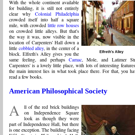
With the whole continent available
for building, it is still not entirely
clear why
Colonial Philadelphia
crowded itself into half a square
mile, with crowded
little row houses
on crowded little alleys. But that's
the way it was, now visible in the
location of Carpenters' Hall down a
little
cobbled alley
, in the center of a
Elfreth's Alley
block. Elfreth's Alley gives you the
same feeling, and perhaps
Camac
, Mole, and Latimer Str
Carpenters' is a lovely little place, with lots of interesting feature
the main interest lies in what took place there. For that, you ha
read a few books.
American Philosophical Society
a
ll of the red brick buildings
on Independence Square
look as though they were
part of Independence Hall, but there
is one exception. The building facing