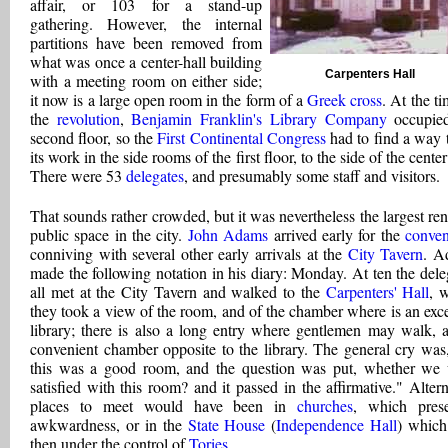
affair, or 103 for a stand-up
gathering. However, the internal
partitions have been removed from
what was once a center-hall building
Carpenters Hall
with a meeting room on either side;
it now is a large open room in the form of a
Greek cross
. At the t
the
revolution
,
Benjamin Franklin's Library Company
occupied
second floor, so the
First Continental Congress
had to find a way 
its work in the side rooms of the first floor, to the side of the center
There were 53
delegates
, and presumably some staff and visitors.
That sounds rather crowded, but it was nevertheless the largest ren
public space in the city.
John Adams
arrived early for the
conven
conniving with several other early arrivals at the
City Tavern
. A
made the following notation in his diary: Monday. At ten the dele
all met at the City Tavern and walked to the
Carpenters' Hall
, 
they took a view of the room, and of the chamber where is an exce
library; there is also a long entry where gentlemen may walk, 
convenient chamber opposite to the library. The general cry was,
this was a good room, and the question was put, whether we
satisfied with this room? and it passed in the affirmative." Altern
places to meet would have been in
churches
, which pres
awkwardness, or in the
State House
(
Independence Hall
) whic
then under the control of
Tories
.