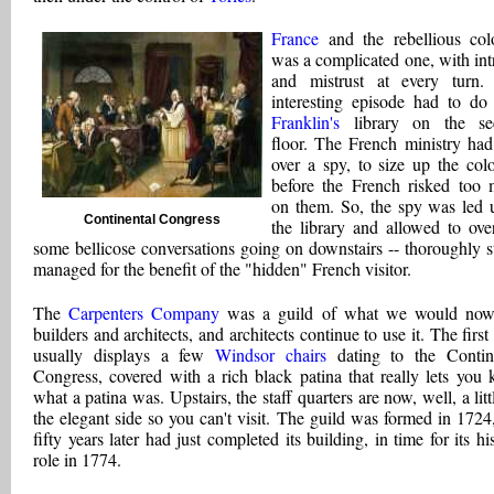
France
and the rebellious col
was a complicated one, with int
and mistrust at every turn
interesting episode had to do
Franklin's
library on the se
floor. The French ministry had
over a spy, to size up the colo
before the French risked too
on them. So, the spy was led 
Continental Congress
the library and allowed to ove
some bellicose conversations going on downstairs -- thoroughly s
managed for the benefit of the "hidden" French visitor.
The
Carpenters Company
was a guild of what we would now 
builders and architects, and architects continue to use it. The first
usually displays a few
Windsor chairs
dating to the Contin
Congress, covered with a rich black patina that really lets you
what a patina was. Upstairs, the staff quarters are now, well, a litt
the elegant side so you can't visit. The guild was formed in 1724
fifty years later had just completed its building, in time for its hi
role in 1774.