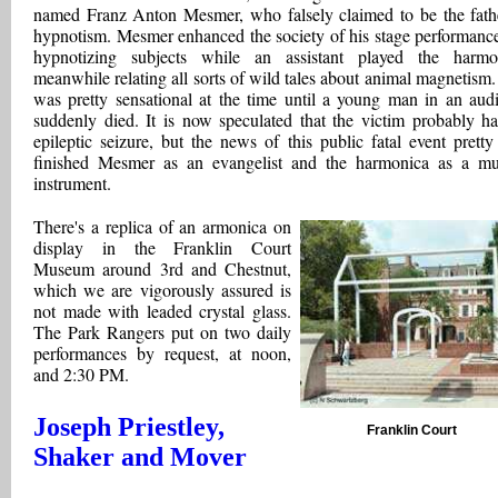
named Franz Anton Mesmer, who falsely claimed to be the fath
hypnotism. Mesmer enhanced the society of his stage performanc
hypnotizing subjects while an assistant played the harmo
meanwhile relating all sorts of wild tales about animal magnetism.
was pretty sensational at the time until a young man in an aud
suddenly died. It is now speculated that the victim probably h
epileptic seizure, but the news of this public fatal event pretty
finished Mesmer as an evangelist and the harmonica as a mu
instrument.
There's a replica of an armonica on
display in the Franklin Court
Museum around 3rd and Chestnut,
which we are vigorously assured is
not made with leaded crystal glass.
The Park Rangers put on two daily
performances by request, at noon,
and 2:30 PM.
Joseph Priestley,
Franklin Court
Shaker and Mover