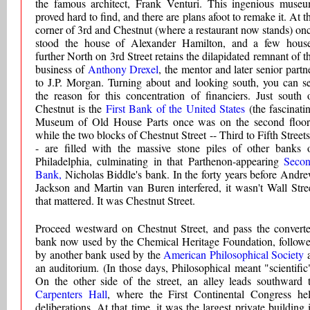
the famous architect, Frank Venturi. This ingenious muse
proved hard to find, and there are plans afoot to remake it. At t
corner of 3rd and Chestnut (where a restaurant now stands) on
stood the house of Alexander Hamilton, and a few hous
further North on 3rd Street retains the dilapidated remnant of t
business of
Anthony Drexel
, the mentor and later senior partn
to J.P. Morgan. Turning about and looking south, you can s
the reason for this concentration of financiers. Just south 
Chestnut is the
First Bank of the United States
(the fascinati
Museum of Old House Parts once was on the second floor
while the two blocks of Chestnut Street -- Third to Fifth Streets
- are filled with the massive stone piles of other banks 
Philadelphia, culminating in that Parthenon-appearing
Seco
Bank,
Nicholas Biddle's bank. In the forty years before Andr
Jackson and Martin van Buren interfered, it wasn't Wall Stre
that mattered. It was Chestnut Street.
Proceed westward on Chestnut Street, and pass the convert
bank now used by the Chemical Heritage Foundation, follow
by another bank used by the
American Philosophical Society
an auditorium. (In those days, Philosophical meant "scientific
On the other side of the street, an alley leads southward 
Carpenters Hall
, where the First Continental Congress he
deliberations. At that time, it was the largest private building 