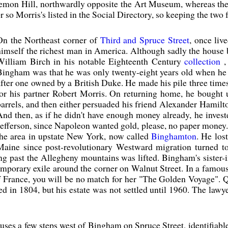
emon Hill, northwardly opposite the Art Museum, whereas the
r so Morris's listed in the Social Directory, so keeping the two f
On the Northeast corner of
Third and Spruce Street
, once liv
himself the richest man in America. Although sadly the house b
William Birch in his notable Eighteenth Century
collection
,
Bingham was that he was only twenty-eight years old when he a
after one owned by a British Duke. He made his pile three times 
for his partner Robert Morris. On returning home, he bought 
barrels, and then either persuaded his friend Alexander Hamilto
And then, as if he didn't have enough money already, he inves
Jefferson, since Napoleon wanted gold, please, no paper money
the area in upstate New York, now called
Binghamton
. He los
Maine since post-revolutionary Westward migration turned t
ing past the Allegheny mountains was lifted. Bingham's sister
mporary exile around the corner on Walnut Street. In a famous,
France, you will be no match for her "The Golden Voyage". Qui
 in 1804, but his estate was not settled until 1960. The lawye
ouses a few steps west of Bingham on Spruce Street, identifiab