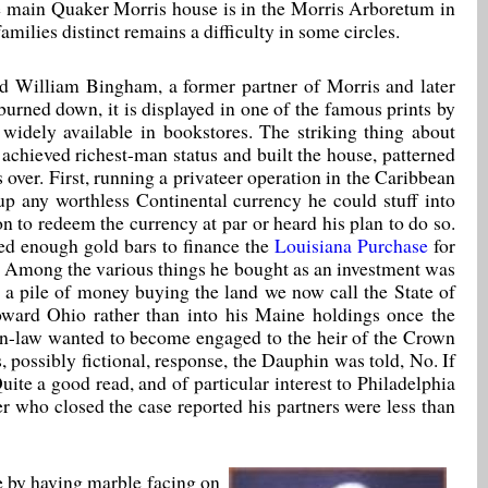
 main Quaker Morris house is in the Morris Arboretum in
amilies distinct remains a difficulty in some circles.
ed William Bingham, a former partner of Morris and later
urned down, it is displayed in one of the famous prints by
 widely available in bookstores. The striking thing about
chieved richest-man status and built the house, patterned
over. First, running a privateer operation in the Caribbean
up any worthless Continental currency he could stuff into
n to redeem the currency at par or heard his plan to do so.
ted enough gold bars to finance the
Louisiana Purchase
for
. Among the various things he bought as an investment was
t a pile of money buying the land we now call the State of
oward Ohio rather than into his Maine holdings once the
-in-law wanted to become engaged to the heir of the Crown
 possibly fictional, response, the Dauphin was told, No. If
te a good read, and of particular interest to Philadelphia
r who closed the case reported his partners were less than
le by having marble facing on