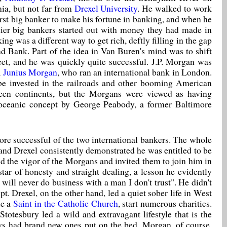
ia, but not far from
Drexel University
. He walked to work
irst big banker to make his fortune in banking, and when he
lier big bankers started out with money they had made in
g was a different way to get rich, deftly filling in the gap
d Bank. Part of the idea in Van Buren's mind was to shift
et, and he was quickly quite successful. J.P. Morgan was
,
Junius Morgan
, who ran an international bank in London.
 be invested in the railroads and other booming American
tween continents, but the Morgans were viewed as having
nsoceanic concept by George Peabody, a former Baltimore
ore successful of the two international bankers. The whole
nd Drexel consistently demonstrated he was entitled to be
d the vigor of the Morgans and invited them to join him in
ar of honesty and straight dealing, a lesson he evidently
 will never do business with a man I don't trust". He didn't
 Drexel, on the other hand, led a quiet sober life in West
de a
Saint in the Catholic Church
, start numerous charities.
totesbury led a wild and extravagant lifestyle that is the
ays had brand new ones put on the bed. Morgan, of course,