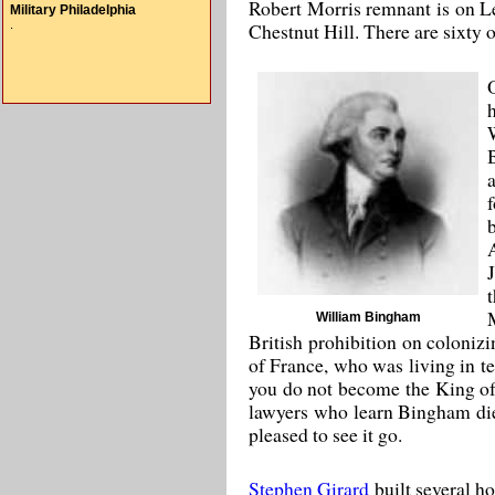
Robert Morris remnant is on L
Military Philadelphia
.
Chestnut Hill. There are sixty o
William Bingham
British prohibition on coloniz
of France, who was living in te
you do not become the King of 
lawyers who learn Bingham died
pleased to see it go.
Stephen Girard
built several h