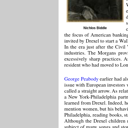
Nichlos Biddle
the focus of American banking
invited by Drexel to start a Wa
In the era just after the Civ
industries. The Morgans prov
excessively sharp practices. 
resident who had moved to Lond
George Peabody
earlier had al
issue with European investors 
called a straight arrow. As re
a New York-Philadelphia partne
learned from Drexel. Indeed, he
mention women, but his behavio
Philadelphia, reading books, st
Although the Drexel children m
subject of many songs and stor