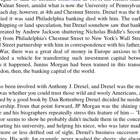
Walnut Street, amidst what is now the University of Pennsylvan
each day, however, at 4th and Chestnut Streets. Drexel was the f
died it was said Philadelphia banking died with him. The ear
shipping or land speculation, but Drexel somehow saw that bankin
created by Andrew Jackson shuttering Nicholas Biddle's Secon
 from Philadelphia's Chestnut Street to New York's Wall Stre
ll Street partnership with him in correspondence with his father
il War, there was a great deal of money in Europe anxious to
ided a vehicle for transferring such investment capital be
As it happened, Junius Morgan had been trained in this tra
on, then, the banking capital of the world.
so been involved with Anthony J. Drexel, and Drexel was the m
was whether you could trust those wild and wooly Americans, a
lated by a good book by Dan Rottenberg Drexel decided he neede
rship. From that point forward, JP Morgan was the shining st
 and his biographers repeatedly stress this feature of him -- "I
r seems to show he probably didn't include them in the concept.
arting his university, and helping his niece, who was later ma
ore or less drifted out of sight, Drexel's business successor S
ies. His wife, for example, never washed the sheets; she alw