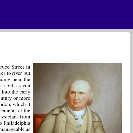
ruce Street in
er to river but
anding near the
ess old, as you
into the early
entury or more
ndon, which it
cements of the
hysicians from
to Philadelphia
 manageable as