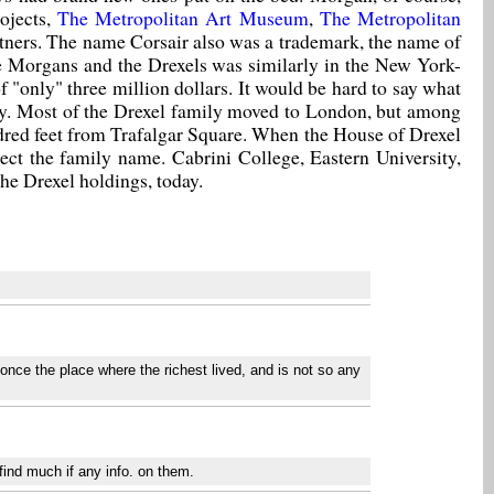
ojects,
The Metropolitan Art Museum
,
The Metropolitan
rtners. The name Corsair also was a trademark, the name of
he Morgans and the Drexels was similarly in the New York-
of "only" three million dollars. It would be hard to say what
rably. Most of the Drexel family moved to London, but among
ndred feet from Trafalgar Square. When the House of Drexel
ect the family name. Cabrini College, Eastern University,
he Drexel holdings, today.
once the place where the richest lived, and is not so any
find much if any info. on them.