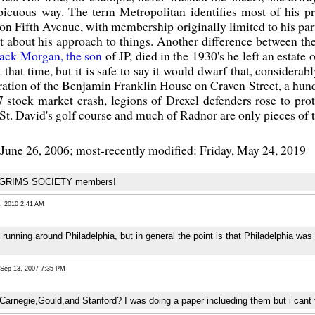
picuous way. The term Metropolitan identifies most of his pr
on Fifth Avenue, with membership originally limited to his pa
nt about his approach to things. Another difference between t
ack Morgan, the son
of JP, died in the 1930's he left an estate 
 that time, but it is safe to say it would dwarf that, conside
toration of the Benjamin Franklin House on Craven Street, a hu
stock market crash, legions of Drexel defenders rose to prot
St. David's golf course and much of Radnor are only pieces of t
June 26, 2006; most-recently modified: Friday, May 24, 2019
PILGRIMS SOCIETY members!
 2010 2:41 AM
unning around Philadelphia, but in general the point is that Philadelphia was 
ep 13, 2007 7:35 PM
Carnegie,Gould,and Stanford? I was doing a paper inclueding them but i cant 