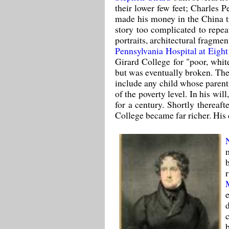
their lower few feet; Charles P
made his money in the China tr
story too complicated to repe
portraits, architectural fragmen
Pennsylvania Hospital at Eigh
Girard College for "poor, whit
but was eventually broken. The
include any child whose parents
of the poverty level. In his wil
for a century. Shortly thereaft
College became far richer. His 
b