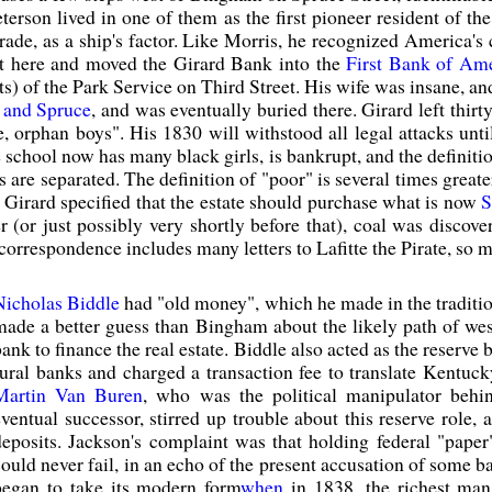
eterson lived in one of them as the first pioneer resident of the
ade, as a ship's factor. Like Morris, he recognized America's 
at here and moved the Girard Bank into the
First Bank of Am
ts) of the Park Service on Third Street. His wife was insane, and
t and Spruce
, and was eventually buried there. Girard left thirt
e, orphan boys". His 1830 will withstood all legal attacks unt
 school now has many black girls, is bankrupt, and the definiti
 are separated. The definition of "poor" is several times greater
l, Girard specified that the estate should purchase what is now
S
er (or just possibly very shortly before that), coal was discov
correspondence includes many letters to Lafitte the Pirate, so
Nicholas Biddle
had "old money", which he made in the tradition
made a better guess than Bingham about the likely path of we
ank to finance the real estate. Biddle also acted as the reserve
rural banks and charged a transaction fee to translate Kentuc
Martin Van Buren
, who was the political manipulator beh
eventual successor, stirred up trouble about this reserve role
deposits. Jackson's complaint was that holding federal "pape
could never fail, in an echo of the present accusation of some b
began to take its modern form
when
in 1838, the richest ma