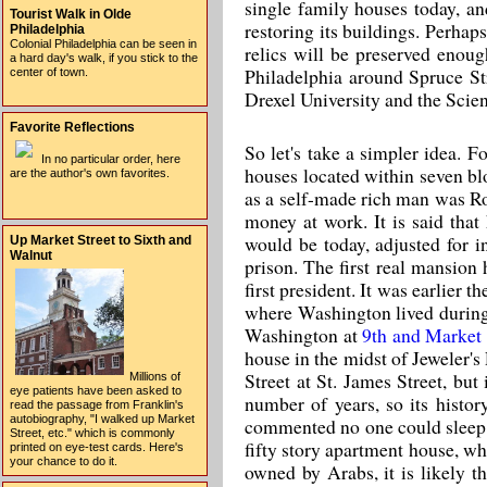
single family houses today, an
Tourist Walk in Olde
restoring its buildings. Perhap
Philadelphia
Colonial Philadelphia can be seen in
relics will be preserved eno
a hard day's walk, if you stick to the
Philadelphia around Spruce Str
center of town.
Drexel University and the Scien
Favorite Reflections
So let's take a simpler idea. F
In no particular order, here
houses located within seven bloc
are the author's own favorites.
as a self-made rich man was Ro
money at work. It is said that
would be today, adjusted for 
Up Market Street to Sixth and
Walnut
prison. The first real mansio
first president. It was earlier
where Washington lived during 
Washington at
9th and Market
house in the midst of Jeweler's
Street at St. James Street, bu
Millions of
eye patients have been asked to
number of years, so its histor
read the passage from Franklin's
autobiography, "I walked up Market
commented no one could sleep i
Street, etc." which is commonly
fifty story apartment house, whe
printed on eye-test cards. Here's
your chance to do it.
owned by Arabs, it is likely th