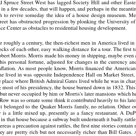
d Spruce Street West has lagged Society Hill and other Easter
s in a few decades, that will happen, and perhaps in the meanti
ugh to revive someday the idea of a house design museum. M
eet has obstructed progression by plonking the University of
ce Center as obstacles to residential housing development.
or roughly a century, the then-richest men in America lived in
ks of each other, easy walking distance for a tour. The first to
bert Morris. Morris made his money in shipping, maybe even a l
 his personal fortune, adjusted for changes in the currency a
inflation. As most people know, Morris financed the American
n he lived in was opposite Independence Hall on Market Stree
 the place where British Admiral Gates lived while he was in cha
most of his presidency, the house burned down in 1832. This h
but never occupied by him or Morris's later mansions which he 
 Row was so ornate some think it contributed heavily to his lat
t it belonged to the Quaker Morris family, no relation. Other
y is a little mixed up, presently as a fancy restaurant. A Du
n that house because a subway built underneath it badly rattled
reas a precaution against rattles, the first nine stories contai
ey are pretty rich but not necessarily richer than Bill Gates.