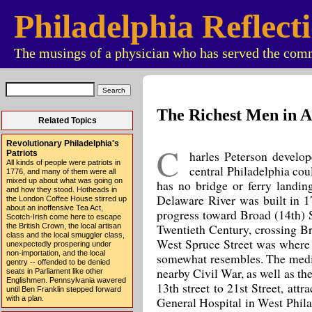
Philadelphia Reflect
The musings of a physician who has served the comm
The Richest Men in 
Related Topics
Revolutionary Philadelphia's
C
harles Peterson develop
Patriots
All kinds of people were patriots in
central Philadelphia cou
1776, and many of them were all
mixed up about what was going on
has no bridge or ferry landing 
and how they stood. Hotheads in
Delaware River was built in 170
the London Coffee House stirred up
about an inoffensive Tea Act,
progress toward Broad (14th) 
Scotch-Irish come here to escape
Twentieth Century, crossing Br
the British Crown, the local artisan
class and the local smuggler class,
West Spruce Street was where e
unexpectedly prospering under
non-importation, and the local
somewhat resembles. The medic
gentry -- offended to be denied
nearby Civil War, as well as t
seats in Parliament like other
Englishmen. Pennsylvania wavered
13th street to 21st Street, at
until Ben Franklin stepped forward
General Hospital in West Phila
with a plan.