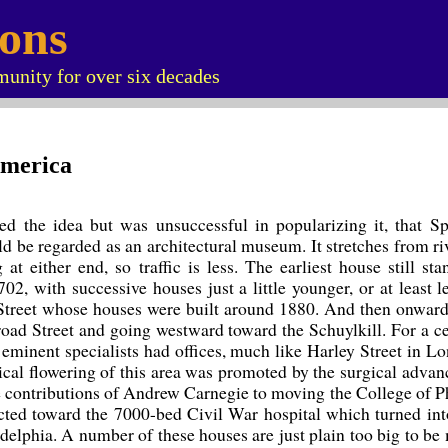
ions
unity for over six decades
America
ed the idea but was unsuccessful in popularizing it, that Sp
ld be regarded as an architectural museum. It stretches from riv
at either end, so traffic is less. The earliest house still st
2, with successive houses just a little younger, or at least l
Street whose houses were built around 1880. And then onward 
oad Street and going westward toward the Schuylkill. For a c
minent specialists had offices, much like Harley Street in Lo
al flowering of this area was promoted by the surgical advan
he contributions of Andrew Carnegie to moving the College of P
tracted toward the 7000-bed Civil War hospital which turned in
delphia. A number of these houses are just plain too big to be