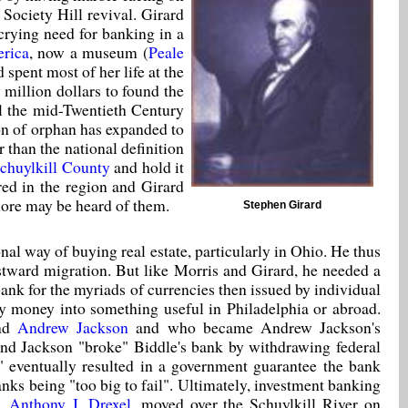
 Society Hill revival. Girard
crying need for banking in a
erica
, now a museum (
Peale
 spent most of her life at the
y million dollars to found the
il the mid-Twentieth Century
on of orphan has expanded to
 than the national definition
chuylkill County
and hold it
ered in the region and Girard
 more may be heard of them.
Stephen Girard
al way of buying real estate, particularly in Ohio. He thus
stward migration. But like Morris and Girard, he needed a
 bank for the myriads of currencies then issued by individual
ky money into something useful in Philadelphia or abroad.
ind
Andrew Jackson
and who became Andrew Jackson's
, and Jackson "broke" Biddle's bank by withdrawing federal
r" eventually resulted in a government guarantee the bank
anks being "too big to fail". Ultimately, investment banking
n,
Anthony J. Drexel
, moved over the Schuylkill River on