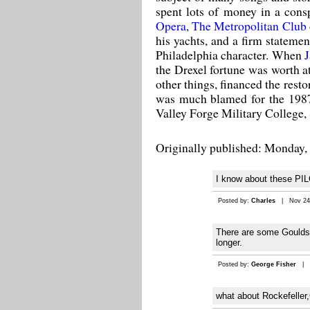
spent lots of money in a cons
Opera
,
The Metropolitan Club
his yachts, and a firm stateme
Philadelphia character. When
J
the Drexel fortune was worth at
other things, financed the res
was much blamed for the 1987 
Valley Forge Military College, 
Originally published: Monday, 
I know about these 
Posted by:
Charles
| Nov 24,
There are some Goulds r
longer.
Posted by:
George Fisher
| S
what about Rockefeller,