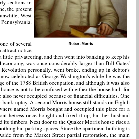
ly sections in
me, the present
eanwhile, West
 Pennsylvania,
 one of several
Robert Morris
 attract notice
ittle privateering, and then went into banking to keep his
nd economy, was once considerably larger than Bill Gates'
 Revolution personally, went broke, ending up in debtor's
t, now celebrated as George Washington's while he was the
rge of the 1788 British occupation, and although it was also
ouse is not to be confused with either the house built for
also never occupied because of financial difficulties. One
er bankruptcy. A second Morris house still stands on Eighth
 owners named Morris bought and occupied this place for a
Pont heiress once bought and fixed it up, but her husband
 its timbers. Next door to the Quaker Morris house rises a
n nothing but parking spaces. Since the apartment building is
 Aside from the Market Street partial restoration, the main