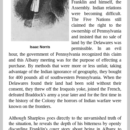
Franklin and himself, the
Assembly. Indian relations
were becoming difficult.
The Five Nations still
claimed the right to the
ownership of Pennsylvania
and insisted that no sale of
land by the Delawares was
Isaac Norris
permissible. In an evil
hour, the government of Pennsylvania recognized this claim
and this Albany meeting was for the purpose of effecting a
purchase. By methods that were more or less unfair, taking
advantage of the Indian ignorance of geography, they bought
for 400 pounds all of southwestern Pennsylvania. When the
Delawares found their land had been sold without their
consent, they threw off the Iroquois yoke, joined the French,
defeated Braddock's army a year later and for the first time in
the history of the Colony the horrors of Indian warfare were
known on the frontiers.
Although Sharpless goes directly to the unvarnished truth of
the situation, he reveals the depth of his bitterness by openly
discarding Franklin's cover story about being in Albany to