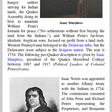
hungry settlers
striving for Indian
lands, the Quaker
Assembly doing its
best to maintain
Isaac Sharpless
William Penn's
formula for peace ("No settlements without first buying the
land from the Indians."), and William Penn's far-from-
idealistic Anglican sons, focused on profit from a land rush.
Western Pennsylvania belonged to the
Delaware tribe
, but the
Delawares were subject to the
Iroquois nation
. The year is
1754. The following pro-Quaker description is given by
Isaac
Sharpless
, president of the Quaker Haverford College
between 1887 and 1917 (
Political Leaders of Colonial
Pennsylvania
,
I
saac Norris was appointed
to another Albany treaty
with the Indians in 1754.
The commission consisted
of John Penn and Richard
Peters representing the
Proprietors, and Benjamin