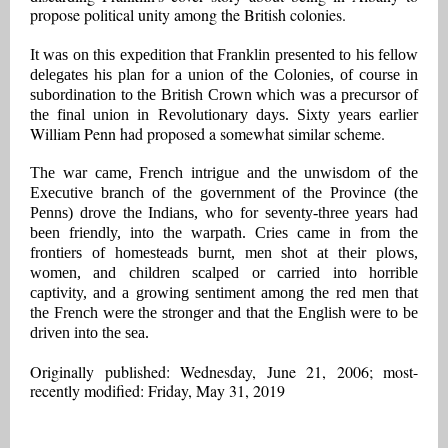
propose political unity among the British colonies.
It was on this expedition that Franklin presented to his fellow
delegates his plan for a union of the Colonies, of course in
subordination to the British Crown which was a precursor of
the final union in Revolutionary days. Sixty years earlier
William Penn had proposed a somewhat similar scheme.
The war came, French intrigue and the unwisdom of the
Executive branch of the government of the Province (the
Penns) drove the Indians, who for seventy-three years had
been friendly, into the warpath. Cries came in from the
frontiers of homesteads burnt, men shot at their plows,
women, and children scalped or carried into horrible
captivity, and a growing sentiment among the red men that
the French were the stronger and that the English were to be
driven into the sea.
Originally published: Wednesday, June 21, 2006; most-
recently modified: Friday, May 31, 2019