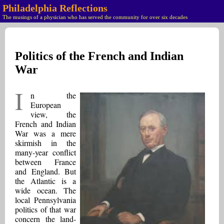
Philadelphia Reflections
The musings of a physician who has served the community for over six decades
Politics of the French and Indian
War
I
n the
European
view, the
French and Indian
War was a mere
skirmish in the
many-year conflict
between France
and England. But
the Atlantic is a
wide ocean. The
local Pennsylvania
politics of that war
concern the land-