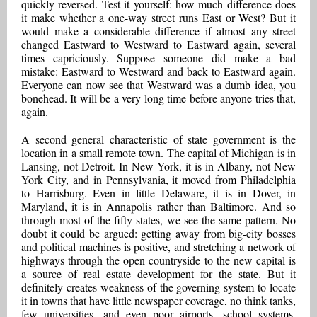
quickly reversed. Test it yourself: how much difference does
it make whether a one-way street runs East or West? But it
would make a considerable difference if almost any street
changed Eastward to Westward to Eastward again, several
times capriciously. Suppose someone did make a bad
mistake: Eastward to Westward and back to Eastward again.
Everyone can now see that Westward was a dumb idea, you
bonehead. It will be a very long time before anyone tries that,
again.
A second general characteristic of state government is the
location in a small remote town. The capital of Michigan is in
Lansing, not Detroit. In New York, it is in Albany, not New
York City, and in Pennsylvania, it moved from Philadelphia
to Harrisburg. Even in little Delaware, it is in Dover, in
Maryland, it is in Annapolis rather than Baltimore. And so
through most of the fifty states, we see the same pattern. No
doubt it could be argued: getting away from big-city bosses
and political machines is positive, and stretching a network of
highways through the open countryside to the new capital is
a source of real estate development for the state. But it
definitely creates weakness of the governing system to locate
it in towns that have little newspaper coverage, no think tanks,
few universities, and even poor airports, school systems,