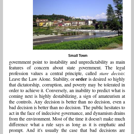
Small Town
government point to instability and unpredictability as main
features of concern about state government. The legal
profession values a central principle, called
stare decisis
:
order
Leave the Law Alone. Stability, or
is desired so highly
that dictatorship, corruption, and poverty may be tolerated in
order to achieve it. Conversely, an inability to predict what is
coming next is highly destabilizing, a sign of amateurism at
the controls. Any decision is better than no decision, even a
bad decision is better than no decision. The public hesitates to
act in the face of indecisive governance, and dynamism drains
from the environment. Most of the time it doesn't make much
difference what a rule says as long as it is emphatic and
prompt. And it's usually the case that bad decisions are