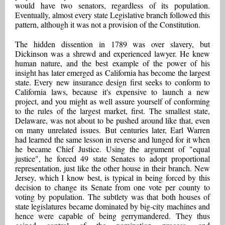
would have two senators, regardless of its population.
Eventually, almost every state Legislative branch followed this
pattern, although it was not a provision of the Constitution.
The hidden dissention in 1789 was over slavery, but
Dickinson was a shrewd and experienced lawyer. He knew
human nature, and the best example of the power of his
insight has later emerged as California has become the largest
state. Every new insurance design first seeks to conform to
California laws, because it's expensive to launch a new
project, and you might as well assure yourself of conforming
to the rules of the largest market, first. The smallest state,
Delaware, was not about to be pushed around like that, even
on many unrelated issues. But centuries later, Earl Warren
had learned the same lesson in reverse and lunged for it when
he became Chief Justice. Using the argument of "equal
justice", he forced 49 state Senates to adopt proportional
representation, just like the other house in their branch. New
Jersey, which I know best, is typical in being forced by this
decision to change its Senate from one vote per county to
voting by population. The subtlety was that both houses of
state legislatures became dominated by big-city machines and
hence were capable of being gerrymandered. They thus