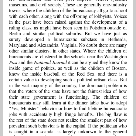
museums, and civil society. These are generally one-industry
towns, where the children of the bureaucracy all go to school
with each other, along with the offspring of lobbyists. Voices
in the past have been raised against the development of a
ruling class, as might have been seen in Potsdam outside of
Berlin and similar political suburbs. But we have just as
surely developed a bureaucratic subclass in Bethesda,
Maryland and Alexandria, Virginia. No doubt there are many
other similar clusters, in other states. Where the children of
bureaucrats are clustered in the schools near the Washington
Post
and the
National Journal
it can be argued they know the
inside game of politics, as well as the children of Boston,
know the inside baseball of the Red Sox, and there is a
certain value to developing such a political artisan class. But
in the vast majority of the country, the dominant problem is
that the voters of the state have not the faintest idea of how
their state government is functioning. The children of
bureaucrats may still learn at the dinner table how to adopt
"Yes, Minister" behavior or how to find lifetime bureaucratic
jobs with accidentally high fringe benefits. The big flaw is
the rest of the state does not realize the smallest part of how
prevalent such behavior is in the capital. If the politician who
is caught in a scandal is largely unknown to the general