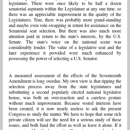
legislature. There were once likely to be half a dozen
senatorial aspirants within the Legislature at any one time, so
there was an appreciable improvement in the quality of the
Legislatures. True, there was probably more grand-standing
and maybe even vote-swapping in return for assistance on the
Senatorial seat selection. But there was also much more
attention paid in return to the state's interests, by the U.S.
Senate. The state's voice on the national scene was
considerably louder. The value of a legislative seat and the
later experience it provided were much enhanced by
possessing the power of selecting a U.S. Senator.
A measured assessment of the effects of the Seventeenth
Amendment is long overdue. My own view is that ripping the
selection process away from the state legislatures and
substituting a second popularly elected national legislative
house, was both an over-reaction and a careless gesture
without much improvement. Because vested interests have
been created, it is now nearly useless to ask the present
Congress to study the matter. We have to hope that some rich
private citizen will see the need for a serious study of these
issues, and both fund the effort as well as leave it alone. If it