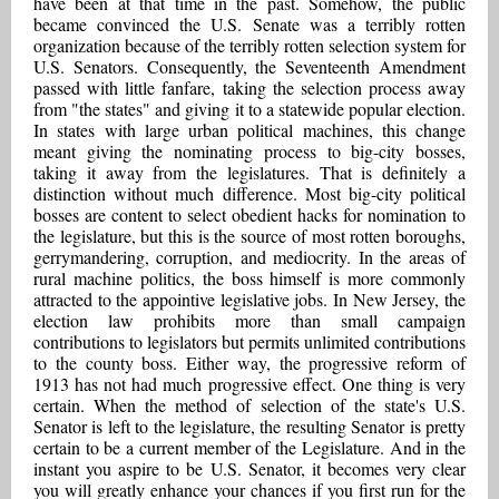
have been at that time in the past. Somehow, the public
became convinced the U.S. Senate was a terribly rotten
organization because of the terribly rotten selection system for
U.S. Senators. Consequently, the Seventeenth Amendment
passed with little fanfare, taking the selection process away
from "the states" and giving it to a statewide popular election.
In states with large urban political machines, this change
meant giving the nominating process to big-city bosses,
taking it away from the legislatures. That is definitely a
distinction without much difference. Most big-city political
bosses are content to select obedient hacks for nomination to
the legislature, but this is the source of most rotten boroughs,
gerrymandering, corruption, and mediocrity. In the areas of
rural machine politics, the boss himself is more commonly
attracted to the appointive legislative jobs. In New Jersey, the
election law prohibits more than small campaign
contributions to legislators but permits unlimited contributions
to the county boss. Either way, the progressive reform of
1913 has not had much progressive effect. One thing is very
certain. When the method of selection of the state's U.S.
Senator is left to the legislature, the resulting Senator is pretty
certain to be a current member of the Legislature. And in the
instant you aspire to be U.S. Senator, it becomes very clear
you will greatly enhance your chances if you first run for the