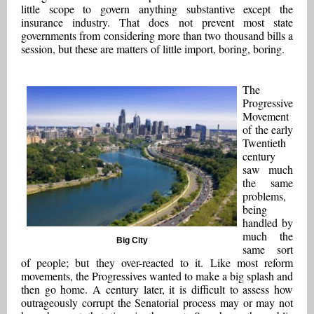
little scope to govern anything substantive except the
insurance industry. That does not prevent most state
governments from considering more than two thousand bills a
session, but these are matters of little import, boring, boring.
The
Progressive
Movement
of the early
Twentieth
century
saw much
the same
problems,
being
handled by
much the
Big City
same sort
of people; but they over-reacted to it. Like most reform
movements, the Progressives wanted to make a big splash and
then go home. A century later, it is difficult to assess how
outrageously corrupt the Senatorial process may or may not