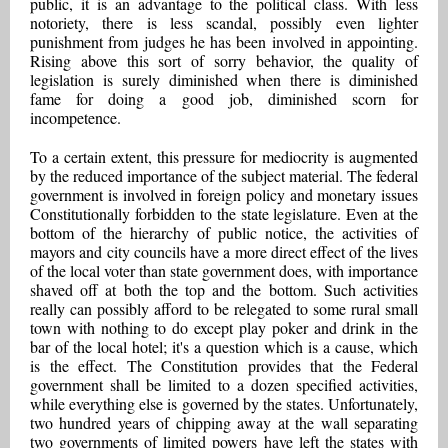
public, it is an advantage to the political class. With less
notoriety, there is less scandal, possibly even lighter
punishment from judges he has been involved in appointing.
Rising above this sort of sorry behavior, the quality of
legislation is surely diminished when there is diminished
fame for doing a good job, diminished scorn for
incompetence.
To a certain extent, this pressure for mediocrity is augmented
by the reduced importance of the subject material. The federal
government is involved in foreign policy and monetary issues
Constitutionally forbidden to the state legislature. Even at the
bottom of the hierarchy of public notice, the activities of
mayors and city councils have a more direct effect of the lives
of the local voter than state government does, with importance
shaved off at both the top and the bottom. Such activities
really can possibly afford to be relegated to some rural small
town with nothing to do except play poker and drink in the
bar of the local hotel; it's a question which is a cause, which
is the effect. The Constitution provides that the Federal
government shall be limited to a dozen specified activities,
while everything else is governed by the states. Unfortunately,
two hundred years of chipping away at the wall separating
two governments of limited powers have left the states with