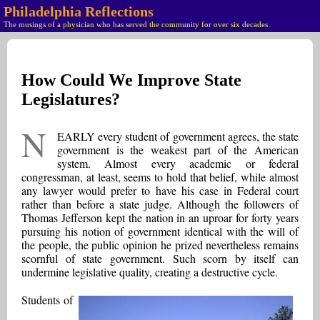
Philadelphia Reflections
The musings of a physician who has served the community for over six decades
How Could We Improve State
Legislatures?
N
EARLY every student of government agrees, the state
government is the weakest part of the American
system. Almost every academic or federal
congressman, at least, seems to hold that belief, while almost
any lawyer would prefer to have his case in Federal court
rather than before a state judge. Although the followers of
Thomas Jefferson kept the nation in an uproar for forty years
pursuing his notion of government identical with the will of
the people, the public opinion he prized nevertheless remains
scornful of state government. Such scorn by itself can
undermine legislative quality, creating a destructive cycle.
Students of