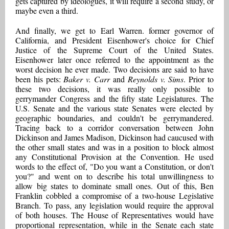
gets captured by ideologues, it will require a second study, or
maybe even a third.
And finally, we get to Earl Warren. former governor of
California, and President Eisenhower's choice for Chief
Justice of the Supreme Court of the United States.
Eisenhower later once referred to the appointment as the
worst decision he ever made. Two decisions are said to have
been his pets:
Baker v. Carr
and
Reynolds v. Sims
. Prior to
these two decisions, it was really only possible to
gerrymander Congress and the fifty state Legislatures. The
U.S. Senate and the various state Senates were elected by
geographic boundaries, and couldn't be gerrymandered.
Tracing back to a corridor conversation between John
Dickinson and James Madison, Dickinson had caucused with
the other small states and was in a position to block almost
any Constitutional Provision at the Convention. He used
words to the effect of, "Do you want a Constitution, or don't
you?" and went on to describe his total unwillingness to
allow big states to dominate small ones. Out of this, Ben
Franklin cobbled a compromise of a two-house Legislative
Branch. To pass, any legislation would require the approval
of both houses. The House of Representatives would have
proportional representation, while in the Senate each state