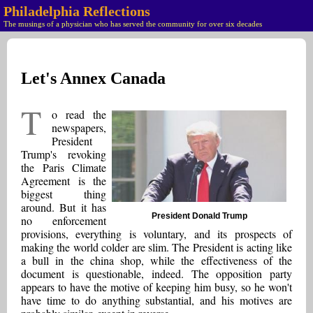
Philadelphia Reflections
The musings of a physician who has served the community for over six decades
Let's Annex Canada
T
o read the
newspapers,
President
Trump's revoking
the Paris Climate
Agreement is the
biggest thing
around. But it has
President Donald Trump
no enforcement
provisions, everything is voluntary, and its prospects of
making the world colder are slim. The President is acting like
a bull in the china shop, while the effectiveness of the
document is questionable, indeed. The opposition party
appears to have the motive of keeping him busy, so he won't
have time to do anything substantial, and his motives are