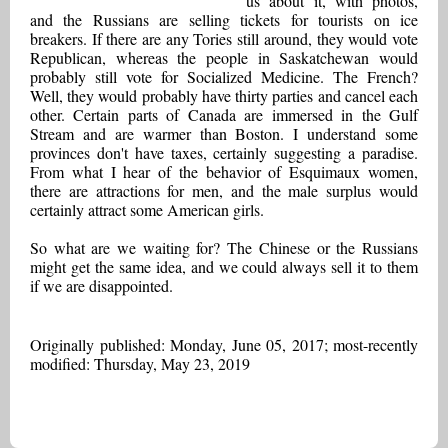
us about it, with photos,
and the Russians are selling tickets for tourists on ice
breakers. If there are any Tories still around, they would vote
Republican, whereas the people in Saskatchewan would
probably still vote for Socialized Medicine. The French?
Well, they would probably have thirty parties and cancel each
other. Certain parts of Canada are immersed in the Gulf
Stream and are warmer than Boston. I understand some
provinces don't have taxes, certainly suggesting a paradise.
From what I hear of the behavior of Esquimaux women,
there are attractions for men, and the male surplus would
certainly attract some American girls.
So what are we waiting for? The Chinese or the Russians
might get the same idea, and we could always sell it to them
if we are disappointed.
Originally published: Monday, June 05, 2017; most-recently
modified: Thursday, May 23, 2019