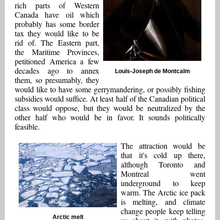
rich parts of Western
Canada have oil which
probably has some border
tax they would like to be
rid of. The Eastern part,
the Maritime Provinces,
petitioned America a few
decades ago to annex
Louis-Joseph de Montcalm
them, so presumably, they
would like to have some gerrymandering, or possibly fishing
subsidies would suffice. At least half of the Canadian political
class would oppose, but they would be neutralized by the
other half who would be in favor. It sounds politically
feasible.
The attraction would be
that it's cold up there,
although Toronto and
Montreal went
underground to keep
warm. The Arctic ice pack
is melting, and climate
change people keep telling
Arctic melt