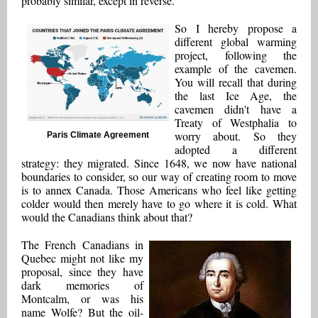
probably similar, except in reverse.
So I hereby propose a
different global warming
project, following the
example of the cavemen.
You will recall that during
the last Ice Age, the
cavemen didn't have a
Treaty of Westphalia to
worry about. So they
Paris Climate Agreement
adopted a different
strategy: they migrated. Since 1648, we now have national
boundaries to consider, so our way of creating room to move
is to annex Canada. Those Americans who feel like getting
colder would then merely have to go where it is cold. What
would the Canadians think about that?
The French Canadians in
Quebec might not like my
proposal, since they have
dark memories of
Montcalm, or was his
name Wolfe? But the oil-