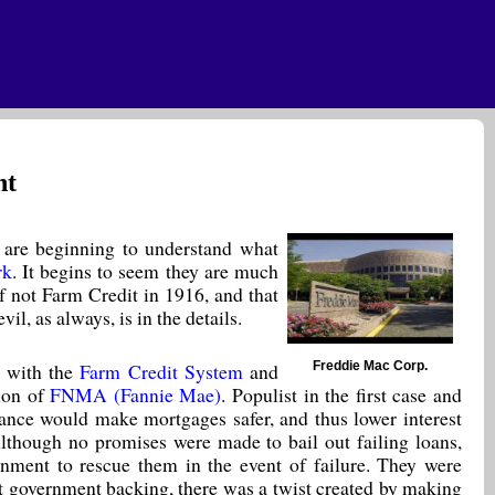
ht
s) are beginning to understand what
rk
. It begins to seem they are much
f not Farm Credit in 1916, and that
l, as always, is in the details.
Freddie Mac Corp.
 with the
Farm Credit System
and
ion of
FNMA (Fannie Mae)
. Populist in the first case and
urance would make mortgages safer, and thus lower interest
lthough no promises were made to bail out failing loans,
nment to rescue them in the event of failure. They were
icit government backing, there was a twist created by making