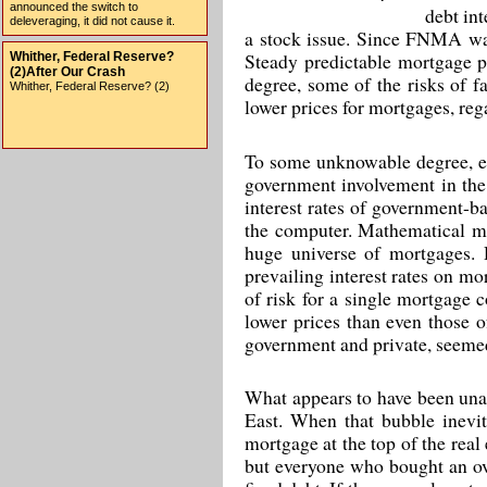
announced the switch to
debt in
deleveraging, it did not cause it.
a stock issue. Since FNMA was a
Steady predictable mortgage pr
Whither, Federal Reserve?
(2)After Our Crash
degree, some of the risks of fa
Whither, Federal Reserve? (2)
lower prices for mortgages, rega
To some unknowable degree, e
government involvement in the 
interest rates of government-b
the computer. Mathematical mo
huge universe of mortgages. 
prevailing interest rates on mor
of risk for a single mortgage c
lower prices than even those 
government and private, seemed 
What appears to have been unan
East. When that bubble inevit
mortgage at the top of the real
but everyone who bought an ove