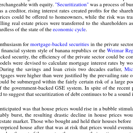
terchangeable with equity.
"Securitization"
was a process of bun
 creditor, rising interest rates created profits for the shareh
ices could be offered to homeowners, while the risk was tran
lling real estate prices were transferred to the shareholders a
rdless of the state of the
economic cycle
.
nthusiasm for
mortgage-backed securities
in the private secto
financial system style of banana republics or the
Weimar Rep
acked security, the efficiency of the private sector could be 
dels were devised to calculate mortgage interest rates by wo
During the savings and loan crisis two decades earlier,
Mic
tgages were higher than were justified by the prevailing rate of
ould be submerged within the fairly certain risk of a large poo
of the government-backed GSE system. In spite of the recent 
to suggest that securitization of debt continues to be a sound 
ticipated was that house prices would rise in a bubble stimul
ably burst, the resulting drastic decline in house prices w
 estate market. Those who bought and held their houses before 1
rpriced house after that was at risk that prices would eventu