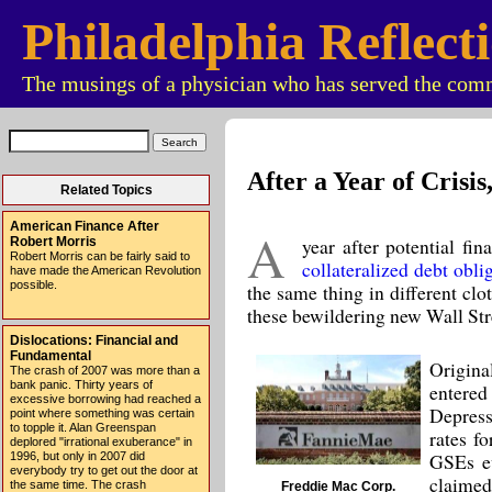
Philadelphia Reflect
The musings of a physician who has served the comm
After a Year of Crisi
Related Topics
American Finance After
A
year after potential fi
Robert Morris
Robert Morris can be fairly said to
collateralized debt obl
have made the American Revolution
possible.
the same thing in different cl
these bewildering new Wall Stree
Dislocations: Financial and
Fundamental
Origina
The crash of 2007 was more than a
bank panic. Thirty years of
entere
excessive borrowing had reached a
Depress
point where something was certain
to topple it. Alan Greenspan
rates f
deplored "irrational exuberance" in
GSEs ev
1996, but only in 2007 did
everybody try to get out the door at
claimed 
the same time. The crash
Freddie Mac Corp.