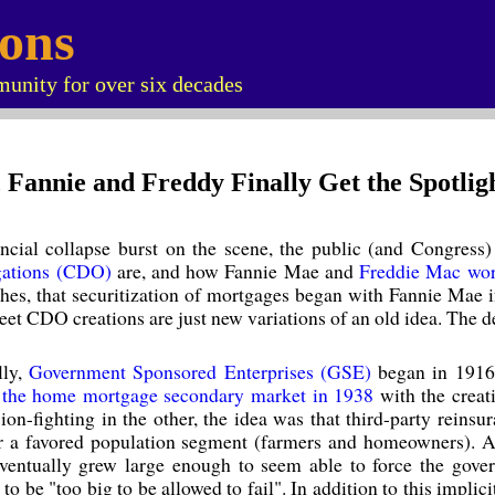
ions
unity for over six decades
s, Fannie and Freddy Finally Get the Spotlig
nancial collapse burst on the scene, the public (and Congres
igations (CDO)
are, and how Fannie Mae and
Freddie Mac wo
othes, that securitization of mortgages began with Fannie Mae i
t CDO creations are just new variations of an old idea. The devi
lly,
Government Sponsored Enterprises (GSE)
began in 1916
d
the home mortgage secondary market in 1938
with the creat
ion-fighting in the other, the idea was that third-party reins
or a favored population segment (farmers and homeowners). A
entually grew large enough to seem able to force the gover
to be "too big to be allowed to fail". In addition to this impl