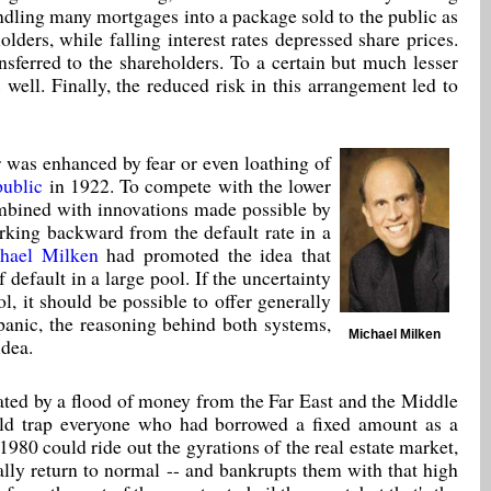
dling many mortgages into a package sold to the public as
olders, while falling interest rates depressed share prices.
sferred to the shareholders. To a certain but much lesser
s well. Finally, the reduced risk in this arrangement led to
r was enhanced by fear or even loathing of
ublic
in 1922. To compete with the lower
combined with innovations made possible by
rking backward from the default rate in a
hael Milken
had promoted the idea that
 default in a large pool. If the uncertainty
l, it should be possible to offer generally
panic, the reasoning behind both systems,
Michael Milken
idea.
ated by a flood of money from the Far East and the Middle
ould trap everyone who had borrowed a fixed amount as a
980 could ride out the gyrations of the real estate market,
ally return to normal -- and bankrupts them with that high