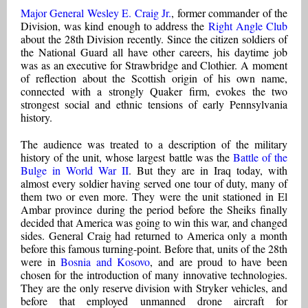
Major General Wesley E. Craig Jr.
, former commander of the
Division, was kind enough to address the
Right Angle Club
about the 28th Division recently. Since the citizen soldiers of
the National Guard all have other careers, his daytime job
was as an executive for Strawbridge and Clothier. A moment
of reflection about the Scottish origin of his own name,
connected with a strongly Quaker firm, evokes the two
strongest social and ethnic tensions of early Pennsylvania
history.
The audience was treated to a description of the military
history of the unit, whose largest battle was the
Battle of the
Bulge in World War II
. But they are in Iraq today, with
almost every soldier having served one tour of duty, many of
them two or even more. They were the unit stationed in El
Ambar province during the period before the Sheiks finally
decided that America was going to win this war, and changed
sides. General Craig had returned to America only a month
before this famous turning-point. Before that, units of the 28th
were in
Bosnia and Kosovo
, and are proud to have been
chosen for the introduction of many innovative technologies.
They are the only reserve division with Stryker vehicles, and
before that employed unmanned drone aircraft for