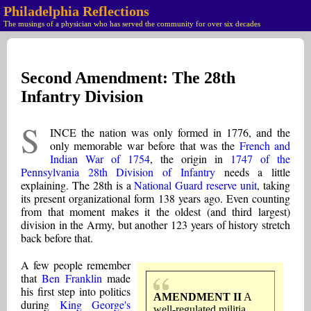
Philadelphia Reflections
The musings of a physician who has served the community for over six decades
Second Amendment: The 28th
Infantry Division
S
INCE the nation was only formed in 1776, and the
only memorable war before that was the
French and
Indian War of 1754
, the origin in
1747 of the
Pennsylvania 28th Division of Infantry
needs a little
explaining. The 28th is a
National Guard reserve unit
, taking
its present organizational form 138 years ago. Even counting
from that moment makes it the oldest (and third largest)
division in the Army, but another 123 years of history stretch
back before that.
A few people remember
that
Ben Franklin
made
his first step into politics
AMENDMENT II
A
during
King George's
well-regulated militia,