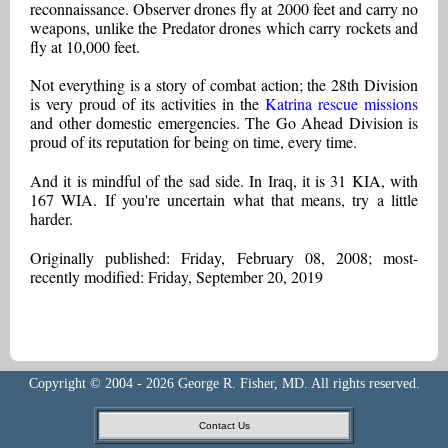
reconnaissance. Observer drones fly at 2000 feet and carry no
weapons, unlike the Predator drones which carry rockets and
fly at 10,000 feet.
Not everything is a story of combat action; the 28th Division
is very proud of its activities in the
Katrina rescue missions
and other domestic emergencies. The Go Ahead Division is
proud of its reputation for being on time, every time.
And it is mindful of the sad side. In Iraq, it is 31 KIA, with
167 WIA. If you're uncertain what that means, try a little
harder.
Originally published: Friday, February 08, 2008; most-
recently modified: Friday, September 20, 2019
Copyright © 2004 - 2026 George R. Fisher, MD. All rights reserved.
Contact Us