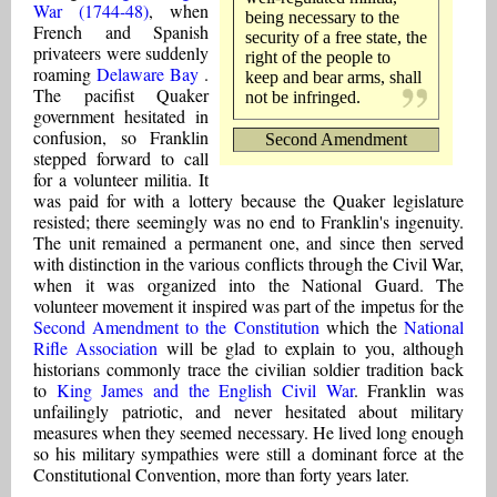
War (1744-48)
, when
being necessary to the
French and Spanish
security of a free state, the
privateers were suddenly
right of the people to
roaming
Delaware Bay
.
keep and bear arms, shall
The pacifist Quaker
not be infringed.
government hesitated in
confusion, so Franklin
Second Amendment
stepped forward to call
for a volunteer militia. It
was paid for with a lottery because the Quaker legislature
resisted; there seemingly was no end to Franklin's ingenuity.
The unit remained a permanent one, and since then served
with distinction in the various conflicts through the Civil War,
when it was organized into the National Guard. The
volunteer movement it inspired was part of the impetus for the
Second Amendment to the Constitution
which the
National
Rifle Association
will be glad to explain to you, although
historians commonly trace the civilian soldier tradition back
to
King James and the English Civil War
. Franklin was
unfailingly patriotic, and never hesitated about military
measures when they seemed necessary. He lived long enough
so his military sympathies were still a dominant force at the
Constitutional Convention, more than forty years later.