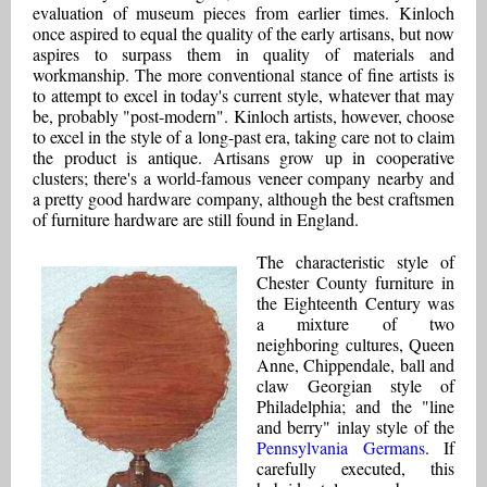
evaluation of museum pieces from earlier times. Kinloch
once aspired to equal the quality of the early artisans, but now
aspires to surpass them in quality of materials and
workmanship. The more conventional stance of fine artists is
to attempt to excel in today's current style, whatever that may
be, probably "post-modern". Kinloch artists, however, choose
to excel in the style of a long-past era, taking care not to claim
the product is antique. Artisans grow up in cooperative
clusters; there's a world-famous veneer company nearby and
a pretty good hardware company, although the best craftsmen
of furniture hardware are still found in England.
The characteristic style of
Chester County furniture in
the Eighteenth Century was
a mixture of two
neighboring cultures, Queen
Anne, Chippendale, ball and
claw Georgian style of
Philadelphia; and the "line
and berry" inlay style of the
Pennsylvania Germans
. If
carefully executed, this