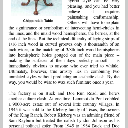
hybrid style can be very
pleasing, and you had better
believe it requires
painstaking craftsmanship.
Chippendale Table
Others will have to explain
the significance or symbolism of intersecting hemi-circles in
the lines, and the inlaid wood hemispheres, the berries, at the
end of the lines. But the technical difficulty of laying strips of
1/16 inch wood in curved grooves only a thousandth of an
inch wider, or the matching of 3/8th-inch wood hemispheres
into hemispheric holes gouged out of the main piece --
making the surfaces of the inlays perfectly smooth -- is
immediately obvious to anyone who ever tried to whittle.
Ultimately, however, true artistry lies in combining two
unrelated styles without producing an aesthetic clash. By the
way, you would be wise to wax such furniture once a year.
The factory is on Buck and Doe Run Road, and here's
another culture clash. At one time, Lammot du Pont cobbled
a 9000-acre estate out of several little country villages. In
1945 it was sold to the Kleberg family of Texas, the owners
of the King Ranch. Robert Kleberg was an admiring friend of
Sam Rayburn but treated the oafish Lyndon Johnson as his
personal political gofer. From 1945 to 1984 Buck and Doe