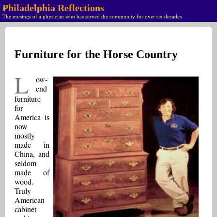
Philadelphia Reflections
The musings of a physician who has served the community for over six decades
Furniture for the Horse Country
L
ow-
end
furniture
for
America is
now
mostly
made in
China, and
seldom
made of
wood.
Truly
American
cabinet