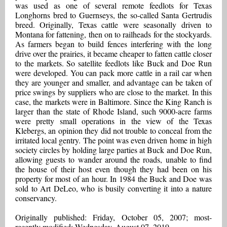
was used as one of several remote feedlots for Texas
Longhorns bred to Guernseys, the so-called Santa Gertrudis
breed. Originally, Texas cattle were seasonally driven to
Montana for fattening, then on to railheads for the stockyards.
As farmers began to build fences interfering with the long
drive over the prairies, it became cheaper to fatten cattle closer
to the markets. So satellite feedlots like Buck and Doe Run
were developed. You can pack more cattle in a rail car when
they are younger and smaller, and advantage can be taken of
price swings by suppliers who are close to the market. In this
case, the markets were in Baltimore. Since the King Ranch is
larger than the state of Rhode Island, such 9000-acre farms
were pretty small operations in the view of the Texas
Klebergs, an opinion they did not trouble to conceal from the
irritated local gentry. The point was even driven home in high
society circles by holding large parties at Buck and Doe Run,
allowing guests to wander around the roads, unable to find
the house of their host even though they had been on his
property for most of an hour. In 1984 the Buck and Doe was
sold to Art DeLeo, who is busily converting it into a nature
conservancy.
Originally published: Friday, October 05, 2007; most-
recently modified: Wednesday, August 07, 2019