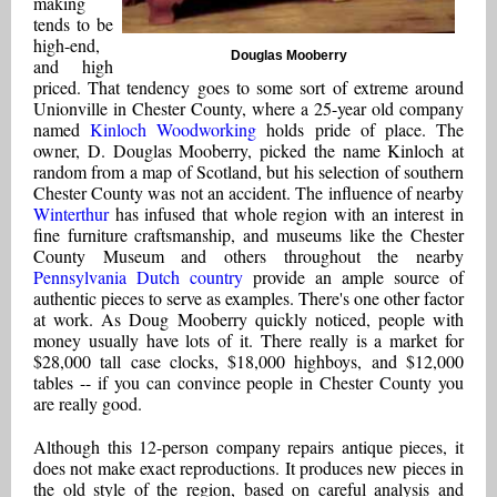
making
tends to be
high-end,
Douglas Mooberry
and high
priced. That tendency goes to some sort of extreme around
Unionville in Chester County, where a 25-year old company
named
Kinloch Woodworking
holds pride of place. The
owner, D. Douglas Mooberry, picked the name Kinloch at
random from a map of Scotland, but his selection of southern
Chester County was not an accident. The influence of nearby
Winterthur
has infused that whole region with an interest in
fine furniture craftsmanship, and museums like the Chester
County Museum and others throughout the nearby
Pennsylvania Dutch country
provide an ample source of
authentic pieces to serve as examples. There's one other factor
at work. As Doug Mooberry quickly noticed, people with
money usually have lots of it. There really is a market for
$28,000 tall case clocks, $18,000 highboys, and $12,000
tables -- if you can convince people in Chester County you
are really good.
Although this 12-person company repairs antique pieces, it
does not make exact reproductions. It produces new pieces in
the old style of the region, based on careful analysis and