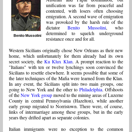
unification was far from peaceful and
contented, with losers often choosing
emigration. A second wave of emigration
was provoked by the harsh rule of the
dictator
Benito Mussolini
, who
determined to squelch underground
Benito Mussolini
resistance once and for all.
Western Sicilians originally chose New Orleans as their new
home, which unfortunately for them already had its own
secret society, the
Ku Klux Klan
. A prompt reaction to the
"Italians" with ten or twelve lynchings soon convinced the
Sicilians to resettle elsewhere. It seems possible that some of
the later techniques of the Mafia were learned from the Klan.
In any event, the Sicilians split into two main groups, one
going to New York and the other to
Philadelphia
. Offshoots
of the
New York group
moved to the mining areas of Luzerne
County in central Pennsylvania (Hazelton), while another
early group migrated to Norristown. There were, of course,
links of intermarriage among these groups, but in the early
years they drifted apart as separate colonies.
Italian immigrants were no exception to the common