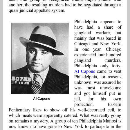
another; the resulting murders had to be negotiated through a
quasi-judicial appellate system.
Philadelphia appears to
have had a share of
gangland warfare, but
mainly that was based in
Chicago and New York.
In one year, Chicago
experienced four hundred
gangland murders,
Philadelphia only forty.
Al Capone
came to visit
Philadelphia, for reasons
unknown, was assured he
was most unwelcome
and got himself put in
jail, for his own
Al Capone
protection. Eastern
Penitentiary likes to show off his well-decorated cell, to
which meals were apparently catered. What was really going
on remains a mystery. A group of ten Philadelphia Mafiosi is
now known to have gone to New York to participate in the