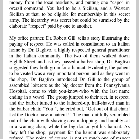
money from the local residents, and putting one "capo" in
overall command. You had to be a Sicilian, and a Western
Sicilian at that, to be eligible for membership in this secret
army. The hierarchy was secret but could be surmised by the
elaborate "respect" paid by one to another.
My office partner, Dr. Robert Gill, tells a story illustrating the
paying of respect. He was called in consultation to an Italian
home by Dr. Baglivo, a highly respected general practitioner
in the Italian community. The two of them walked down
Eighth Street, and as they passed a barber shop, Dr. Baglivo
suggested they both go in for a haircut. Evidently, the patient
to be visited was a very important person, and as they went in
the shop, Dr. Baglivo introduced Dr. Gill to the group of
assembled loiterers as the big doctor from the Pennsylvania
Hospital, come to visit you-know-who with the last name
ending in a vowel. The group jumped to their feet, in respect,
and the barber turned to the lathered-up, half-shaved man in
the barber chair. "You!", he cried out, "Get out of that chair!
Let the Doctor have a haircut.!" The man dutifully scrambled
out of the chair with shaving cream dripping, and humbly sat
in a waiting chair, while the big doctor got his haircut. As
they left the shop, payment for the haircut was elaborately
refused. The point, of course, is not so much one of respect