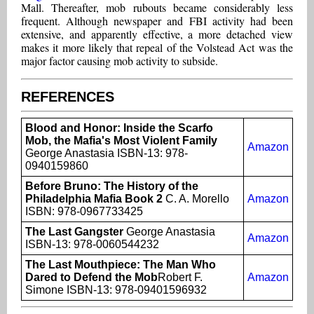
Mall. Thereafter, mob rubouts became considerably less
frequent. Although newspaper and FBI activity had been
extensive, and apparently effective, a more detached view
makes it more likely that repeal of the Volstead Act was the
major factor causing mob activity to subside.
REFERENCES
Blood and Honor: Inside the Scarfo
Mob, the Mafia's Most Violent Family
Amazon
George Anastasia ISBN-13: 978-
0940159860
Before Bruno: The History of the
Philadelphia Mafia Book 2
C. A. Morello
Amazon
ISBN: 978-0967733425
The Last Gangster
George Anastasia
Amazon
ISBN-13: 978-0060544232
The Last Mouthpiece: The Man Who
Dared to Defend the Mob
Robert F.
Amazon
Simone ISBN-13: 978-09401596932