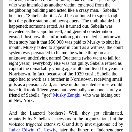
who was intended as another victim, emerged from the
neighboring building and acted like a crazy man. "Sabella,"
he cried, "Sabella did it!". And he continued to squeal, right
into the police station and newspapers. The unthinkable had
happened; someone ratted. As it turned out, Sabella was
revealed as the Capo himself, and general consternation
ensued. Just how this information got circulated is unknown,
but a story has it that $50,000 was paid to Musky to shut his
mouth, Musky failed to appear in court as a witness, the court
system was persuaded to blame the whole thing on an
unknown underlying named Quattrana (who went to jail for
eight years), everybody else was not guilty, Sabella retired as
capo at the remarkably young age of 40 and lived for years in
Norristown. In fact, because of the 1929 crash, Sabella the
capo had to work as a butcher in Norristown, receiving small
gifts as a pension. And, as these undocumented stories would
have it, it took fifteen years but eventually someone, surely a
friend of Sabella, "got"
Musky Zanghi
, who was hiding out
in New York.
And the Lanzetti brothers? Well, they got eliminated,
reputedly by Sabella's successors in the organization, but the
violence triggered extensive Grand Jury investigations led by
Judge Edwin O. Lewis
, later the father of Independence