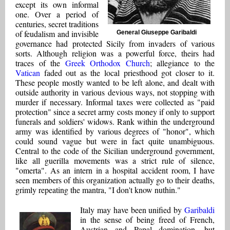
except its own informal
one. Over a period of
centuries, secret traditions
of feudalism and invisible
General Giuseppe Garibaldi
governance had protected Sicily from invaders of various
sorts. Although religion was a powerful force, theirs had
traces of the
Greek Orthodox Church
; allegiance to the
Vatican
faded out as the local priesthood got closer to it.
These people mostly wanted to be left alone, and dealt with
outside authority in various devious ways, not stopping with
murder if necessary. Informal taxes were collected as "paid
protection" since a secret army costs money if only to support
funerals and soldiers' widows. Rank within the underground
army was identified by various degrees of "honor", which
could sound vague but were in fact quite unambiguous.
Central to the code of the Sicilian underground government,
like all guerilla movements was a strict rule of silence,
"omerta". As an intern in a hospital accident room, I have
seen members of this organization actually go to their deaths,
grimly repeating the mantra, "I don't know nuthin."
Italy may have been unified by
Garibaldi
in the sense of being freed of French,
Austrian and Papal domination, but