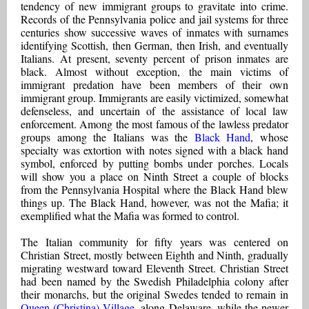
tendency of new immigrant groups to gravitate into crime.
Records of the Pennsylvania police and jail systems for three
centuries show successive waves of inmates with surnames
identifying Scottish, then German, then Irish, and eventually
Italians. At present, seventy percent of prison inmates are
black. Almost without exception, the main victims of
immigrant predation have been members of their own
immigrant group. Immigrants are easily victimized, somewhat
defenseless, and uncertain of the assistance of local law
enforcement. Among the most famous of the lawless predator
groups among the Italians was the
Black Hand
, whose
specialty was extortion with notes signed with a black hand
symbol, enforced by putting bombs under porches. Locals
will show you a place on Ninth Street a couple of blocks
from the Pennsylvania Hospital where the Black Hand blew
things up. The Black Hand, however, was not the Mafia; it
exemplified what the Mafia was formed to control.
The Italian community for fifty years was centered on
Christian Street, mostly between Eighth and Ninth, gradually
migrating westward toward Eleventh Street. Christian Street
had been named by the Swedish Philadelphia colony after
their monarchs, but the original Swedes tended to remain in
Queen (Christina) Village
, along Delaware, while the newer