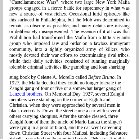
"Castellammerese Wars", where two large New York Mafia
groups engaged in a fierce battle for supremacy in what was
now a source of vast riches. Occasional lurid episodes like
this surfaced in Philadelphia, but the Mob was determined to
remain as obscure as possible, and many details are missing
or deliberately misrepresented. The essence of it all was that
Prohibition had transformed the Mafia from a little vigilante
group who imposed law and order on a lawless immigrant
community, into a tightly organized army of killers, who
mostly devoted their war efforts to exterminating rival tribes,
while their daily activities consisted of running marginally
tolerable criminal activities like gambling and loan sharking.
sting book by Celeste A. Morello called
Before Bruno
. In
1927, the Mafia decided they could no longer tolerate the
Zanghi gang of four or five or a somewhat larger gang of
Lanzetti brothers
. On Memorial Day, 1927, several Zanghi
members were standing on the corner of Eighth and
Christian, when they were approached by several men in
black overcoats. Down the street came a car with several
others carrying shotguns. After the smoke cleared, three
Zanghi (one of them the uncle of Mario Lanza the singer)
were lying in a pool of blood, and the car went careening
down Christian Street with four Mafiosi, including Salvatore
Sabella, crouched on the running boards. "Musky" Zanghi,