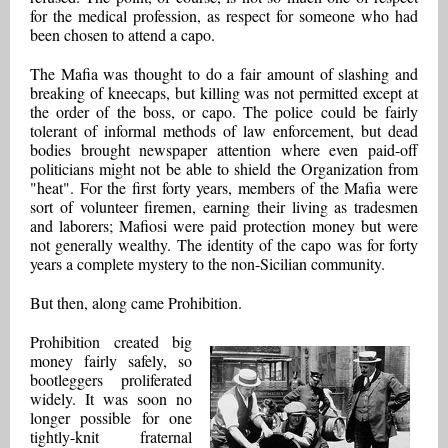
for the medical profession, as respect for someone who had
been chosen to attend a capo.
The Mafia was thought to do a fair amount of slashing and
breaking of kneecaps, but killing was not permitted except at
the order of the boss, or capo. The police could be fairly
tolerant of informal methods of law enforcement, but dead
bodies brought newspaper attention where even paid-off
politicians might not be able to shield the Organization from
"heat". For the first forty years, members of the Mafia were
sort of volunteer firemen, earning their living as tradesmen
and laborers; Mafiosi were paid protection money but were
not generally wealthy. The identity of the capo was for forty
years a complete mystery to the non-Sicilian community.
But then, along came Prohibition.
Prohibition created big
money fairly safely, so
bootleggers proliferated
widely. It was soon no
longer possible for one
tightly-knit fraternal