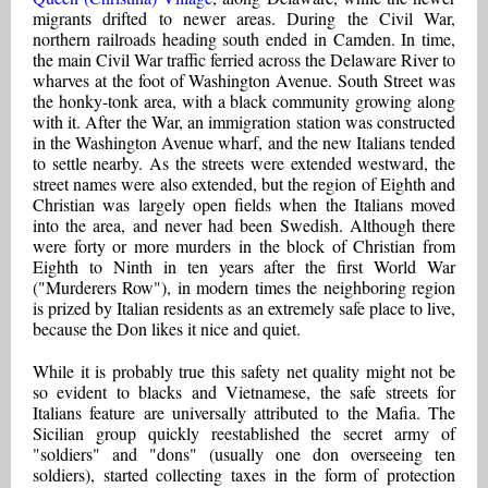
migrants drifted to newer areas. During the Civil War,
northern railroads heading south ended in Camden. In time,
the main Civil War traffic ferried across the Delaware River to
wharves at the foot of Washington Avenue. South Street was
the honky-tonk area, with a black community growing along
with it. After the War, an immigration station was constructed
in the Washington Avenue wharf, and the new Italians tended
to settle nearby. As the streets were extended westward, the
street names were also extended, but the region of Eighth and
Christian was largely open fields when the Italians moved
into the area, and never had been Swedish. Although there
were forty or more murders in the block of Christian from
Eighth to Ninth in ten years after the first World War
("Murderers Row"), in modern times the neighboring region
is prized by Italian residents as an extremely safe place to live,
because the Don likes it nice and quiet.
While it is probably true this safety net quality might not be
so evident to blacks and Vietnamese, the safe streets for
Italians feature are universally attributed to the Mafia. The
Sicilian group quickly reestablished the secret army of
"soldiers" and "dons" (usually one don overseeing ten
soldiers), started collecting taxes in the form of protection