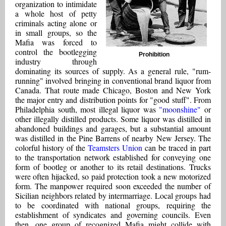
organization to intimidate
a whole host of petty
criminals acting alone or
in small groups, so the
Mafia was forced to
control the bootlegging
Prohibition
industry through
dominating its sources of supply. As a general rule, "rum-
running" involved bringing in conventional brand liquor from
Canada. That route made Chicago, Boston and New York
the major entry and distribution points for "good stuff". From
Philadelphia south, most illegal liquor was
"moonshine"
or
other illegally distilled products. Some liquor was distilled in
abandoned buildings and garages, but a substantial amount
was distilled in the Pine Barrens of nearby New Jersey. The
colorful history of the
Teamsters Union
can be traced in part
to the transportation network established for conveying one
form of bootleg or another to its retail destinations. Trucks
were often hijacked, so paid protection took a new motorized
form. The manpower required soon exceeded the number of
Sicilian neighbors related by intermarriage. Local groups had
to be coordinated with national groups, requiring the
establishment of syndicates and governing councils. Even
then, one group of recognized Mafia might collide with