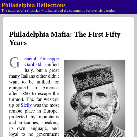
Philadelphia Reflections
The musings of a physician who has served the community for over six decades
Philadelphia Mafia: The First Fifty
Years
G
eneral Giuseppe
Garibaldi
unified
Italy, but a great
many Italians either didn't
want to be unified, or
emigrated to America
after 1860 to escape the
turmoil. The far western
tip of
Sicily
was the most
remote place in Europe,
protected by mountains
and volcanoes, speaking
its own language, and
loyal to no government