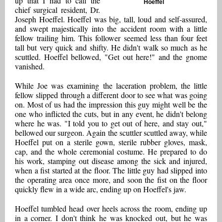
up that I had to call the
Hoeffel
chief surgical resident, Dr.
Joseph Hoeffel. Hoeffel was big, tall, loud and self-assured,
and swept majestically into the accident room with a little
fellow trailing him. This follower seemed less than four feet
tall but very quick and shifty. He didn't walk so much as he
scuttled. Hoeffel bellowed, "Get out here!" and the gnome
vanished.
While Joe was examining the laceration problem, the little
fellow slipped through a different door to see what was going
on. Most of us had the impression this guy might well be the
one who inflicted the cuts, but in any event, he didn't belong
where he was. "I told you to get out of here, and stay out,"
bellowed our surgeon. Again the scuttler scuttled away, while
Hoeffel put on a sterile gown, sterile rubber gloves, mask,
cap, and the whole ceremonial costume. He prepared to do
his work, stamping out disease among the sick and injured,
when a fist started at the floor. The little guy had slipped into
the operating area once more, and soon the fist on the floor
quickly flew in a wide arc, ending up on Hoeffel's jaw.
Hoeffel tumbled head over heels across the room, ending up
in a corner. I don't think he was knocked out, but he was