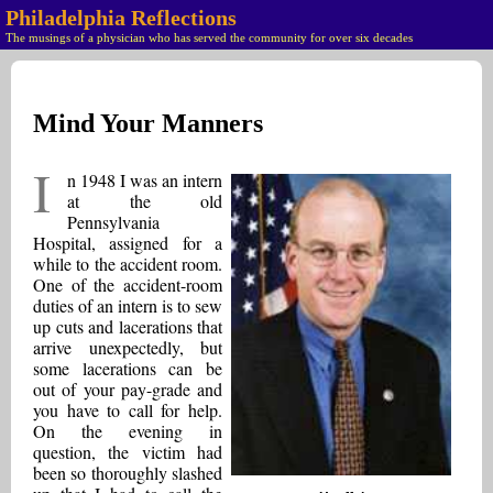
Philadelphia Reflections
The musings of a physician who has served the community for over six decades
Mind Your Manners
I
n 1948 I was an intern
at the old
Pennsylvania
Hospital, assigned for a
while to the accident room.
One of the accident-room
duties of an intern is to sew
up cuts and lacerations that
arrive unexpectedly, but
some lacerations can be
out of your pay-grade and
you have to call for help.
On the evening in
question, the victim had
been so thoroughly slashed