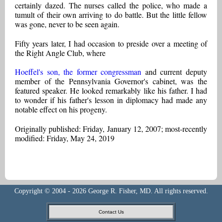
certainly dazed. The nurses called the police, who made a
tumult of their own arriving to do battle. But the little fellow
was gone, never to be seen again.
Fifty years later, I had occasion to preside over a meeting of
the Right Angle Club, where
Hoeffel's son, the former congressman
and current deputy
member of the Pennsylvania Governor's cabinet, was the
featured speaker. He looked remarkably like his father. I had
to wonder if his father's lesson in diplomacy had made any
notable effect on his progeny.
Originally published: Friday, January 12, 2007; most-recently
modified: Friday, May 24, 2019
Copyright © 2004 - 2026 George R. Fisher, MD. All rights reserved.
Contact Us