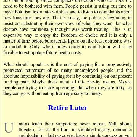
need to be bothered with them. People persist in using our time to
inject botulism toxin into wrinkles and to listen to complaints about
how lonesome they are. That is to say, the public is beginning to
insist on substituting their own view of what they want, for what
doctors have traditionally thought was worth treating. This is an
expensive way to enjoy the freedom of choice and it is only a
matter of time before bureaucrats figure out the least obtrusive way
to curtail it. Only when forces come to equilibrium will it be
feasible to extrapolate future health costs.
What should appall us is the cost of paying for a progressively
protracted retirement of so many unemployed people and the
absolute impossibility of paying for it by continuing on our present
funding path. Maybe that's what all this obesity means. Maybe
people are trying to store up enough fat when they are forty, so
they can go without eating from age sixty to ninety.
Retire Later
U
nions teach their supporters: never retreat. Yell, shout,
threaten, roll on the floor in simulated agony, denounce
and declaim -- but never give back a single concession you