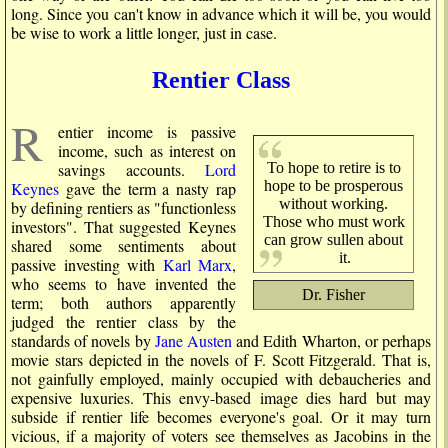
long. Since you can't know in advance which it will be, you would
be wise to work a little longer, just in case.
Rentier Class
R
entier income is passive
income, such as interest on
To hope to retire is to
savings accounts.
Lord
hope to be prosperous
Keynes
gave the term a nasty rap
without working.
by defining rentiers as "functionless
Those who must work
investors". That suggested Keynes
can grow sullen about
shared some sentiments about
it.
passive investing with
Karl Marx
,
who seems to have invented the
Dr. Fisher
term; both authors apparently
judged the rentier class by the
standards of novels by
Jane Austen
and Edith Wharton, or perhaps
movie stars depicted in the novels of F. Scott Fitzgerald. That is,
not gainfully employed, mainly occupied with debaucheries and
expensive luxuries. This envy-based image dies hard but may
subside if rentier life becomes everyone's goal. Or it may turn
vicious, if a majority of voters see themselves as Jacobins in the