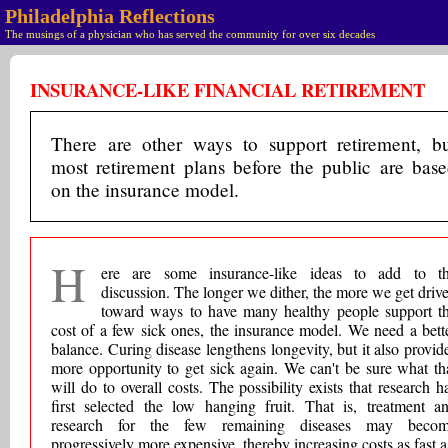
Philadelphia Reflections
The musings of a physician who has served the community for over six decades
INSURANCE-LIKE FINANCIAL RETIREMENT
There are other ways to support retirement, b
most retirement plans before the public are bas
on the insurance model.
H
ere are some insurance-like ideas to add to t
discussion. The longer we dither, the more we get driv
toward ways to have many healthy people support t
cost of a few sick ones, the insurance model. We need a bett
balance. Curing disease lengthens longevity, but it also provid
more opportunity to get sick again. We can't be sure what th
will do to overall costs. The possibility exists that research h
first selected the low hanging fruit. That is, treatment a
research for the few remaining diseases may beco
progressively more expensive, thereby increasing costs as fast a