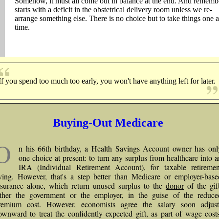
Somehow, it must all come out in balance at the end. And remembe
starts with a deficit in the obstetrical delivery room unless we re-
arrange something else. There is no choice but to take things one a
time.
If you spend too much too early, you won't have anything left for later.
Buying-Out Medicare
O
n his 66th birthday, a Health Savings Account owner has onl
one choice at present: to turn any surplus from healthcare into a
IRA (Individual Retirement Account), for taxable retiremen
iving. However, that's a step better than Medicare or employer-base
nsurance alone, which return unused surplus to the
donor
of the gift
ither the government or the employer, in the guise of the reduce
remium cost. However, economists agree the salary soon adjust
ownward to treat the confidently expected gift, as part of wage costs