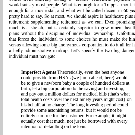
would satisfy most people. What is enough for a Trappist monk i
enough for a movie star, and what will be called decent in 60 yea
pretty hard to say. So at most, we should aspire is healthcare plus
retirement; supplementing retirement as we can. Even promising
much is a stretch, but is certainly superior to government healt
plans without the discipline of individual ownership. Unfortuna
that forces the individual to some choices he must make for him
versus allowing some big anonymous corporation to do it all for h
a hefty administrative markup. Let's specify the two big danger
individual must navigate:
Imperfect Agents
Theoretically, even the best anyone
could provide from HSAs (we jump ahead, here) would
be to give a newborn baby a couple of hundred dollars at
birth, let a big corporation do the saving and investing,
and pay out a million dollars for medical bills (that's what
total health costs over the next ninety years might cost} on
his behalf, at no charge. The long investing period could
provide some astonishing returns, but it would not be
entirely carefree for the customer. For example, it might
actually cost that much, not just be borrowed with every
intention of defaulting on the loan.