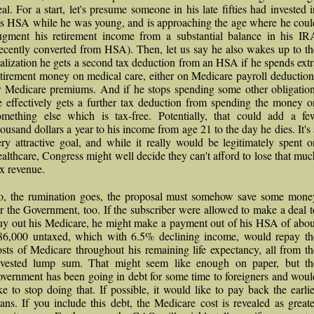
eal. For a start, let's presume someone in his late fifties had invested i
is HSA while he was young, and is approaching the age where he coul
ugment his retirement income from a substantial balance in his IR
recently converted from HSA). Then, let us say he also wakes up to th
ealization he gets a second tax deduction from an HSA if he spends extr
etirement money on medical care, either on Medicare payroll deduction
r Medicare premiums. And if he stops spending some other obligation
e effectively gets a further tax deduction from spending the money o
omething else which is tax-free. Potentially, that could add a fe
housand dollars a year to his income from age 21 to the day he dies. It's 
ery attractive goal, and while it really would be legitimately spent o
ealthcare, Congress might well decide they can't afford to lose that muc
ax revenue.
o, the rumination goes, the proposal must somehow save some mone
or the Government, too. If the subscriber were allowed to make a deal t
uy out his Medicare, he might make a payment out of his HSA of abou
86,000 untaxed, which with 6.5% declining income, would repay th
osts of Medicare throughout his remaining life expectancy, all from th
nvested lump sum. That might seem like enough on paper, but th
overnment has been going in debt for some time to foreigners and woul
ike to stop doing that. If possible, it would like to pay back the earlie
oans. If you include this debt, the Medicare cost is revealed as greate