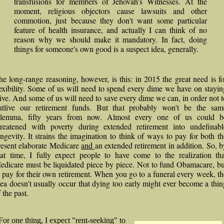
transfusions for members of Jehovah's Witnesses. At the
moment, religious objectors cause lawsuits and other
commotion, just because they don't want some particular
feature of health insurance, and actually I can think of no
reason why we should make it mandatory. In fact, doing
things for someone's own good is a suspect idea, generally.
he long-range reasoning, however, is this: in 2015 the great need is fo
lexibility. Some of us will need to spend every dime we have on stayin
live. And some of us will need to save every dime we can, in order not t
utlive our retirement funds. But that probably won't be the sam
ilemma, fifty years from now. Almost every one of us could b
hreatened with poverty during extended retirement into undefinabl
ongevity. It strains the imagination to think of ways to pay for both th
resent elaborate Medicare
and
an extended retirement in addition. So, b
hat time, I fully expect people to have come to the realization tha
edicare must be liquidated piece by piece. Not to fund Obamacare, bu
o pay for their own retirement. When you go to a funeral every week, th
dea doesn't usually occur that dying too early might ever become a thin
 the past.
For one thing, I expect "rent-seeking" to