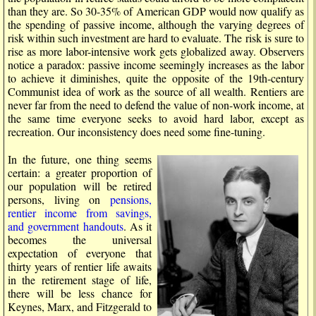
than they are. So 30-35% of American GDP would now qualify as
the spending of passive income, although the varying degrees of
risk within such investment are hard to evaluate. The risk is sure to
rise as more labor-intensive work gets globalized away. Observers
notice a paradox: passive income seemingly increases as the labor
to achieve it diminishes, quite the opposite of the 19th-century
Communist idea of work as the source of all wealth. Rentiers are
never far from the need to defend the value of non-work income, at
the same time everyone seeks to avoid hard labor, except as
recreation. Our inconsistency does need some fine-tuning.
In the future, one thing seems
certain: a greater proportion of
our population will be retired
persons, living on
pensions,
rentier income from savings,
and government handouts
. As it
becomes the universal
expectation of everyone that
thirty years of rentier life awaits
in the retirement stage of life,
there will be less chance for
Keynes, Marx, and Fitzgerald to