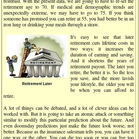
bombast. With the present data, we are going to have to re-set the
retirement age to 70. If medical and demographic trends are
unexpectedly extreme, we may have to go to 75. If you think
someone has promised you can retire at 55, you had better be in an
iron lung or drinking your meals through a straw.
It's easy to see that later
retirement cuts lifetime costs in
two ways: it increases the
duration of earning and saving.
And it shortens the years of
retirement payout. The later you
retire, the better it is. So the less
you save, and the more lavish
your lifestyle, the older you will
Retirement Later
be when you can afford to
retire.
A lot of things can be debated, and a lot of clever ideas can be
worked with. But it is going to take an atomic attack or something
similar to modify this particular prediction about the future. And
even doomsday predictions just make the future look worse, not
better. Because as the insurance salesman tells you, you can have it
one way or the other. You can die too soon or you can live too