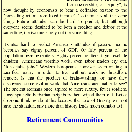
from ownership, or "equity", is
now thought by economists to bear a definable relation to the
"prevailing return from fixed income". To them, it's all the same
thing. Future attitudes can be hard to predict, but although
everyone seems destined to be both a creditor and debtor at the
same time, the two are surely not the same thing.
It's also hard to predict Americans attitudes if passive income
becomes say eighty percent of GDP. Or fifty percent of the
population become rentiers. Eighty percent rentiers, if you exclude
children. Americans worship work; even labor leaders cry out,
"Jobs, jobs, jobs." Western Europeans, however, seem willing to
sacrifice luxury in order to live without work as threadbare
rentiers. Is that the product of brain-washing, or have they
discovered some evil in work that Americans are unable to see?
The ancient Romans once aspired to more luxury, fewer soldiers.
Unsympathetic barbarian neighbors then wiped them out. Better
do some thinking about this because the Law of Gravity will not
save the situation, any more than history lends much comfort to it.
Retirement Communities