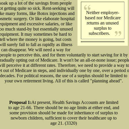
soak up a lot of the savings from people
ot getting quite so sick. Rent-seeking will
Neither employer-
ake many forms, like Botox injections and
based nor Medicare
osmetic surgery. Or like elaborate hospital
returns an unused
equipment and excessive salaries, or like
surplus to
too much stand-by but essentially unused
subscribers.
equipment. It may sometimes be hard to
tell where the money is going, but costs
will surely fail to fall as rapidly as illness
can disappear. We will need a way for
people to perceive this, and for them voluntarily to start saving for it by
radually opting out of Medicare. It won't be an all-or-none issue; peopl
ill perceive it at different rates. Therefore, we need to provide a way t
et out of Medicare in steps, and individually one by one, over a period o
decades. For political reasons, the use of a surplus should be limited to
your own retirement living. All of this is called "planning ahead".
Proposal 1:
At present, Health Savings Accounts are limited
to age 21-66. There should be no age limits at either end, and
some provision should be made for inheritance of surplus to
newborn children, sufficient to cover their healthcare up to
age 21. (3320)