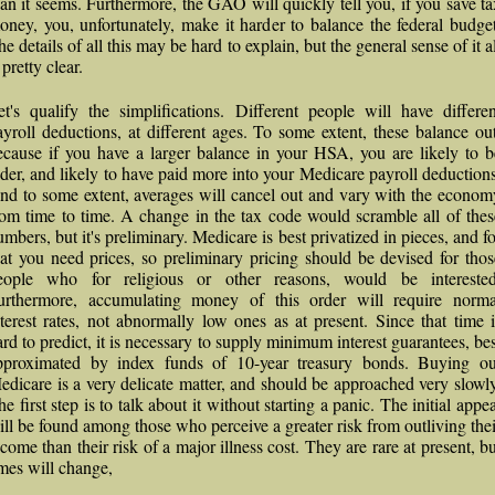
han it seems. Furthermore, the GAO will quickly tell you, if you save ta
oney, you, unfortunately, make it harder to balance the federal budget
e details of all this may be hard to explain, but the general sense of it a
 pretty clear.
et's qualify the simplifications. Different people will have differen
ayroll deductions, at different ages. To some extent, these balance out
ecause if you have a larger balance in your HSA, you are likely to b
lder, and likely to have paid more into your Medicare payroll deductions
nd to some extent, averages will cancel out and vary with the econom
rom time to time. A change in the tax code would scramble all of thes
umbers, but it's preliminary. Medicare is best privatized in pieces, and fo
hat you need prices, so preliminary pricing should be devised for thos
eople who for religious or other reasons, would be interested
urthermore, accumulating money of this order will require norma
nterest rates, not abnormally low ones as at present. Since that time i
ard to predict, it is necessary to supply minimum interest guarantees, bes
pproximated by index funds of 10-year treasury bonds. Buying ou
edicare is a very delicate matter, and should be approached very slowly
e first step is to talk about it without starting a panic. The initial appe
ill be found among those who perceive a greater risk from outliving thei
ncome than their risk of a major illness cost. They are rare at present, bu
imes will change,