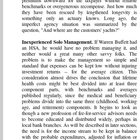
premiums downward for the taxpayer without reliable
benchmarks or overgenerous recompense. Just how much
they have been rescued by lengthened longevity is
something only an actuary knows. Long ago, the
imperfect agency situation was summarized by the
question, "And where are the customers' yachts?"
Inexperienced Solo Management.
If Warren Buffett had
an HSA, he would have no problem managing it, and
neither would a great many other savvy folks. The
problem is to make the management so simple and
standard that expenses can be kept low without injuring
investment returns -- for the average citizen. This
consideration almost drives the conclusion that lifetime
health costs might be best divided into at least three
component parts, with benchmarks and averages
published regularly, since the medical and beneficiary
problems divide into the same three (childhood, working
age, and retirement) components. It begins to look as
though a new profession of fee-for-service advisors needs
to become educated and distributed widely, perhaps in
local bank branches. As will be described in later sections,
the need is for the income stream to be kept in balance
with the probable expenditures, adjusted for inflation or