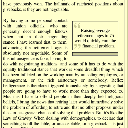
have previously won. The hallmark of ratcheted positions about
givebacks, is they are not negotiable.
By having some personal contact
with union officials, who are
Raising average
generally decent enough fellows
retirement ages to 75
when not in their negotiating
would quickly cure the
stance, I have learned that, to them,
financial problem.
advancing the retirement age is
absolutely not negotiable. Some of
this intransigence is fake, having to
do with negotiating traditions, and some of it has to do with the
equally traditional stance that work is some dreadful thing which
has been inflicted on the working man by unfeeling employers, or
management, or the rich aristocracy or somebody. Reflex
belligerence is therefore triggered immediately by suggesting that
people are going to have to work more than they expected to.
Much as I hate to offend people in their deeply held religious
beliefs, I bring the news that retiring later would immediately solve
the problem of affording to retire and that no other proposal under
the sun has greater chance of solving that problem. But it's like the
Law of Gravity. When dealing with demographics, to declare that
something is off the table, or unacceptable, or a giveback -- is just