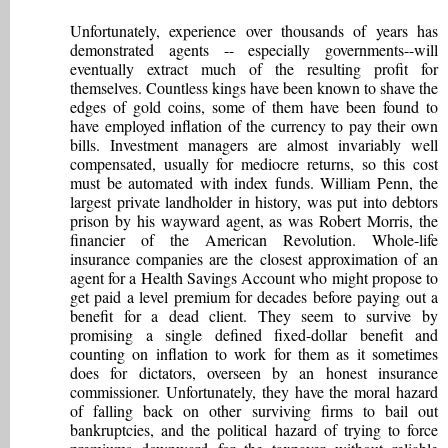
Unfortunately, experience over thousands of years has
demonstrated agents -- especially governments--will
eventually extract much of the resulting profit for
themselves. Countless kings have been known to shave the
edges of gold coins, some of them have been found to
have employed inflation of the currency to pay their own
bills. Investment managers are almost invariably well
compensated, usually for mediocre returns, so this cost
must be automated with index funds. William Penn, the
largest private landholder in history, was put into debtors
prison by his wayward agent, as was Robert Morris, the
financier of the American Revolution. Whole-life
insurance companies are the closest approximation of an
agent for a Health Savings Account who might propose to
get paid a level premium for decades before paying out a
benefit for a dead client. They seem to survive by
promising a single defined fixed-dollar benefit and
counting on inflation to work for them as it sometimes
does for dictators, overseen by an honest insurance
commissioner. Unfortunately, they have the moral hazard
of falling back on other surviving firms to bail out
bankruptcies, and the political hazard of trying to force