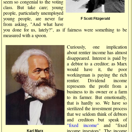
seem so congenial to the voting
class. But take care; young
people, particularly unemployed
young people, are never far
F Scott Fitzgerald
from asking, "And what have
you done for us, lately?", as if fairness were something to be
measured with a spoon.
Curiously, one implication
about rentier income has almost
disappeared. Interest is paid by
a debtor to a creditor; as Marx
would have it, the poor
workingman is paying the rich
rentier. Dividend income
represents the profit from a
business to its owner or a farm
to its farmer. But emotionally,
that is hardly so. We have so
sterilized the investment process
that we seldom think of debtors
and creditors but speak of
"fixed income"
and "fixed
income investors". The income
Karl Marx