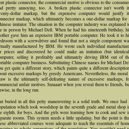
ent plastic connector, the commercial motive is obvious to the consumer
nd pretty annoying, too. A broken plastic connector isn't worth it
wenty-dollar markup, but the expensive computer would justify it
onnector markup, which ultimately becomes a one-dollar markup for 
hinese imitator. The situation in the computer industry was explained t
e in person by Michael Dell. When he had his nineteenth birthday, hi
other gave him an expensive IBM portable computer. He took it to hi
edroom with a screwdriver and found that not a single component wa
ctually manufactured by IBM. He wrote each individual manufacture
or prices and discovered he could make an imitation (but identical
omputer, selling it profitably and ultimately driving IBM out of th
ortable computer business. Substituting Chinese names for Michael Del
ou get quite a different story, which paints quite a different description
bout excessive markups by greedy Americans. Nevertheless, the moral 
raw is the ultimately self-defeating nature of excessive markups, fo
ommercial unfair motives. Smaaart when you reveal them to friends, bu
nwise, in the long run.
ut buried in all this petty maneuvering is a solid truth. We once had 
opulation which took woodshop in the seventh grade and metal shop i
he eighth. for boys. And the girls were learning how to cook and sew i
eparate rooms. This system needs a little updating, but the point is tha
hese abbreviated courses were adequate to teach the essentials of hom
epairing to whole generations of the population. You wouldn't need t