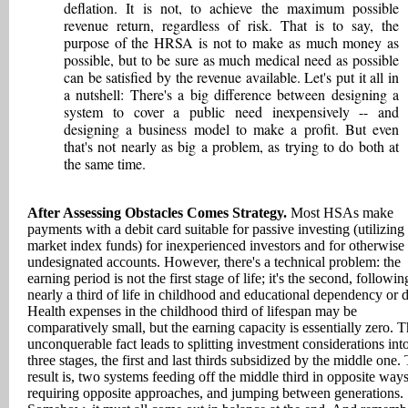
deflation. It is not, to achieve the maximum possible
revenue return, regardless of risk. That is to say, the
purpose of the HRSA is not to make as much money as
possible, but to be sure as much medical need as possible
can be satisfied by the revenue available. Let's put it all in
a nutshell: There's a big difference between designing a
system to cover a public need inexpensively -- and
designing a business model to make a profit. But even
that's not nearly as big a problem, as trying to do both at
the same time.
After Assessing Obstacles Comes Strategy.
Most HSAs make
payments with a debit card suitable for passive investing (utilizing 
market index funds) for inexperienced investors and for otherwise
undesignated accounts. However, there's a technical problem: the
earning period is not the first stage of life; it's the second, followin
nearly a third of life in childhood and educational dependency or d
Health expenses in the childhood third of lifespan may be
comparatively small, but the earning capacity is essentially zero. T
unconquerable fact leads to splitting investment considerations int
three stages, the first and last thirds subsidized by the middle one.
result is, two systems feeding off the middle third in opposite ways
requiring opposite approaches, and jumping between generations.