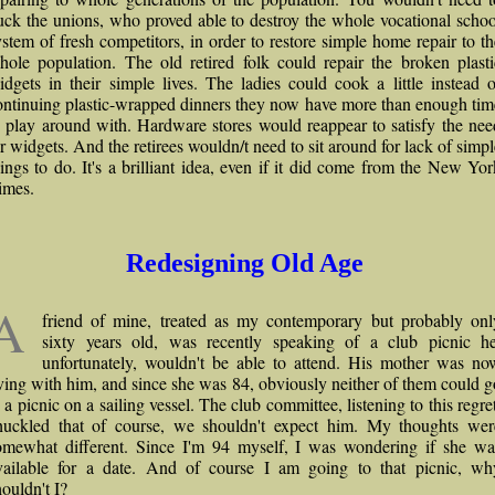
uck the unions, who proved able to destroy the whole vocational schoo
ystem of fresh competitors, in order to restore simple home repair to th
hole population. The old retired folk could repair the broken plasti
idgets in their simple lives. The ladies could cook a little instead o
ontinuing plastic-wrapped dinners they now have more than enough tim
o play around with. Hardware stores would reappear to satisfy the nee
or widgets. And the retirees wouldn/t need to sit around for lack of simpl
hings to do. It's a brilliant idea, even if it did come from the New Yor
imes.
Redesigning Old Age
A
friend of mine, treated as my contemporary but probably onl
sixty years old, was recently speaking of a club picnic he
unfortunately, wouldn't be able to attend. His mother was no
iving with him, and since she was 84, obviously neither of them could g
 a picnic on a sailing vessel. The club committee, listening to this regre
huckled that of course, we shouldn't expect him. My thoughts wer
omewhat different. Since I'm 94 myself, I was wondering if she wa
vailable for a date. And of course I am going to that picnic, wh
houldn't I?