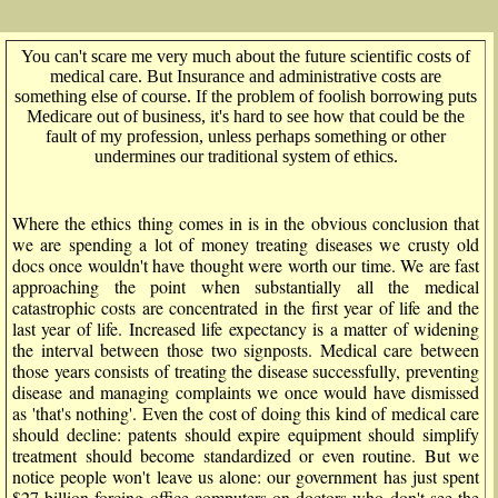
You can't scare me very much about the future scientific costs of
medical care. But Insurance and administrative costs are
something else of course. If the problem of foolish borrowing puts
Medicare out of business, it's hard to see how that could be the
fault of my profession, unless perhaps something or other
undermines our traditional system of ethics.
Where the ethics thing comes in is in the obvious conclusion that
we are spending a lot of money treating diseases we crusty old
docs once wouldn't have thought were worth our time. We are fast
approaching the point when substantially all the medical
catastrophic costs are concentrated in the first year of life and the
last year of life. Increased life expectancy is a matter of widening
the interval between those two signposts. Medical care between
those years consists of treating the disease successfully, preventing
disease and managing complaints we once would have dismissed
as 'that's nothing'. Even the cost of doing this kind of medical care
should decline: patents should expire equipment should simplify
treatment should become standardized or even routine. But we
notice people won't leave us alone: our government has just spent
$27 billion forcing office computers on doctors who don't see the