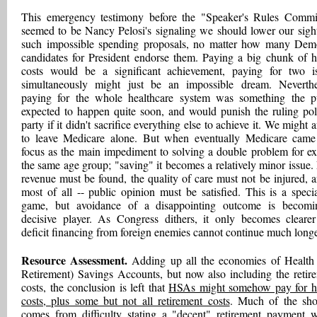
This emergency testimony before the "Speaker's Rules Commi
seemed to be Nancy Pelosi's signaling we should lower our sigh
such impossible spending proposals, no matter how many Dem
candidates for President endorse them. Paying a big chunk of h
costs would be a significant achievement, paying for two i
simultaneously might just be an impossible dream. Neverthe
paying for the whole healthcare system was something the p
expected to happen quite soon, and would punish the ruling poli
party if it didn't sacrifice everything else to achieve it. We might 
to leave Medicare alone. But when eventually Medicare came
focus as the main impediment to solving a double problem for ex
the same age group; "saving" it becomes a relatively minor issue
revenue must be found, the quality of care must not be injured, a
most of all -- public opinion must be satisfied. This is a special
game, but avoidance of a disappointing outcome is becom
decisive player. As Congress dithers, it only becomes clearer
deficit financing from foreign enemies cannot continue much longe
Resource Assessment.
Adding up all the economies of Health
Retirement) Savings Accounts, but now also including the retir
costs, the conclusion is left that
HSAs might somehow pay for h
costs, plus some but not all retirement costs
. Much of the shor
comes from difficulty stating a "decent" retirement payment 