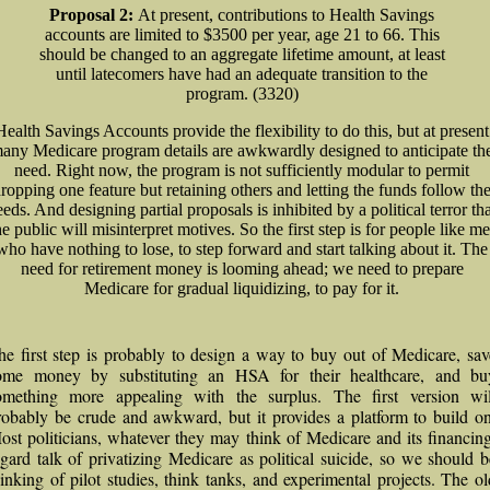
Proposal 2:
At present, contributions to Health Savings
accounts are limited to $3500 per year, age 21 to 66. This
should be changed to an aggregate lifetime amount, at least
until latecomers have had an adequate transition to the
program. (3320)
Health Savings Accounts provide the flexibility to do this, but at present
any Medicare program details are awkwardly designed to anticipate th
need. Right now, the program is not sufficiently modular to permit
ropping one feature but retaining others and letting the funds follow th
eds. And designing partial proposals is inhibited by a political terror th
he public will misinterpret motives. So the first step is for people like me
who have nothing to lose, to step forward and start talking about it. The
need for retirement money is looming ahead; we need to prepare
Medicare for gradual liquidizing, to pay for it.
he first step is probably to design a way to buy out of Medicare, sav
ome money by substituting an HSA for their healthcare, and bu
omething more appealing with the surplus. The first version wil
robably be crude and awkward, but it provides a platform to build on
ost politicians, whatever they may think of Medicare and its financing
egard talk of privatizing Medicare as political suicide, so we should b
hinking of pilot studies, think tanks, and experimental projects. The ol