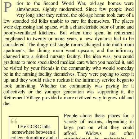
P
rior to the Second World War, old-age homes were
almshouses, slightly modernized. Since few people lived
very long after they retired, the old-age home took care of a
few stranded old folks unable to care for themselves. The places
were depressing and sparse, with a characteristic odor of urine and
poorly-ventilated kitchens. But when time spent in retirement
lengthened to twenty or more years, a new dynamic had to be
considered. The dingy old single rooms changed into multi-room
apartments, the dining room went upscale, and the infirmary
changed into a skilled nursing facility. The idea was, you could
graduate to more specialized medical care when you needed it, and
be visited by your friends in the community who would someday
be in the nursing facility themselves. They were paying to keep it
up, and they would raise a ruckus if the infirmary service began to
look uninviting. Whether the community was paying for it
collectively or the younger generation was supporting it, the
Retirement Village provided a more civilized way to grow old and
die.
People chose these places for a
variety of reasons, depending in
THe CCRC falls
large part on what they could
somewhere between a
afford. Widows are often
college dormitory and a
overwhelmed by maintaining a