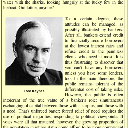
water with the sharks, looking hungrily at the lucky few in the
lifeboat. Guillotine, anyone?
To a certain degree, these
attitudes can be managed, as
possibly illustrated by bankers.
After all, bankers extend credit
to financially secure borrowers
at the lowest interest rates and
refuse credit to the penniless
clients who need it most. It is
thus frustrating to discover that
you can't have any borrowers
unless you have some lenders,
too. In the main therefore, the
public remains tolerant of the
differential cost of taking risks.
Lord Keynes
However, the public is often
intolerant of the true value of a banker's role: simultaneous
exchanging of capital between those with a surplus, and those with
a need. That's unforced barter; forced relief of need requires the
use of political majorities, responding to political viewpoints. If
votes were all that mattered, however, the growing proportion of
the population in retiree status could afford to be more complacent