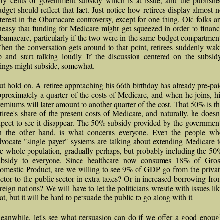
ifty cents of government subsidy which is at issue, and the publishe
udget should reflect that fact. Just notice how retirees display almost n
nterest in the Obamacare controversy, except for one thing. Old folks ar
neasy that funding for Medicare might get squeezed in order to financ
bamacare, particularly if the two were in the same budget compartment
hen the conversation gets around to that point, retirees suddenly wak
p and start talking loudly. If the discussion centered on the subsidy
hings might subside, somewhat.
ut hold on. A retiree approaching his 66th birthday has already pre-pai
pproximately a quarter of the costs of Medicare, and when he joins, hi
remiums will later amount to another quarter of the cost. That 50% is th
etiree's share of the present costs of Medicare, and naturally, he doesn'
xpect to see it disappear. The 50% subsidy provided by the government
n the other hand, is what concerns everyone. Even the people wh
dvocate "single payer" systems are talking about extending Medicare t
he whole population, gradually perhaps, but probably including the 50
ubsidy to everyone. Since healthcare now consumes 18% of Gros
omestic Product, are we willing to see 9% of GDP go from the privat
ector to the public sector in extra taxes? Or in increased borrowing fro
oreign nations? We will have to let the politicians wrestle with issues lik
at, but it will be hard to persuade the public to go along with it.
eanwhile, let's see what persuasion can do if we offer a good enoug