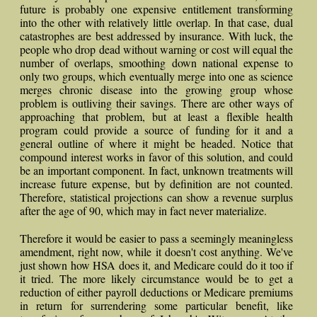
future is probably one expensive entitlement transforming
into the other with relatively little overlap. In that case, dual
catastrophes are best addressed by insurance. With luck, the
people who drop dead without warning or cost will equal the
number of overlaps, smoothing down national expense to
only two groups, which eventually merge into one as science
merges chronic disease into the growing group whose
problem is outliving their savings. There are other ways of
approaching that problem, but at least a flexible health
program could provide a source of funding for it and a
general outline of where it might be headed. Notice that
compound interest works in favor of this solution, and could
be an important component. In fact, unknown treatments will
increase future expense, but by definition are not counted.
Therefore, statistical projections can show a revenue surplus
after the age of 90, which may in fact never materialize.
Therefore it would be easier to pass a seemingly meaningless
amendment, right now, while it doesn't cost anything. We've
just shown how HSA does it, and Medicare could do it too if
it tried. The more likely circumstance would be to get a
reduction of either payroll deductions or Medicare premiums
in return for surrendering some particular benefit, like