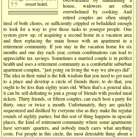
resort hotel.
house, widowers are often
overwhelmed by cooking. And
retired couples are often simply
tired of both chores, or sufficiently crippled or befuddled enough
to look for a way to give those tasks to younger people. One
system grew up, of acquiring a second home in a vacation area
and then replacing the main house with an apartment in a
retirement community. If you stay in the vacation home for six
months and one day each year, certain combinations can lead to
appreciable tax savings. Sometimes a married couple is in perfect
health and uses a retirement community as a comfortable suburban
apartment complex, "just going on living the way we always did".
The idea in their mind is the folk wisdom that you need to get used
to a place and develop a circle of friends there; to do that, you
ought to be less than eighty years old. When that's a general idea,
it can be self-defeating to join a group of friends with pooled meal
tickets. Thirty friends, or fifteen couples, can each host a party for
thirty, once or twice a month. Unfortunately, they are quickly
sequestered and disliked by everyone else as they make the regular
rounds of nightly parties; but this sort of thing happens in upscale
places, the kind of retirement community where some apartments
have servants' quarters, and nobody much cares what anything
costs. For people in this circle, the most detestable thing about a