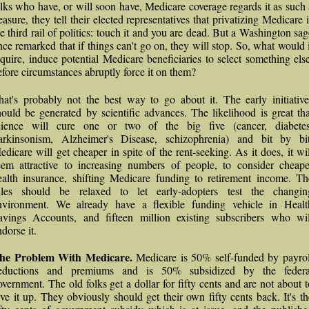
olks who have, or will soon have, Medicare coverage regards it as such 
easure, they tell their elected representatives that privatizing Medicare 
he third rail of politics: touch it and you are dead. But a Washington sag
nce remarked that if things can't go on, they will stop. So, what would i
equire, induce potential Medicare beneficiaries to select something else
efore circumstances abruptly force it on them?
hat's probably not the best way to go about it. The early initiative
hould be generated by scientific advances. The likelihood is great tha
cience will cure one or two of the big five (cancer, diabetes
arkinsonism, Alzheimer's Disease, schizophrenia) and bit by bit
edicare will get cheaper in spite of the rent-seeking. As it does, it wil
eem attractive to increasing numbers of people, to consider cheape
ealth insurance, shifting Medicare funding to retirement income. Th
ules should be relaxed to let early-adopters test the changin
nvironment. We already have a flexible funding vehicle in Healt
avings Accounts, and fifteen million existing subscribers who wil
dorse it.
he Problem With Medicare.
Medicare is 50% self-funded by payrol
eductions and premiums and is 50% subsidized by the federa
overnment. The old folks get a dollar for fifty cents and are not about t
ive it up. They obviously should get their own fifty cents back. It's th