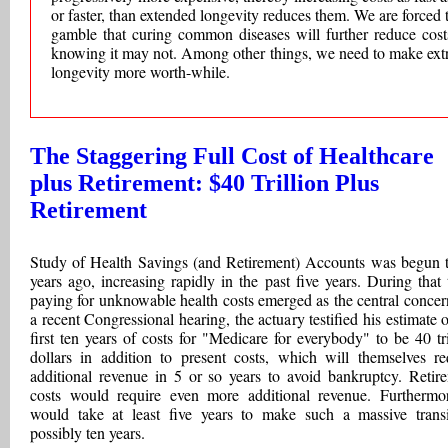
or faster, than extended longevity reduces them. We are forced 
gamble that curing common diseases will further reduce cost
knowing it may not. Among other things, we need to make ext
longevity more worth-while.
The Staggering Full Cost of Healthcare
plus Retirement: $40 Trillion Plus
Retirement
Study of Health Savings (and Retirement) Accounts was begun t
years ago, increasing rapidly in the past five years. During that 
paying for unknowable health costs emerged as the central concer
a recent Congressional hearing, the actuary testified his estimate o
first ten years of costs for "Medicare for everybody" to be 40 tri
dollars in addition to present costs, which will themselves re
additional revenue in 5 or so years to avoid bankruptcy. Retir
costs would require even more additional revenue. Furthermor
would take at least five years to make such a massive transi
possibly ten years.