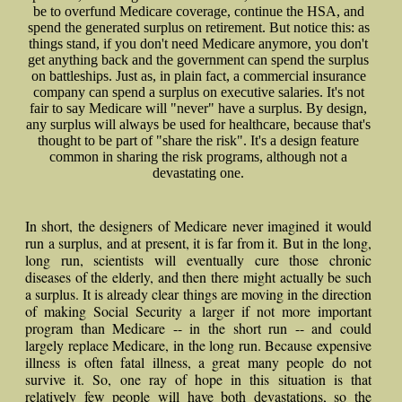
be to overfund Medicare coverage, continue the HSA, and
spend the generated surplus on retirement. But notice this: as
things stand, if you don't need Medicare anymore, you don't
get anything back and the government can spend the surplus
on battleships. Just as, in plain fact, a commercial insurance
company can spend a surplus on executive salaries. It's not
fair to say Medicare will "never" have a surplus. By design,
any surplus will always be used for healthcare, because that's
thought to be part of "share the risk". It's a design feature
common in sharing the risk programs, although not a
devastating one.
In short, the designers of Medicare never imagined it would
run a surplus, and at present, it is far from it. But in the long,
long run, scientists will eventually cure those chronic
diseases of the elderly, and then there might actually be such
a surplus. It is already clear things are moving in the direction
of making Social Security a larger if not more important
program than Medicare -- in the short run -- and could
largely replace Medicare, in the long run. Because expensive
illness is often fatal illness, a great many people do not
survive it. So, one ray of hope in this situation is that
relatively few people will have both devastations, so the