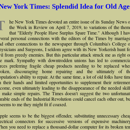
New York Times: Splendid Idea for Old Age
T
he New York Times devoted an entire issue of its Sunday News o
the Week in Review on April 7, 2019, to variations of the them
that "Elderly People Have Surplus Spare Time." Although I hav
everal personal connections with the editors of the Times by marriage
nd other connections to the newspaper through Columbia's College o
hysicians and Surgeons, I seldom agree with its New Yorkerish hunt fo
vil from greedy enemies. But this particular attack struck me as right o
he mark. Sympathy with downtrodden unions has led to commercia
orces preferring fragile cheap products needing to be replaced whe
roken, discouraging home repairing and the ultimately of th
pulation's ability to repair. At the same time, a lot of old folks have ti
n their hands and limited opportunities to supplement their retiremen
ncome, even ultimately leading to the disappearance of the needed skill
o make simple repairs. The Times doesn't suggest the two unfortunat
urable ends of the Industrial Revolution could cancel each other out, bu
t seems to me they might fit if coaxed.
pple seems to be the biggest offender, substituting unnecessary chea
lectrical connectors for successive versions of expensive machinery
hen you need to replace a thousand-dollar computer for its broken ten