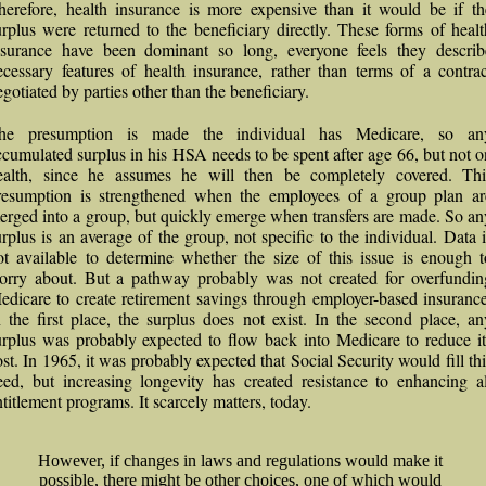
herefore, health insurance is more expensive than it would be if th
urplus were returned to the beneficiary directly. These forms of healt
nsurance have been dominant so long, everyone feels they describ
ecessary features of health insurance, rather than terms of a contrac
egotiated by parties other than the beneficiary.
he presumption is made the individual has Medicare, so an
ccumulated surplus in his HSA needs to be spent after age 66, but not o
ealth, since he assumes he will then be completely covered. Thi
resumption is strengthened when the employees of a group plan ar
erged into a group, but quickly emerge when transfers are made. So an
urplus is an average of the group, not specific to the individual. Data i
ot available to determine whether the size of this issue is enough t
orry about. But a pathway probably was not created for overfundin
edicare to create retirement savings through employer-based insurance
n the first place, the surplus does not exist. In the second place, an
urplus was probably expected to flow back into Medicare to reduce it
ost. In 1965, it was probably expected that Social Security would fill thi
eed, but increasing longevity has created resistance to enhancing al
ntitlement programs. It scarcely matters, today.
However, if changes in laws and regulations would make it
possible, there might be other choices, one of which would