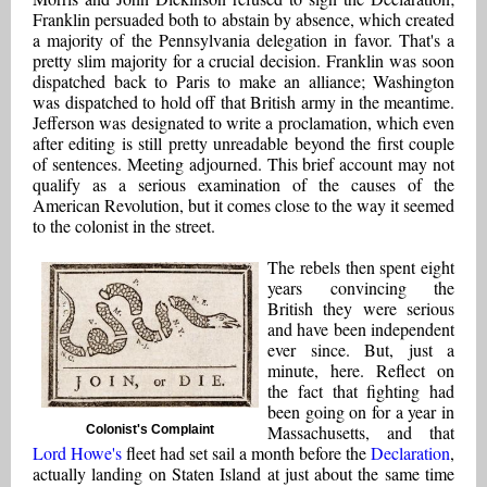
Franklin persuaded both to abstain by absence, which created
a majority of the Pennsylvania delegation in favor. That's a
pretty slim majority for a crucial decision. Franklin was soon
dispatched back to Paris to make an alliance; Washington
was dispatched to hold off that British army in the meantime.
Jefferson was designated to write a proclamation, which even
after editing is still pretty unreadable beyond the first couple
of sentences. Meeting adjourned. This brief account may not
qualify as a serious examination of the causes of the
American Revolution, but it comes close to the way it seemed
to the colonist in the street.
The rebels then spent eight
years convincing the
British they were serious
and have been independent
ever since. But, just a
minute, here. Reflect on
the fact that fighting had
been going on for a year in
Massachusetts, and that
Colonist's Complaint
Lord Howe's
fleet had set sail a month before the
Declaration
,
actually landing on Staten Island at just about the same time