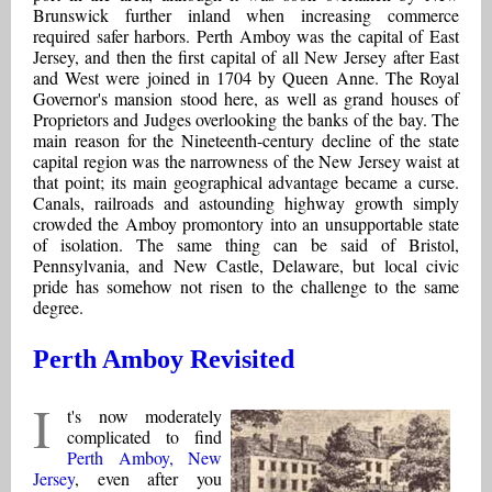
Brunswick further inland when increasing commerce
required safer harbors. Perth Amboy was the capital of East
Jersey, and then the first capital of all New Jersey after East
and West were joined in 1704 by Queen Anne. The Royal
Governor's mansion stood here, as well as grand houses of
Proprietors and Judges overlooking the banks of the bay. The
main reason for the Nineteenth-century decline of the state
capital region was the narrowness of the New Jersey waist at
that point; its main geographical advantage became a curse.
Canals, railroads and astounding highway growth simply
crowded the Amboy promontory into an unsupportable state
of isolation. The same thing can be said of Bristol,
Pennsylvania, and New Castle, Delaware, but local civic
pride has somehow not risen to the challenge to the same
degree.
Perth Amboy Revisited
I
t's now moderately
complicated to find
Perth Amboy, New
Jersey
, even after you