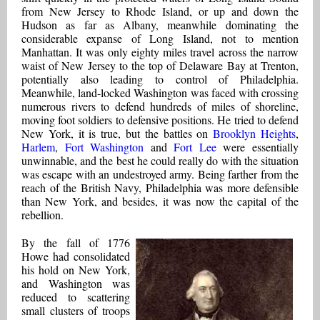
from New Jersey to Rhode Island, or up and down the
Hudson as far as Albany, meanwhile dominating the
considerable expanse of Long Island, not to mention
Manhattan. It was only eighty miles travel across the narrow
waist of New Jersey to the top of Delaware Bay at Trenton,
potentially also leading to control of Philadelphia.
Meanwhile, land-locked Washington was faced with crossing
numerous rivers to defend hundreds of miles of shoreline,
moving foot soldiers to defensive positions. He tried to defend
New York, it is true, but the battles on
Brooklyn Heights
,
Harlem
,
Fort Washington
and
Fort Lee
were essentially
unwinnable, and the best he could really do with the situation
was escape with an undestroyed army. Being farther from the
reach of the British Navy, Philadelphia was more defensible
than New York, and besides, it was now the capital of the
rebellion.
By the fall of 1776
Howe had consolidated
his hold on New York,
and Washington was
reduced to scattering
small clusters of troops