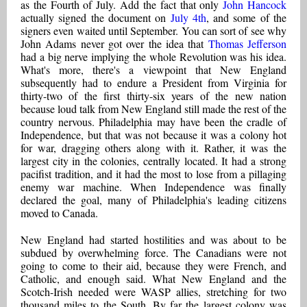
as the Fourth of July. Add the fact that only
John Hancock
actually signed the document on
July 4th
, and some of the
signers even waited until September. You can sort of see why
John Adams never got over the idea that
Thomas Jefferson
had a big nerve implying the whole Revolution was his idea.
What's more, there's a viewpoint that New England
subsequently had to endure a President from Virginia for
thirty-two of the first thirty-six years of the new nation
because loud talk from New England still made the rest of the
country nervous. Philadelphia may have been the cradle of
Independence, but that was not because it was a colony hot
for war, dragging others along with it. Rather, it was the
largest city in the colonies, centrally located. It had a strong
pacifist tradition, and it had the most to lose from a pillaging
enemy war machine. When Independence was finally
declared the goal, many of Philadelphia's leading citizens
moved to Canada.
New England had started hostilities and was about to be
subdued by overwhelming force. The Canadians were not
going to come to their aid, because they were French, and
Catholic, and enough said. What New England and the
Scotch-Irish needed were WASP allies, stretching for two
thousand miles to the South. By far the largest colony was