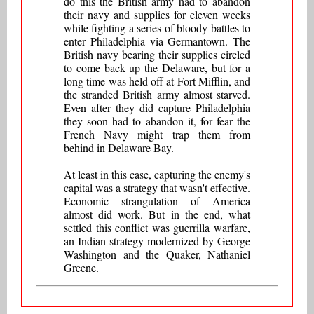
do this the British army had to abandon
their navy and supplies for eleven weeks
while fighting a series of bloody battles to
enter Philadelphia via Germantown. The
British navy bearing their supplies circled
to come back up the Delaware, but for a
long time was held off at Fort Mifflin, and
the stranded British army almost starved.
Even after they did capture Philadelphia
they soon had to abandon it, for fear the
French Navy might trap them from
behind in Delaware Bay.
At least in this case, capturing the enemy's
capital was a strategy that wasn't effective.
Economic strangulation of America
almost did work. But in the end, what
settled this conflict was guerrilla warfare,
an Indian strategy modernized by George
Washington and the Quaker, Nathaniel
Greene.