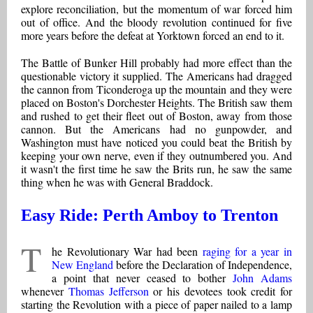
explore reconciliation, but the momentum of war forced him
out of office. And the bloody revolution continued for five
more years before the defeat at Yorktown forced an end to it.
The Battle of Bunker Hill probably had more effect than the
questionable victory it supplied. The Americans had dragged
the cannon from Ticonderoga up the mountain and they were
placed on Boston's Dorchester Heights. The British saw them
and rushed to get their fleet out of Boston, away from those
cannon. But the Americans had no gunpowder, and
Washington must have noticed you could beat the British by
keeping your own nerve, even if they outnumbered you. And
it wasn't the first time he saw the Brits run, he saw the same
thing when he was with General Braddock.
Easy Ride: Perth Amboy to Trenton
T
he Revolutionary War had been
raging for a year in
New England
before the Declaration of Independence,
a point that never ceased to bother
John Adams
whenever
Thomas Jefferson
or his devotees took credit for
starting the Revolution with a piece of paper nailed to a lamp