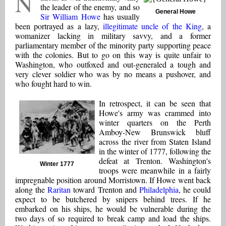
N
the leader of the enemy, and so
General Howe
Sir William Howe
has usually
been portrayed as a lazy,
illegitimate uncle of the King
, a
womanizer lacking in military savvy, and a former
parliamentary member of the minority party supporting peace
with the colonies. But to go on this way is quite unfair to
Washington, who outfoxed and out-generaled a tough and
very clever soldier who was by no means a pushover, and
who fought hard to win.
In retrospect, it can be seen that
Howe's army was crammed into
winter quarters on the Perth
Amboy-New Brunswick bluff
across the river from Staten Island
in the winter of 1777, following the
defeat at Trenton. Washington's
Winter 1777
troops were meanwhile in a fairly
impregnable position around Morristown. If Howe went back
along the
Raritan
toward Trenton and
Philadelphia
, he could
expect to be butchered by snipers behind trees. If he
embarked on his ships, he would be vulnerable during the
two days of so required to break camp and load the ships.