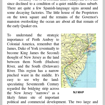
since declined to a condition of a quiet middle-class suburb.
There are quite a few Spanish-language signs around and
some decaying factories. The little house of the Proprietors
on the town square and the remains of the Governor's
mansion overlooking the ocean are about all that remain of
the early Quaker era.
To understand the strategic
importance of Perth Amboy to
Colonial America, remember that
James, Duke of York (eventually to
become King James the Second)
thought of New Jersey as the land
between them North (Hudson)
River, and the South (Delaware)
River. This region has a narrow
pinched waist in the middle. It's
easy to see why the land-
speculating Seventeenth Century
regarded the bridging strip across
the New Jersey "narrows" as a
NJ MAP
likely future site of important
political and commercial development. The two large and