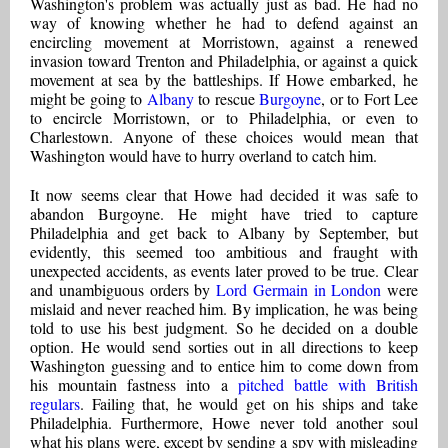
Washington's problem was actually just as bad. He had no
way of knowing whether he had to defend against an
encircling movement at Morristown, against a renewed
invasion toward Trenton and Philadelphia, or against a quick
movement at sea by the battleships. If Howe embarked, he
might be going to
Albany
to rescue
Burgoyne
, or to Fort Lee
to encircle Morristown, or to Philadelphia, or even to
Charlestown. Anyone of these choices would mean that
Washington would have to hurry overland to catch him.
It now seems clear that Howe had decided it was safe to
abandon Burgoyne. He might have tried to capture
Philadelphia and get back to Albany by September, but
evidently, this seemed too ambitious and fraught with
unexpected accidents, as events later proved to be true. Clear
and unambiguous orders by
Lord Germain in London
were
mislaid and never reached him. By implication, he was being
told to use his best judgment. So he decided on a double
option. He would send sorties out in all directions to keep
Washington guessing and to entice him to come down from
his mountain fastness into a
pitched battle with British
regulars
. Failing that, he would get on his ships and take
Philadelphia. Furthermore, Howe never told another soul
what his plans were, except by sending a spy with misleading