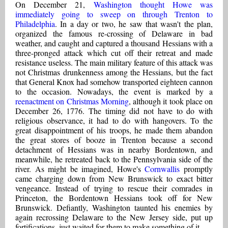
On December 21,
Washington thought Howe was
immediately going to sweep on through Trenton to
Philadelphia
. In a day or two, he saw that wasn't the plan,
organized the famous re-crossing of Delaware in bad
weather, and caught and captured a thousand Hessians with a
three-pronged attack which cut off their retreat and made
resistance useless. The main military feature of this attack was
not Christmas drunkenness among the Hessians, but the fact
that General Knox had somehow transported eighteen cannon
to the occasion. Nowadays, the event is marked by a
reenactment on Christmas Morning
, although it took place on
December 26, 1776. The timing did not have to do with
religious observance, it had to do with hangovers. To the
great disappointment of his troops, he made them abandon
the great stores of booze in Trenton because a second
detachment of Hessians was in nearby Bordentown, and
meanwhile, he retreated back to the Pennsylvania side of the
river. As might be imagined, Howe's
Cornwallis
promptly
came charging down from New Brunswick to exact bitter
vengeance. Instead of trying to rescue their comrades in
Princeton, the Bordentown Hessians took off for New
Brunswick. Defiantly, Washington taunted his enemies by
again recrossing Delaware to the New Jersey side, put up
fortifications, just waited for them to make something of it.