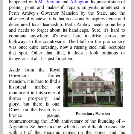
happened with
Mt. Vernon
and
Arlington
. Its present state of
peeling paint and makeshift repairs suggests uninterest in
Perth Amboy's Governor Mansion by the State, and the
absence of whatever it is that occasionally inspires fierce and
determined local leadership. Perth Amboy needs some help
and needs to forget about its handicaps. Sure, it's hard to
commute anywhere, it's even hard to drive across the
highways to the countryside. The bluff on the promontory
was once quite arresting, now a rusting steel mill occupies
that spot. Other than that, it doesn't look ominous or
dangerous at all. It's just forgotten.
Aside from the Royal
Governor's former
mansion, it is hard to find a
historical marker or
monument in this scene of
former prosperity and
glory, but there is one.
Down on the beach is a
Pennsbury Mansion
bronze plaque,
commemorating the 150th anniversary of the founding of --
Argentina. So there's a clue, which is not difficult to associate
with all of the Hispanic names on the stores, and the