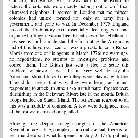
Concord, and Bunker Hill, it was hard for the British to
believe the colonists were merely helping out one of their
distressed neighbors. It seemed in London that the thirteen
colonies had united, formed not only an army but a
government, and gone to war. In December 1775 England
passed the Prohibitory Act, essentially declaring war, and
organized a huge invasion fleet to put down the rebellion. It
now seems hard to understand the first notice the Americans
had of this huge over-reaction was a private letter to Robert
Morris from one of his agents in March 1776; no warnings,
no negotiations, no attempt to investigate problems and
correct them. The British just sent a fleet to settle this
problem, whatever it was. It's all very well to say the
Americans should have known they were playing with fire.
They didn't see it that way; they were being self-reliant,
responding to attack. In June 1776 British patrol frigates were
skirmishing in the Delaware River; late in the month, British
troops landed on Staten Island. The American reaction to all
this was a muddle of confusion. A few were delighted, most
of the rest were amazed or appalled.
Although the deeper strategic origins of the American
Revolution are subtle, complex, and controversial, there is far
less muddle about what happened on July 2, 1776, publicly