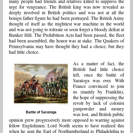
many people had friends and relatives killed to suppress the
urge for vengeance. The British king was now revealed as
deeply involved in British politics and was not at all the
benign father figure he had been portrayed. The British Army
thought of itself as the mightiest war machine in the world
and was not going to tolerate or soon forget a bloody defeat at
Bunker Hill. The Prohibition Acts had been passed, the fleet
had been assembled, the honor was at stake. The Quakers of
Pennsylvania may have thought they had a choice, but they
had little choice.
As a matter of fact, the
British had little choice
left, once the battle of
Saratoga was over. With
France convinced to join
us (mainly by Franklin),
the hope of suppressing the
revolt by lack of colonist
gunpowder and money
Battle of Saratoga
was lost, and British public
opinion grew progressively more opposed to warring against
fellow Englishmen. Lord North seems to have realized this
when he sent the Earl of Northumberland to Philadelphia to