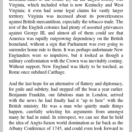
Virginia, which included what is now Kentucky and West
Virginia; it even had some legal claims for vastly larger
territory. Virginia was incensed about its powerlessness
against British mercantilism, especially the tobacco trade. The
rest of the English colonies had plenty of assorted grievances
against George III, and almost all of them could see that
America was rapidly outgrowing dependency on the British
homeland, without a sign that Parliament was ever going to
surrender home rule to them. It was perhaps unfortunate New
Englanders were so impulsive, but it looked as though a
military confrontation with the Crown was inevitably coming.
Without support, New England was likely to be torched, as
Rome once subdued Carthage.
And the last hope for an alternative of flattery and diplomacy,
for guile and subtlety, had stepped off the boat a year earlier.
Benjamin Franklin, our fabulous man in London, arrived
with the news he had finally had it "up to here" with the
British ministry. He was a man who quietly made things
happen, carefully selecting his arguments from amongst
many he had in mind. In retrospect, we can see that he held
the idea of Anglo-Saxon world domination as far back as the
Albany Conference of 1745, and could even look forward to