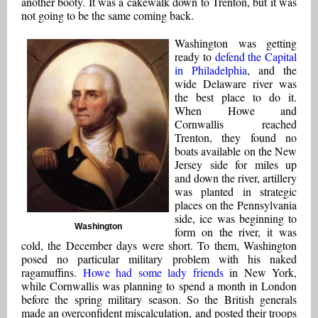
another booty. It was a cakewalk down to Trenton, but it was
not going to be the same coming back.
Washington was getting
ready to
defend the Capital
in Philadelphia
, and the
wide Delaware river was
the best place to do it.
When Howe and
Cornwallis reached
Trenton, they found no
boats available on the New
Jersey side for miles up
and down the river, artillery
was planted in strategic
places on the Pennsylvania
side, ice was beginning to
Washington
form on the river, it was
cold, the December days were short. To them, Washington
posed no particular military problem with his naked
ragamuffins.
Howe had some lady friends
in New York,
while Cornwallis was planning to spend a month in London
before the spring military season. So the British generals
made an overconfident miscalculation, and posted their troops