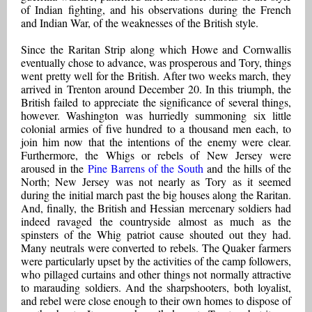
of Indian fighting, and his observations during the French
and Indian War, of the weaknesses of the British style.
Since the Raritan Strip along which Howe and Cornwallis
eventually chose to advance, was prosperous and Tory, things
went pretty well for the British. After two weeks march, they
arrived in Trenton around December 20. In this triumph, the
British failed to appreciate the significance of several things,
however. Washington was hurriedly summoning six little
colonial armies of five hundred to a thousand men each, to
join him now that the intentions of the enemy were clear.
Furthermore, the Whigs or rebels of New Jersey were
aroused in the
Pine Barrens of the South
and the hills of the
North; New Jersey was not nearly as Tory as it seemed
during the initial march past the big houses along the Raritan.
And, finally, the British and Hessian mercenary soldiers had
indeed ravaged the countryside almost as much as the
spinsters of the Whig patriot cause shouted out they had.
Many neutrals were converted to rebels. The Quaker farmers
were particularly upset by the activities of the camp followers,
who pillaged curtains and other things not normally attractive
to marauding soldiers. And the sharpshooters, both loyalist,
and rebel were close enough to their own homes to dispose of