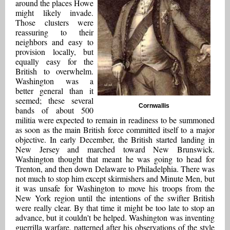
around the places Howe
might likely invade.
Those clusters were
reassuring to their
neighbors and easy to
provision locally, but
equally easy for the
British to overwhelm.
Washington was a
better general than it
seemed; these several
Cornwallis
bands of about 500
militia were expected to remain in readiness to be summoned
as soon as the main British force committed itself to a major
objective. In early December, the British started landing in
New Jersey and marched toward New Brunswick.
Washington thought that meant he was going to head for
Trenton, and then down Delaware to Philadelphia. There was
not much to stop him except skirmishers and Minute Men, but
it was unsafe for Washington to move his troops from the
New York region until the intentions of the swifter British
were really clear. By that time it might be too late to stop an
advance, but it couldn't be helped. Washington was inventing
guerrilla warfare, patterned after his observations of the style