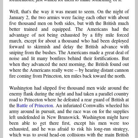
Well, that's the way it was meant to seem. On the night of
January 2, the two armies were facing each other with about
five thousand men on both sides, but with the British much
better trained and equipped. The Americans had the
advantage of not being exhausted by a fifty mile forced
march, except for about a thousand who had been deployed
forward to skirmish and delay the British advance with
sniping from the bushes. The Americans made a great deal of
noise and lit many bonfires behind their fortifications. But
when they advanced the next morning, the British found out
where the Americans really were -- by hearing distant cannon
fire coming from Princeton, ten miles back toward the north.
Washington had slipped five thousand men wide around the
enemy flank during the night and had taken a parallel country
road to Princeton where he defeated a rear guard of British at
the
Battle of Princeton
. An infuriated Cornwallis wheeled his
army around in pursuit, and the race was on for the supplies
left undefended in New Brunswick. Washington might have
been able to get there first, except his men were too
exhausted, and he was afraid to risk his long-run strategy,
which was to avoid head-on collisions with the main British