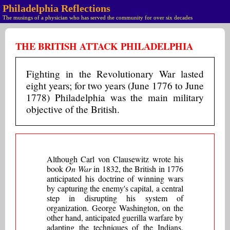
Philadelphia Reflections
The musings of a physician who has served the community for over six decades
THE BRITISH ATTACK PHILADELPHIA
Fighting in the Revolutionary War lasted
eight years; for two years (June 1776 to June
1778) Philadelphia was the main military
objective of the British.
Although Carl von Clausewitz wrote his
book
On War
in 1832, the British in 1776
anticipated his doctrine of winning wars
by capturing the enemy's capital, a central
step in disrupting his system of
organization. George Washington, on the
other hand, anticipated guerilla warfare by
adapting the techniques of the Indians.