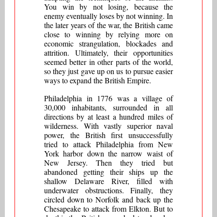
You win by not losing, because the
enemy eventually loses by not winning. In
the later years of the war, the British came
close to winning by relying more on
economic strangulation, blockades and
attrition. Ultimately, their opportunities
seemed better in other parts of the world,
so they just gave up on us to pursue easier
ways to expand the British Empire.
Philadelphia in 1776 was a village of
30,000 inhabitants, surrounded in all
directions by at least a hundred miles of
wilderness. With vastly superior naval
power, the British first unsuccessfully
tried to attack Philadelphia from New
York harbor down the narrow waist of
New Jersey. Then they tried but
abandoned getting their ships up the
shallow Delaware River, filled with
underwater obstructions. Finally, they
circled down to Norfolk and back up the
Chesapeake to attack from Elkton. But to