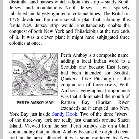
dissimilar land masses which adjoin this strip -- sandy South
Jersey, and mountainous North Jersey -- was sparsely
inhabited and largely ignored in colonial times. The British in
1776 developed the quite sensible plan that subduing this
fertile New Jersey strip would simultaneously enable the
conquest of both New York and Philadelphia at the two ends
of it. It was a clever plan; it might have subjugated three
colonies at once.
Perth Amboy is a composite name,
adding a local Indian word to a
Scottish one because East Jersey
had been intended for Scottish
Quakers. Like Pittsburgh at the
conjunction of three rivers, Perth
Amboy's geographical importance
was that it dominated the mouth of
Raritan Bay (Raritan River,
PERTH AMBOY MAP
extended) as it emptied into New
York Bay just inside
Sandy Hook
. Two of the three "rivers"
of the three-way fork are really just channels around Staten
Island. Viewed from the sea, Perth Amboy sits on a bluff,
commanding that junction. Amboy became the original ocean
port in the area, although it was soon overtaken by New