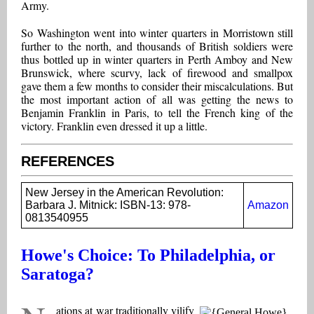
Army.
So Washington went into winter quarters in Morristown still
further to the north, and thousands of British soldiers were
thus bottled up in winter quarters in Perth Amboy and New
Brunswick, where scurvy, lack of firewood and smallpox
gave them a few months to consider their miscalculations. But
the most important action of all was getting the news to
Benjamin Franklin in Paris, to tell the French king of the
victory. Franklin even dressed it up a little.
REFERENCES
New Jersey in the American Revolution:
Barbara J. Mitnick: ISBN-13: 978-
Amazon
0813540955
Howe's Choice: To Philadelphia, or
Saratoga?
ations at war traditionally vilify