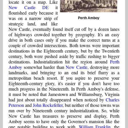
locate it on a map. Like
New Castle DE
it
flourished early because it
was on a narrow strip of
Perth Amboy
strategic land, and like
New Castle, eventually found itself cut off by a dozen lanes
of highways crowded together by geography. It's an easy
drive in both cases only if you make the correct turns at a
couple of crowded intersections. Both towns were important
destinations in the Eighteenth century, but by the Twentieth
century, both were pushed aside by traffic rushing to bigger
destinations. Industrialization hit the region around
Perth
Amboy
somewhat harder than
New Castle
, destroying more
landmarks, and bringing to an end its brief flurry as a
metropolitan beach resort. If you aspire to preserve your
Eighteenth-century glory, it's easier if you don't have too
much progress in the Nineteenth. In Perth Amboy's defense,
it must be noted that Jamestown and Williamsburg, Virginia
had just about totally disappeared when noticed by
Charles
Peterson
and
John Rockefeller
, but neither of those towns was
run over by Nineteenth century industrialization. So, while
New Castle has treasures to preserve and display, Perth
Amboy seems to have only the Governor's mansion like the
one notable building to work with.
William Franklin
, the