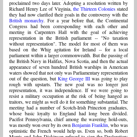
proclaimed two days later. Adopting a resolution written by
Richard Henry Lee of Virginia,
the Thirteen Colonies
stated
they had now clarified their goals in the controversy with the
British monarchy
. For a year before that, the Continental
Congress had been corresponding with each other and
meeting in Carpenters Hall with the goal of achieving
representation in the British parliament -- "No taxation
without representation". The model for most of them was
based on the Whig agitation for Ireland -- for a local
parliament within a larger commonwealth. But the passing of
the British Navy in Halifax, Nova Scotia, and then the actual
appearance of seven hundred British warships in American
waters showed that not only was Parliamentary representation
out of the question, but
King George III
was going to play
rough with upstarts. The new goal was no longer just
representation, it was independence. If we were going to
resist a military occupation at the risk of being hanged as
traitors, we might as well do it for something substantial. The
meeting had a number of Scotch-Irish Princeton graduates,
whose basic loyalty to England had long been divided.
Pacifist Pennsylvania, chief among the wavering hold-outs,
was mostly won over by its own
Benjamin Franklin
, who was
optimistic the French would help us. Even so, both Robert
Morris and John Dickinson refused to sign the Declaration;