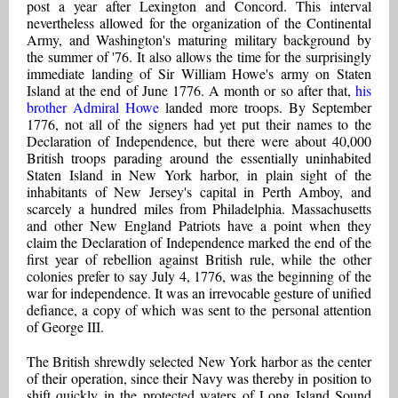
post a year after Lexington and Concord. This interval
nevertheless allowed for the organization of the Continental
Army, and Washington's maturing military background by
the summer of '76. It also allows the time for the surprisingly
immediate landing of Sir William Howe's army on Staten
Island at the end of June 1776. A month or so after that,
his
brother Admiral Howe
landed more troops. By September
1776, not all of the signers had yet put their names to the
Declaration of Independence, but there were about 40,000
British troops parading around the essentially uninhabited
Staten Island in New York harbor, in plain sight of the
inhabitants of New Jersey's capital in Perth Amboy, and
scarcely a hundred miles from Philadelphia. Massachusetts
and other New England Patriots have a point when they
claim the Declaration of Independence marked the end of the
first year of rebellion against British rule, while the other
colonies prefer to say July 4, 1776, was the beginning of the
war for independence. It was an irrevocable gesture of unified
defiance, a copy of which was sent to the personal attention
of George III.
The British shrewdly selected New York harbor as the center
of their operation, since their Navy was thereby in position to
shift quickly in the protected waters of Long Island Sound