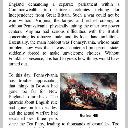
England demanding a separate parliament within a
Commonwealth, into thirteen colonies fighting for
Independence from Great Britain. Such a war could not be
won without Virginia, the largest and richest colony, or
without Pennsylvania, physically uniting the other two power
centers. Virginia had serious difficulties with the British
concerning its tobacco trade and its local land ambitions.
Essentially, the main holdout was Pennsylvania, whose main
problem now was that it was a contented prosperous state,
suddenly forced to make unwelcome choices. Without
Franklin's presence, it is hard to guess how things would have
turned out.
To this day, Pennsylvania
has trouble appreciating
that things in Boston had
gone too far for New
England to turn back. The
quarrels about English rule
had gone on for decades,
and the actual warfare had
Bunker Hill
escalated over three years
since the Tea Party, leading to thousands of casualties. Too