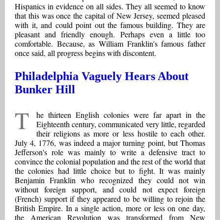
Hispanics in evidence on all sides. They all seemed to know
that this was once the capital of New Jersey, seemed pleased
with it, and could point out the famous building. They are
pleasant and friendly enough. Perhaps even a little too
comfortable. Because, as William Franklin's famous father
once said, all progress begins with discontent.
Philadelphia Vaguely Hears About
Bunker Hill
T
he thirteen English colonies were far apart in the
Eighteenth century, communicated very little, regarded
their religions as more or less hostile to each other.
July 4, 1776, was indeed a major turning point, but Thomas
Jefferson's role was mainly to write a defensive tract to
convince the colonial population and the rest of the world that
the colonies had little choice but to fight. It was mainly
Benjamin Franklin who recognized they could not win
without foreign support, and could not expect foreign
(French) support if they appeared to be willing to rejoin the
British Empire. In a single action, more or less on one day,
the American Revolution was transformed from New