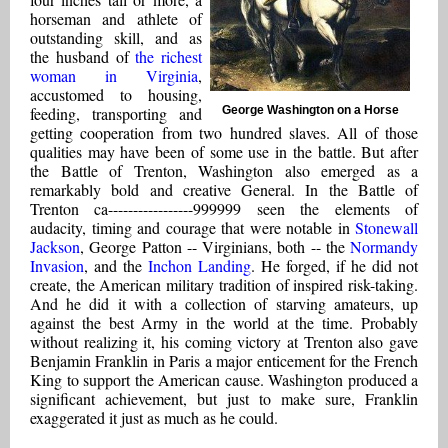
horseman and athlete of
outstanding skill, and as
the husband of
the richest
woman in Virginia
,
accustomed to housing,
feeding, transporting and
George Washington on a Horse
getting cooperation from two hundred slaves. All of those
qualities may have been of some use in the battle. But after
the Battle of Trenton, Washington also emerged as a
remarkably bold and creative General. In the Battle of
Trenton ca-----------------999999 seen the elements of
audacity, timing and courage that were notable in
Stonewall
Jackson
, George Patton -- Virginians, both -- the
Normandy
Invasion
, and the
Inchon Landing
. He forged, if he did not
create, the American military tradition of inspired risk-taking.
And he did it with a collection of starving amateurs, up
against the best Army in the world at the time. Probably
without realizing it, his coming victory at Trenton also gave
Benjamin Franklin in Paris a major enticement for the French
King to support the American cause. Washington produced a
significant achievement, but just to make sure, Franklin
exaggerated it just as much as he could.