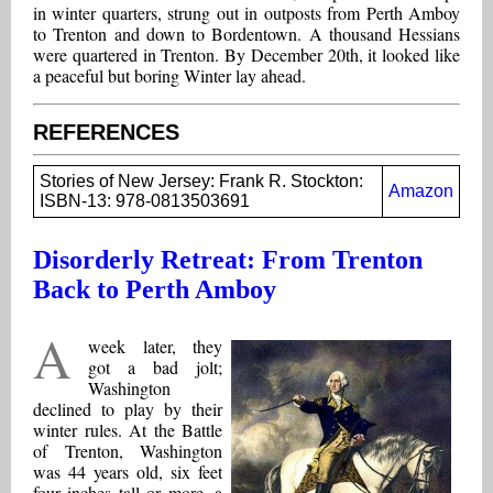
in winter quarters, strung out in outposts from Perth Amboy
to Trenton and down to Bordentown. A thousand Hessians
were quartered in Trenton. By December 20th, it looked like
a peaceful but boring Winter lay ahead.
REFERENCES
Stories of New Jersey: Frank R. Stockton:
Amazon
ISBN-13: 978-0813503691
Disorderly Retreat: From Trenton
Back to Perth Amboy
A
week later, they
got a bad jolt;
Washington
declined to play by their
winter rules. At the Battle
of Trenton, Washington
was 44 years old, six feet
four inches tall or more, a