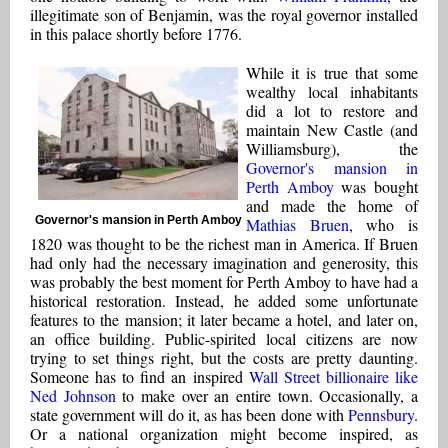
illegitimate son of Benjamin, was the royal governor installed
in this palace shortly before 1776.
While it is true that some
wealthy local inhabitants
did a lot to restore and
maintain New Castle (and
Williamsburg), the
Governor's mansion in
Perth Amboy
was bought
and made the home of
Governor's mansion in Perth Amboy
Mathias Bruen
, who is
1820 was thought to be the richest man in America. If Bruen
had only had the necessary imagination and generosity, this
was probably the best moment for Perth Amboy to have had a
historical restoration. Instead, he added some unfortunate
features to the mansion; it later became a hotel, and later on,
an office building. Public-spirited local citizens are now
trying to set things right, but the costs are pretty daunting.
Someone has to find an inspired
Wall Street billionaire like
Ned Johnson
to make over an entire town. Occasionally, a
state government will do it, as has been done with
Pennsbury
.
Or a national organization might become inspired, as