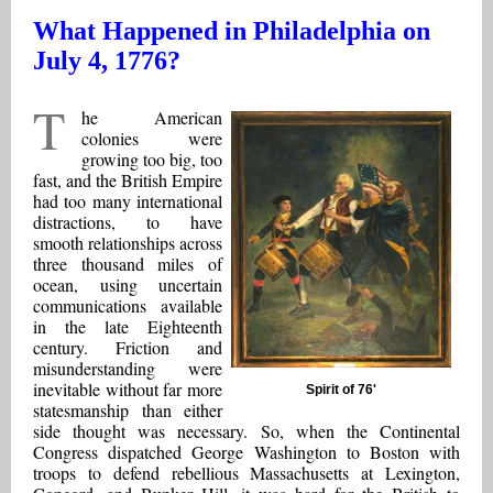
What Happened in Philadelphia on
July 4, 1776?
T
he American
colonies were
growing too big, too
fast, and the British Empire
had too many international
distractions, to have
smooth relationships across
three thousand miles of
ocean, using uncertain
communications available
in the late Eighteenth
century. Friction and
misunderstanding were
inevitable without far more
Spirit of 76'
statesmanship than either
side thought was necessary. So, when the Continental
Congress dispatched George Washington to Boston with
troops to defend rebellious Massachusetts at Lexington,