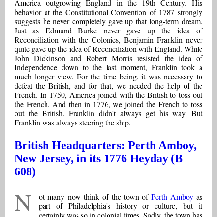
America outgrowing England in the 19th Century. His
behavior at the Constitutional Convention of 1787 strongly
suggests he never completely gave up that long-term dream.
Just as Edmund Burke never gave up the idea of
Reconciliation with the Colonies, Benjamin Franklin never
quite gave up the idea of Reconciliation with England. While
John Dickinson and Robert Morris resisted the idea of
Independence down to the last moment, Franklin took a
much longer view. For the time being, it was necessary to
defeat the British, and for that, we needed the help of the
French. In 1750, America joined with the British to toss out
the French. And then in 1776, we joined the French to toss
out the British. Franklin didn't always get his way. But
Franklin was always steering the ship.
British Headquarters: Perth Amboy,
New Jersey, in its 1776 Heyday (B
608)
N
ot many now think of the town of
Perth Amboy
as
part of Philadelphia's history or culture, but it
certainly was so in colonial times. Sadly, the town has