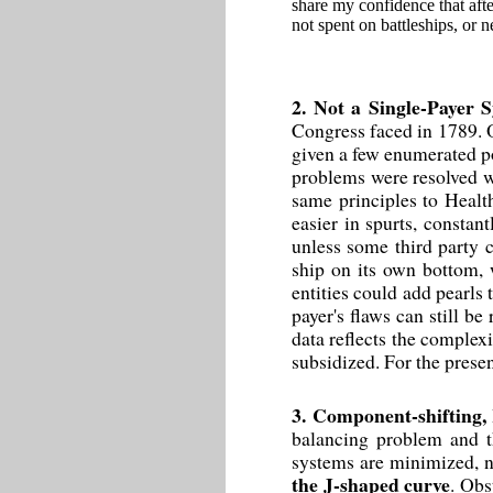
share my confidence that afte
not spent on battleships, or n
2. Not a Single-Payer 
Congress faced in 1789. O
given a few enumerated p
problems were resolved wi
same principles to Health
easier in spurts, constant
unless some third party 
ship on its own bottom, 
entities could add pearls t
payer's flaws can still b
data reflects the complex
subsidized. For the prese
3. Component-shifting,
balancing problem and t
systems are minimized, n
the J-shaped curve
. Obs