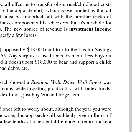
ll effect is to transfer obstetrical/childhood costs
to the opposite end), which is overfunded by the tail
ult must be smoothed out with the familiar tricks of
siness components like checkers, but it's a whole lot
investment income
ts. The new source of revenue is
acify a few losers.
t (supposedly $18,000) at birth to the Health Savings
65. Any surplus is used for retirement, less buy-out
nd it doesn't cost $18,000 to bear and support a child;
ad debts, etc.)
kiel showed a
Random Walk Down Wall Street
was
nomy-wide investing practicality, with index funds.
ndex funds, just buy 'em and forget 'em.
ked ones left to worry about, although the year you were
herwise, this approach will suddenly give millions of
a few tenths of a percent difference in return make a