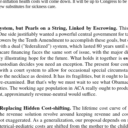
r-inflation health costs will come down. It will be up to Congress to be
ew substitutes for sickness care.
System, but Pearls on a String, Linked by Escrowing.
This
ne side justifiably wanted a powerful central government for t
owers by the Tenth Amendment to accomplish these goals, but e
th a dual ("federalized") system, which lasted 80 years until s
care financing faces the same sort of issue, with the major di
e
ly illustrating hope for the future. What holds it together is
custodian decides you need an exception. The present four co
with a court system to allow for occasional special circumst
o the necklace as desired. It has its fragilities, but it ought to l
e re-examined. But that's why we must wait to see what Obamac
ities. The working age population in ACA really ought to produc
nt, approximately revenue-neutral would suffice.
 Replacing Hidden Cost-shifting.
The lifetime cost curve of 
he revenue solution revolve around keeping revenue and cos
ot exaggerated. As a generalization, our proposal depends on
tetrical-pediatric costs are shifted from the mother to the chil