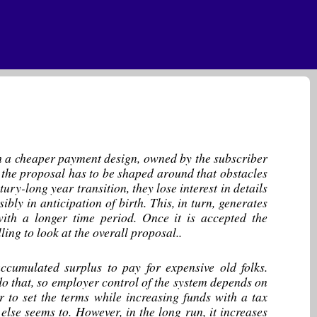
ith a cheaper payment design, owned by the subscriber
use the proposal has to be shaped around that obstacles
ry-long year transition, they lose interest in details
sibly in anticipation of birth. This, in turn, generates
ith a longer time period. Once it is accepted the
ing to look at the overall proposal..
cumulated surplus to pay for expensive old folks.
do that, so employer control of the system depends on
r to set the terms while increasing funds with a tax
else seems to. However, in the long run, it increases