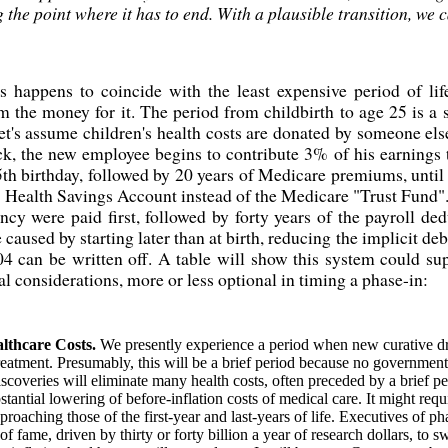
 the point where it has to end. With a plausible transition, we ca
s happens to coincide with the least expensive period of lif
 the money for it. The period from childbirth to age 25 is a s
et's assume children's health costs are donated by someone els
eck, the new employee begins to contribute 3% of his earnings
5th birthday, followed by 20 years of Medicare premiums, until 
l's Health Savings Account instead of the Medicare "Trust Fund"
y were paid first, followed by forty years of the payroll de
caused by starting later than at birth, reducing the implicit d
04 can be written off. A table will show this system could s
al considerations, more or less optional in timing a phase-in:
ealthcare Costs.
We presently experience a period when new curative dru
reatment. Presumably, this will be a brief period because no government 
discoveries will eliminate many health costs, often preceded by a brief pe
tantial lowering of before-inflation costs of medical care. It might req
proaching those of the first-year and last-years of life. Executives of 
 of fame, driven by thirty or forty billion a year of research dollars, to