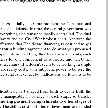
 sure such savings are retained within the health system and
 is essentially the same problem the Constitutional
axes and defense. In time, the central government was
verything else remained locally controlled. The dual
lavery and the Civil War broke it apart. Applying the
fference that Healthcare financing is destined to get
scrow
a binding agreement to do what you promised
mponents are held together by escrow accounts, each
ances for one component to subsidize another. Other
ast a century. If it doesn't seem to be working, a single
are really costs, with subpoena power to be sure the
e surplus revenue, but indications are it wants to be
healthcare is J-shaped from birth to death. Both the
t manageably in balance at each stage, so transfer
moving payment compartments to other stages of
d. The child's cost is shifted to investment-overfunded