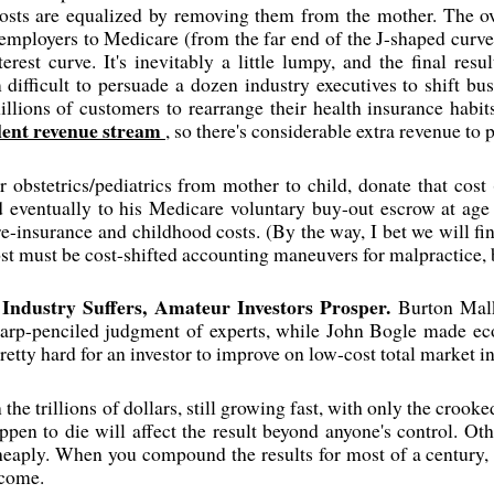
sts are equalized by removing them from the mother. The overa
mployers to Medicare (from the far end of the J-shaped curve 
rest curve. It's inevitably a little lumpy, and the final res
difficult to persuade a dozen industry executives to shift bu
illions of customers to rearrange their health insurance habi
lent revenue stream
, so there's considerable extra revenue to p
er obstetrics/pediatrics from mother to child, donate that cos
d eventually to his Medicare voluntary buy-out escrow at age 
e re-insurance and childhood costs. (By the way, I bet we will fi
ost must be cost-shifted accounting maneuvers for malpractice, b
Industry Suffers, Amateur Investors Prosper.
Burton Mal
harp-penciled judgment of experts, while John Bogle made eco
pretty hard for an investor to improve on low-cost total market i
 the trillions of dollars, still growing fast, with only the croo
pen to die will affect the result beyond anyone's control. Ot
heaply. When you compound the results for most of a century, 
tcome.