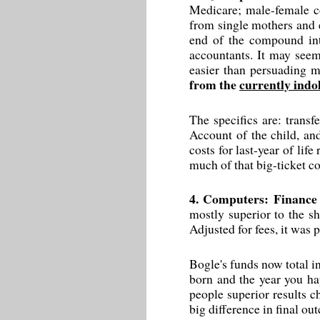
Medicare; male-female co
from single mothers and e
end of the compound inte
accountants. It may seem 
easier than persuading m
from the
currently indo
The specifics are: transf
Account of the child, an
costs for last-year of lif
much of that big-ticket c
4. Computers: Finance 
mostly superior to the s
Adjusted for fees, it was 
Bogle's funds now total in
born and the year you hap
people superior results c
big difference in final ou