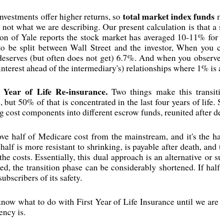
total market index funds
investments offer higher returns, so
m
e not what we are describing. Our present calculation is that a
son of Yale reports the stock market has averaged 10-11% for 
 to be split between Wall Street and the investor, When you c
eserves (but often does not get) 6.7%. And when you observe
interest ahead of the intermediary's) relationships where 1% is a
 Year of Life Re-insurance.
Two things make this transiti
 but 50% of that is concentrated in the last four years of life
g cost components into different escrow funds, reunited after 
ove half of Medicare cost from the mainstream, and it's the h
half is more resistant to shrinking, is payable after death, and
the costs. Essentially, this dual approach is an alternative or
, the transition phase can be considerably shortened. If half
ubscribers of its safety.
o know what to do with First Year of Life Insurance until we are m
ency is.