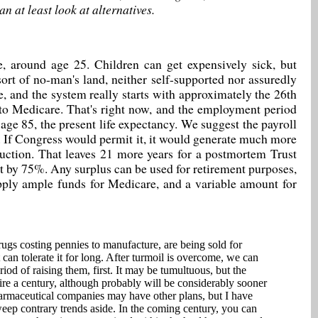
n at least look at alternatives.
e, around age 25. Children can get expensively sick, but
ort of no-man's land, neither self-supported nor assuredly
e, and the system really starts with approximately the 26th
 to Medicare. That's right now, and the employment period
age 85, the present life expectancy. We suggest the payroll
. If Congress would permit it, it would generate much more
duction. That leaves 21 more years for a postmortem Trust
ebt by 75%. Any surplus can be used for retirement purposes,
upply ample funds for Medicare, and a variable amount for
gs costing pennies to manufacture, are being sold for
can tolerate it for long. After turmoil is overcome, we can
riod of raising them, first. It may be tumultuous, but the
uire a century, although probably will be considerably sooner
pharmaceutical companies may have other plans, but I have
 sweep contrary trends aside. In the coming century, you can