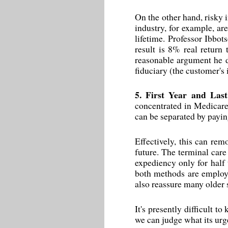
On the other hand, risky 
industry, for example, ar
lifetime. Professor Ibbot
result is 8% real return
reasonable argument he d
fiduciary (the customer's 
5. First Year and Last
concentrated in Medicare,
can be separated by payin
Effectively, this can rem
future. The terminal care 
expediency only for half 
both methods are employed
also reassure many older s
It's presently difficult t
we can judge what its urg