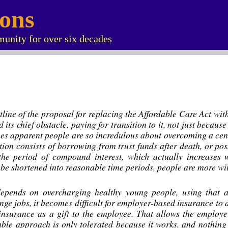
ions
unity for over six decades
outline of the proposal for replacing the Affordable Care Act w
d its chief obstacle, paying for transition to it, not just beca
mes apparent people are so incredulous about overcoming a centu
lution consists of borrowing from trust funds after death, or pos
he period of compound interest, which actually increases w
 be shortened into reasonable time periods, people are more will
epends on overcharging healthy young people, using that ac
ge jobs, it becomes difficult for employer-based insurance to 
 insurance as a gift to the employee. That allows the employe
ble approach is only tolerated because it works, and nothing 