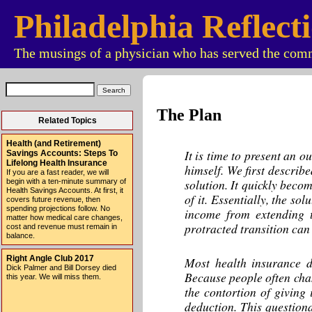
Philadelphia Reflect
The musings of a physician who has served the comm
The Plan
Related Topics
Health (and Retirement)
It is time to present an 
Savings Accounts: Steps To
Lifelong Health Insurance
himself. We first describe
If you are a fast reader, we will
solution. It quickly beco
begin with a ten-minute summary of
Health Savings Accounts. At first, it
of it. Essentially, the so
covers future revenue, then
spending projections follow. No
income from extending t
matter how medical care changes,
protracted transition can
cost and revenue must remain in
balance.
Right Angle Club 2017
Most health insurance d
Dick Palmer and Bill Dorsey died
Because people often chan
this year. We will miss them.
the contortion of giving
deduction. This questiona