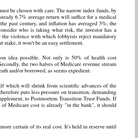
ust be chosen with care. The narrow index funds, by
 steady 6.7% average return will suffice for a medical
the past century, and inflation has averaged 3%; the
onsider who is taking what risk, the investor has a
 the violence with which lobbyists reject mandatory
t stake, it won't be an easy settlement.
on idea possible. Not only is 50% of health cost
. Secondly, the two halves of Medicare revenue stream
death and/or borrowed, as seems expedient.
alf which will shrink from scientific advances of the
 therefore puts less pressure on transition, demanding
 supplement, to Postmortem Transition Trust Funds. If
 of Medicare cost is already "in the bank", it should
ore certain of its real cost. It's held in reserve until