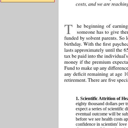
costs, and we are reaching
T
he beginning of earning
someone has to give them
funded by solvent parents. So l
birthday. With the first paych
lasts approximately until the 6
tax be paid into the individua
money if the premium expectanc
Fund to make up any difference 
any deficit remaining at age 1
retirement. There are five speci
1. Scientific Attrition of H
eighty thousand dollars per t
expect a series of scientific 
eventual outcome will be subs
before we see health costs ap
confidence in scientists' love