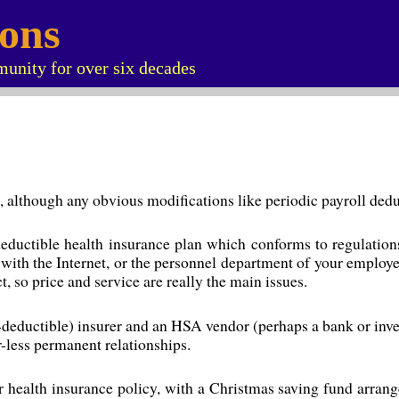
ions
unity for over six decades
ted, although any obvious modifications like periodic payroll de
eductible health insurance plan which conforms to regulations
with the Internet, or the personnel department of your employe
, so price and service are really the main issues.
-deductible) insurer and an HSA vendor (perhaps a bank or invest
-less permanent relationships.
ealth insurance policy, with a Christmas saving fund arrangem