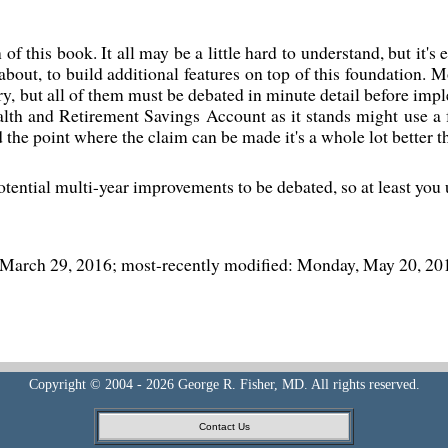
 of this book. It all may be a little hard to understand, but it's
bout, to build additional features on top of this foundation. M
try, but all of them must be debated in minute detail before imp
th and Retirement Savings Account as it stands might use a f
d the point where the claim can be made it's a whole lot better 
otential multi-year improvements to be debated, so at least you
, March 29, 2016; most-recently modified: Monday, May 20, 20
Copyright © 2004 - 2026 George R. Fisher, MD. All rights reserved.
Contact Us