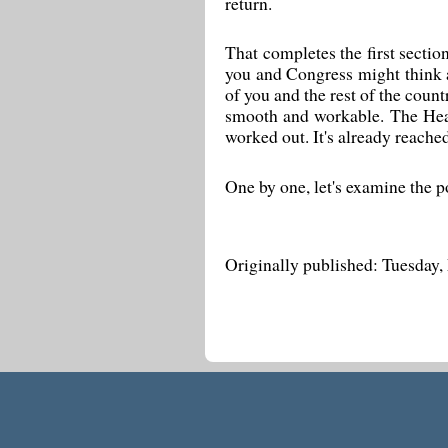
return.
That completes the first section
you and Congress might think a
of you and the rest of the coun
smooth and workable. The Heal
worked out. It's already reache
One by one, let's examine the p
Originally published: Tuesday