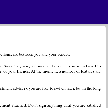
ductions, are between you and your vendor.
. Since they vary in price and service, you are advised to
r, or your friends. At the moment, a number of features are
ment adviser), you are free to switch later, but in the long
ent attached. Don't sign anything until you are satisfied