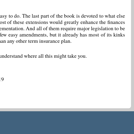
 easy to do. The last part of the book is devoted to what else
ost of these extensions would greatly enhance the finances
lementation. And all of them require major legislation to be
ew easy amendments, but it already has most of its kinks
than any other term insurance plan.
 understand where all this might take you.
19