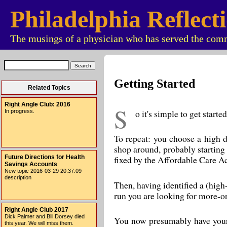
Philadelphia Reflect
The musings of a physician who has served the comm
Getting Started
Related Topics
Right Angle Club: 2016
S
o it's simple to get star
In progress.
To repeat: you choose a high d
shop around, probably starting 
Future Directions for Health
fixed by the Affordable Care Act
Savings Accounts
New topic 2016-03-29 20:37:09
description
Then, having identified a (high
run you are looking for more-or
Right Angle Club 2017
Dick Palmer and Bill Dorsey died
You now presumably have your h
this year. We will miss them.