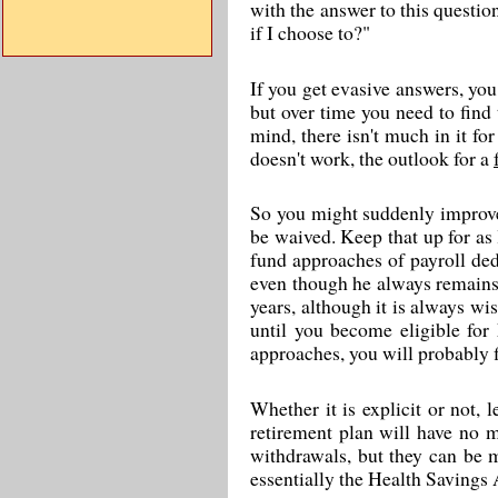
with the answer to this questi
if I choose to?"
If you get evasive answers, you 
but over time you need to find 
mind, there isn't much in it fo
doesn't work, the outlook for a
So you might suddenly improve 
be waived. Keep that up for as 
fund approaches of payroll de
even though he always remains 
years, although it is always w
until you become eligible for
approaches, you will probably fi
Whether it is explicit or not, 
retirement plan will have no m
withdrawals, but they can be 
essentially the Health Savings 