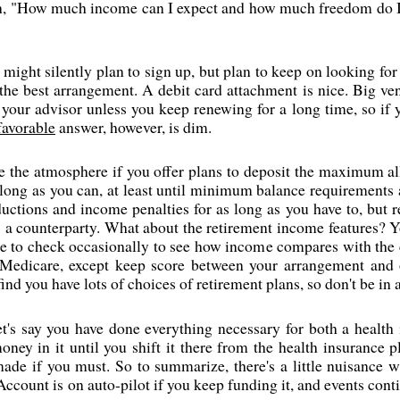
on, "How much income can I expect and how much freedom do I h
might silently plan to sign up, but plan to keep on looking for a 
the best arrangement. A debit card attachment is nice. Big vend
r your advisor unless you keep renewing for a long time, so if 
favorable
answer, however, is dim.
the atmosphere if you offer plans to deposit the maximum all
long as you can, at least until minimum balance requirements ar
ductions and income penalties for as long as you have to, bu
a counterparty. What about the retirement income features? Y
ise to check occasionally to see how income compares with the
 Medicare, except keep score between your arrangement and ot
nd you have lots of choices of retirement plans, so don't be in a
let's say you have done everything necessary for both a health
oney in it until you shift it there from the health insurance p
made if you must. So to summarize, there's a little nuisance
Account is on auto-pilot if you keep funding it, and events co