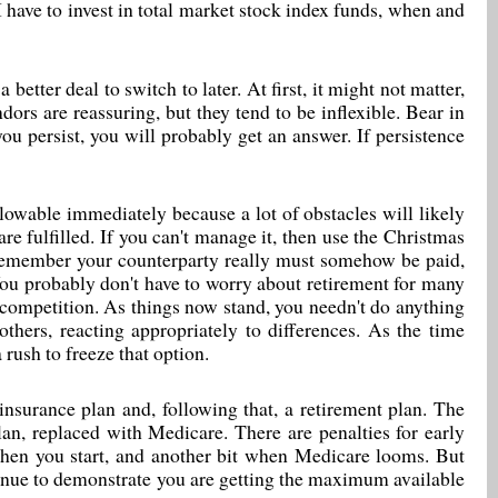
ave to invest in total market stock index funds, when and
better deal to switch to later. At first, it might not matter,
ors are reassuring, but they tend to be inflexible. Bear in
you persist, you will probably get an answer. If persistence
owable immediately because a lot of obstacles will likely
e fulfilled. If you can't manage it, then use the Christmas
t remember your counterparty really must somehow be paid,
ou probably don't have to worry about retirement for many
 competition. As things now stand, you needn't do anything
hers, reacting appropriately to differences. As the time
 rush to freeze that option.
 insurance plan and, following that, a retirement plan. The
lan, replaced with Medicare. There are penalties for early
 when you start, and another bit when Medicare looms. But
ntinue to demonstrate you are getting the maximum available