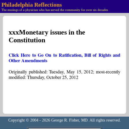
Philadelphia Reflections
The musings of a physician who has served the community for over six decades
xxxMonetary issues in the
Constitution
Click Here to Go On to Ratification, Bill of Rights and
Other Amendments
Originally published: Tuesday, May 15, 2012; most-recently
modified: Thursday, October 25, 2012
Copyright © 2004 - 2026 George R. Fisher, MD. All rights reserved.