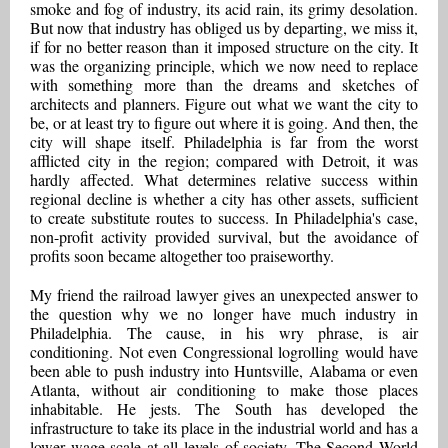
smoke and fog of industry, its acid rain, its grimy desolation.
But now that industry has obliged us by departing, we miss it,
if for no better reason than it imposed structure on the city. It
was the organizing principle, which we now need to replace
with something more than the dreams and sketches of
architects and planners. Figure out what we want the city to
be, or at least try to figure out where it is going. And then, the
city will shape itself. Philadelphia is far from the worst
afflicted city in the region; compared with Detroit, it was
hardly affected. What determines relative success within
regional decline is whether a city has other assets, sufficient
to create substitute routes to success. In Philadelphia's case,
non-profit activity provided survival, but the avoidance of
profits soon became altogether too praiseworthy.
My friend the railroad lawyer gives an unexpected answer to
the question why we no longer have much industry in
Philadelphia. The cause, in his wry phrase, is air
conditioning. Not even Congressional logrolling would have
been able to push industry into Huntsville, Alabama or even
Atlanta, without air conditioning to make those places
inhabitable. He jests. The South has developed the
infrastructure to take its place in the industrial world and has a
lower wage scale at all levels of society. The Second World