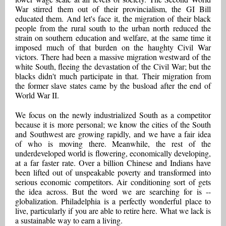
War stirred them out of their provincialism, the GI Bill
educated them. And let's face it, the migration of their black
people from the rural south to the urban north reduced the
strain on southern education and welfare, at the same time it
imposed much of that burden on the haughty Civil War
victors. There had been a massive migration westward of the
white South, fleeing the devastation of the Civil War; but the
blacks didn't much participate in that. Their migration from
the former slave states came by the busload after the end of
World War II.
We focus on the newly industrialized South as a competitor
because it is more personal; we know the cities of the South
and Southwest are growing rapidly, and we have a fair idea
of who is moving there. Meanwhile, the rest of the
underdeveloped world is flowering, economically developing,
at a far faster rate. Over a billion Chinese and Indians have
been lifted out of unspeakable poverty and transformed into
serious economic competitors. Air conditioning sort of gets
the idea across. But the word we are searching for is --
globalization. Philadelphia is a perfectly wonderful place to
live, particularly if you are able to retire here. What we lack is
a sustainable way to earn a living.