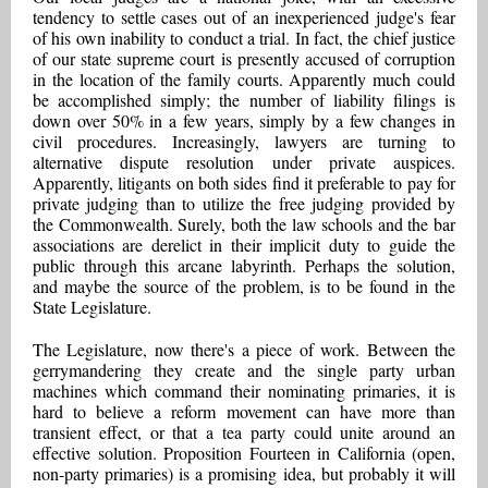
tendency to settle cases out of an inexperienced judge's fear
of his own inability to conduct a trial. In fact, the chief justice
of our state supreme court is presently accused of corruption
in the location of the family courts. Apparently much could
be accomplished simply; the number of liability filings is
down over 50% in a few years, simply by a few changes in
civil procedures. Increasingly, lawyers are turning to
alternative dispute resolution under private auspices.
Apparently, litigants on both sides find it preferable to pay for
private judging than to utilize the free judging provided by
the Commonwealth. Surely, both the law schools and the bar
associations are derelict in their implicit duty to guide the
public through this arcane labyrinth. Perhaps the solution,
and maybe the source of the problem, is to be found in the
State Legislature.
The Legislature, now there's a piece of work. Between the
gerrymandering they create and the single party urban
machines which command their nominating primaries, it is
hard to believe a reform movement can have more than
transient effect, or that a tea party could unite around an
effective solution. Proposition Fourteen in California (open,
non-party primaries) is a promising idea, but probably it will