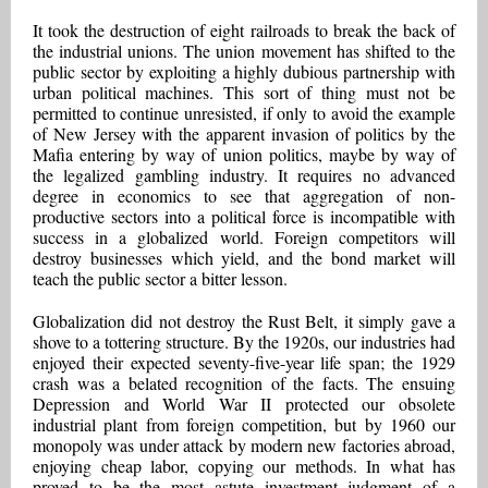
It took the destruction of eight railroads to break the back of
the industrial unions. The union movement has shifted to the
public sector by exploiting a highly dubious partnership with
urban political machines. This sort of thing must not be
permitted to continue unresisted, if only to avoid the example
of New Jersey with the apparent invasion of politics by the
Mafia entering by way of union politics, maybe by way of
the legalized gambling industry. It requires no advanced
degree in economics to see that aggregation of non-
productive sectors into a political force is incompatible with
success in a globalized world. Foreign competitors will
destroy businesses which yield, and the bond market will
teach the public sector a bitter lesson.
Globalization did not destroy the Rust Belt, it simply gave a
shove to a tottering structure. By the 1920s, our industries had
enjoyed their expected seventy-five-year life span; the 1929
crash was a belated recognition of the facts. The ensuing
Depression and World War II protected our obsolete
industrial plant from foreign competition, but by 1960 our
monopoly was under attack by modern new factories abroad,
enjoying cheap labor, copying our methods. In what has
proved to be the most astute investment judgment of a