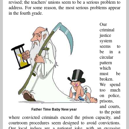
revised; the teachers' unions seem to be a serious problem to
address. For some reason, the most serious problems appear
in the fourth grade.
Our
criminal
justice
system
seems to
be in a
circular
pattern
which
must be
broken.
We spend
too much
on police,
prisons,
and courts,
Father Time Baby New year
to the point
where convicted criminals exceed the prison capacity, and
courtroom procedures seem designed to avoid convictions.
Our local judges are a national joke, with an excessive