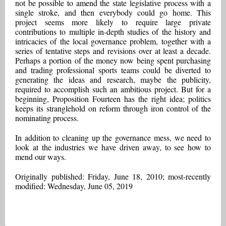
not be possible to amend the state legislative process with a
single stroke, and then everybody could go home. This
project seems more likely to require large private
contributions to multiple in-depth studies of the history and
intricacies of the local governance problem, together with a
series of tentative steps and revisions over at least a decade.
Perhaps a portion of the money now being spent purchasing
and trading professional sports teams could be diverted to
generating the ideas and research, maybe the publicity,
required to accomplish such an ambitious project. But for a
beginning, Proposition Fourteen has the right idea; politics
keeps its stranglehold on reform through iron control of the
nominating process.
In addition to cleaning up the governance mess, we need to
look at the industries we have driven away, to see how to
mend our ways.
Originally published: Friday, June 18, 2010; most-recently
modified: Wednesday, June 05, 2019