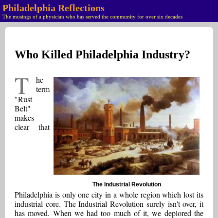
Philadelphia Reflections
The musings of a physician who has served the community for over six decades
Who Killed Philadelphia Industry?
T
he
term
"Rust
Belt"
makes
clear that
The Industrial Revolution
Philadelphia is only one city in a whole region which lost its
industrial core. The Industrial Revolution surely isn't over, it
has moved. When we had too much of it, we deplored the