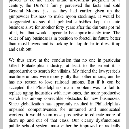
century, the DuPont family perceived the facts and sold
General Motors, just as they had earlier given up the
gunpowder business to make nylon stockings. It would be
exaggerated to say that political subsidies kept the auto
business alive for another forty years after the duPonts got rid
of it, but that would appear to be approximately true. The
seller of any business is in position to foretell its future better
than most buyers and is looking for top dollar to dress it up
and cash out.
We thus arrive at the conclusion that no one in particular
killed Philadelphia industry, at least to the extent it is
unproductive to search for villains. My friend the lawyer feels
maritime unions were more guilty than other unions, and he
has no reason to love railroad unions. But if it can be
accepted that Philadelphia's main problem was to fail to
replace aging industries with new ones, the more productive
search lies among correctible obstacles for new businesses.
Since globalization has apparently resulted in Philadelphia's
impaired competitiveness for untrained and uneducated
workers, it would seem most productive to educate more of
them up and out of that class. Our clearly dysfunctional
public school system must either be improved or radically