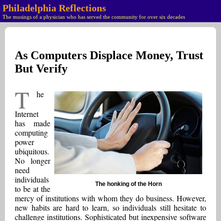
Philadelphia Reflections
The musings of a physician who has served the community for over six decades
As Computers Displace Money, Trust
But Verify
T
he
Internet
has made
computing
power
ubiquitous.
No longer
need
individuals
The honking of the Horn
to be at the
mercy of institutions with whom they do business. However,
new habits are hard to learn, so individuals still hesitate to
challenge institutions. Sophisticated but inexpensive software