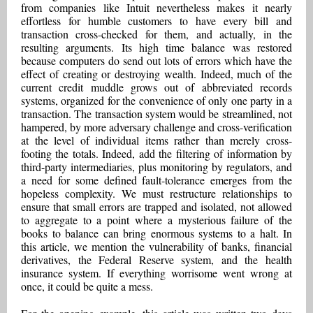
from companies like Intuit nevertheless makes it nearly
effortless for humble customers to have every bill and
transaction cross-checked for them, and actually, in the
resulting arguments. Its high time balance was restored
because computers do send out lots of errors which have the
effect of creating or destroying wealth. Indeed, much of the
current credit muddle grows out of abbreviated records
systems, organized for the convenience of only one party in a
transaction. The transaction system would be streamlined, not
hampered, by more adversary challenge and cross-verification
at the level of individual items rather than merely cross-
footing the totals. Indeed, add the filtering of information by
third-party intermediaries, plus monitoring by regulators, and
a need for some defined fault-tolerance emerges from the
hopeless complexity. We must restructure relationships to
ensure that small errors are trapped and isolated, not allowed
to aggregate to a point where a mysterious failure of the
books to balance can bring enormous systems to a halt. In
this article, we mention the vulnerability of banks, financial
derivatives, the Federal Reserve system, and the health
insurance system. If everything worrisome went wrong at
once, it could be quite a mess.