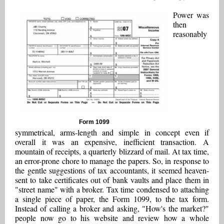
Power was
then
reasonably
Form 1099
symmetrical, arms-length and simple in concept even if
overall it was an expensive, inefficient transaction. A
mountain of receipts, a quarterly blizzard of mail. At tax time,
an error-prone chore to manage the papers. So, in response to
the gentle suggestions of tax accountants, it seemed heaven-
sent to take certificates out of bank vaults and place them in
"street name" with a broker. Tax time condensed to attaching
a single piece of paper, the Form 1099, to the tax form.
Instead of calling a broker and asking, "How's the market?"
people now go to his website and review how a whole