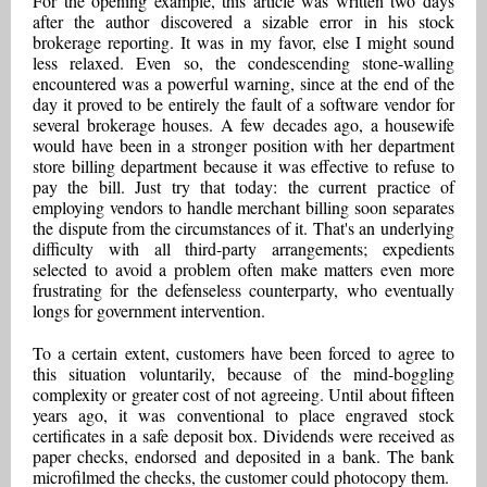
For the opening example, this article was written two days
after the author discovered a sizable error in his stock
brokerage reporting. It was in my favor, else I might sound
less relaxed. Even so, the condescending stone-walling
encountered was a powerful warning, since at the end of the
day it proved to be entirely the fault of a software vendor for
several brokerage houses. A few decades ago, a housewife
would have been in a stronger position with her department
store billing department because it was effective to refuse to
pay the bill. Just try that today: the current practice of
employing vendors to handle merchant billing soon separates
the dispute from the circumstances of it. That's an underlying
difficulty with all third-party arrangements; expedients
selected to avoid a problem often make matters even more
frustrating for the defenseless counterparty, who eventually
longs for government intervention.
To a certain extent, customers have been forced to agree to
this situation voluntarily, because of the mind-boggling
complexity or greater cost of not agreeing. Until about fifteen
years ago, it was conventional to place engraved stock
certificates in a safe deposit box. Dividends were received as
paper checks, endorsed and deposited in a bank. The bank
microfilmed the checks, the customer could photocopy them.