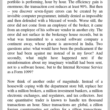
portfolio is performing, hour by hour. The efficiency gain is
enormous; the transaction cost reduces at least 90%. But then
-- you discover seven-figure errors can be created by an
invisible computer programmer, initially denied as impossible
and then defended with a blizzard of words. Worse still, the
error did not come from an employee of the broker, it came
from an employee of his software vendor in another city. The
error did not surface in the brokerage house records, but in
what was transmitted to a second software company a
continent away, whose phone is answered in India. Two
questions arise: what would have been the predicament if the
error had been against me instead of in my favor? And
secondly, what might have happened next if the
misinformation about my imaginary windfall had been sent,
not to a software house, but to the Internal Revenue Service
as a Form 1099?
Now think of another order of magnitude. Instead of a
housewife coping with the department store bill, replace her
with a million brokers, a million investment bankers, a million
electronic exchanges, and regulators, and tax collectors. Just
one quantitative trader is known to handle ten thousand
transactions an hour. Since transactions are global, a zillion
foreign counterparties get orders for a zillion transactions.