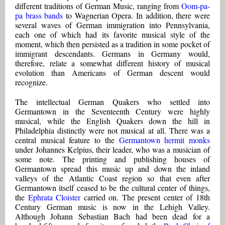
different traditions of German Music, ranging from
Oom-pa-
pa brass bands
to Wagnerian Opera. In addition, there were
several waves of German immigration into Pennsylvania,
each one of which had its favorite musical style of the
moment, which then persisted as a tradition in some pocket of
immigrant descendants. Germans in Germany would,
therefore, relate a somewhat different history of musical
evolution than Americans of German descent would
recognize.
The intellectual German Quakers who settled into
Germantown in the Seventeenth Century were highly
musical, while the English Quakers down the hill in
Philadelphia distinctly were not musical at all. There was a
central musical feature to the
Germantown hermit monks
under Johannes Kelpius, their leader, who was a musician of
some note. The printing and publishing houses of
Germantown spread this music up and down the inland
valleys of the Atlantic Coast region so that even after
Germantown itself ceased to be the cultural center of things,
the
Ephrata Cloister
carried on. The present center of 18th
Century German music is now in the Lehigh Valley.
Although Johann Sebastian Bach had been dead for a