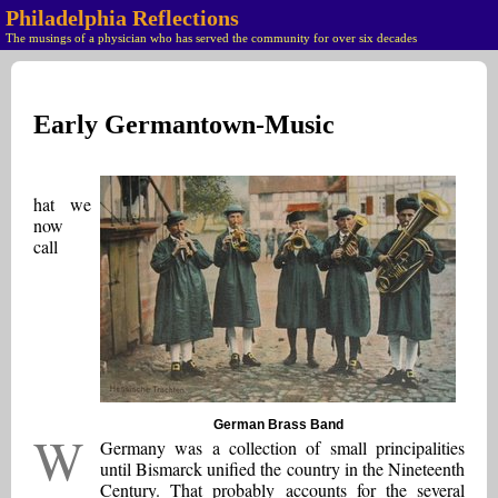
Philadelphia Reflections
The musings of a physician who has served the community for over six decades
Early Germantown-Music
hat we
now
call
German Brass Band
W
Germany was a collection of small principalities
until Bismarck unified the country in the Nineteenth
Century. That probably accounts for the several