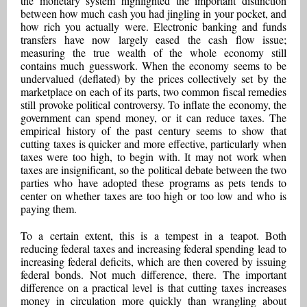
the monetary system highlighted the important distinction
between how much cash you had jingling in your pocket, and
how rich you actually were. Electronic banking and funds
transfers have now largely eased the cash flow issue;
measuring the true wealth of the whole economy still
contains much guesswork. When the economy seems to be
undervalued (deflated) by the prices collectively set by the
marketplace on each of its parts, two common fiscal remedies
still provoke political controversy. To inflate the economy, the
government can spend money, or it can reduce taxes. The
empirical history of the past century seems to show that
cutting taxes is quicker and more effective, particularly when
taxes were too high, to begin with. It may not work when
taxes are insignificant, so the political debate between the two
parties who have adopted these programs as pets tends to
center on whether taxes are too high or too low and who is
paying them.
To a certain extent, this is a tempest in a teapot. Both
reducing federal taxes and increasing federal spending lead to
increasing federal deficits, which are then covered by issuing
federal bonds. Not much difference, there. The important
difference on a practical level is that cutting taxes increases
money in circulation more quickly than wrangling about