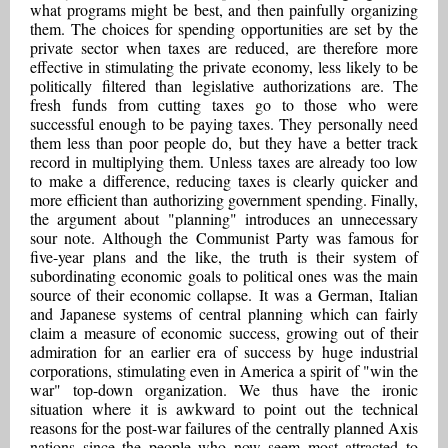
what programs might be best, and then painfully organizing
them. The choices for spending opportunities are set by the
private sector when taxes are reduced, are therefore more
effective in stimulating the private economy, less likely to be
politically filtered than legislative authorizations are. The
fresh funds from cutting taxes go to those who were
successful enough to be paying taxes. They personally need
them less than poor people do, but they have a better track
record in multiplying them. Unless taxes are already too low
to make a difference, reducing taxes is clearly quicker and
more efficient than authorizing government spending. Finally,
the argument about "planning" introduces an unnecessary
sour note. Although the Communist Party was famous for
five-year plans and the like, the truth is their system of
subordinating economic goals to political ones was the main
source of their economic collapse. It was a German, Italian
and Japanese systems of central planning which can fairly
claim a measure of economic success, growing out of their
admiration for an earlier era of success by huge industrial
corporations, stimulating even in America a spirit of "win the
war" top-down organization. We thus have the ironic
situation where it is awkward to point out the technical
reasons for the post-war failures of the centrally planned Axis
nations since the people who now seem most attracted to