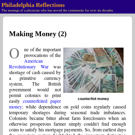
Philadelphia Reflections
The musings of a physician who has served the community for over six decades
Making Money (2)
O
ne of the important
provocations of the
American
Revolutionary War
was
shortage of cash caused by
a primitive currency
system. The British
government would not
permit colonies to print
counterfeit money
easily
counterfeited paper
money
; while dependence on gold coins regularly caused
temporary shortages during seasonal trade imbalances.
Colonists became bitter about farm foreclosures when an
otherwise prosperous farmer simply couldn't find enough
coins to satisfy his mortgage payments. So, from earliest days