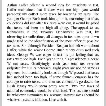
Arthur Laffer offered a second idea for Presidents to test.
Laffer maintained that if taxes were too high, you would
paradoxically collect more taxes by lowering tax rates. The
younger George Bush took him up on it, reasoning that if tax
collections did rise after tax rates were cut, it would be proof
that taxes had been too high all along. The appeal to tax
technicians in the Treasury Department was that, by
observing tax collections, all changes in tax rates up or down
might lead to the identification of the most efficient possible
tax rates. So, although President Reagan had felt warm about
Laffer, while the senior George Bush rudely dismissed such
ideas, George W. was eager to test his gut feeling that tax
rates were too high. Each year during his presidency, George
W cut taxes. Gratifyingly, each year total tax revenue
(adjusted for GDP) increased. Eight years are not the same as
eighteen, but it certainly looks as though W proved that taxes
had indeed been too high. If some future Congress has the
courage to raise taxes, and then tax collections go down, the
Bush legacy would seem pretty secure. Two iron laws of
national economics would be enshrined: The tax rate should
be whatever maximizes tax revenue. Interest rates should be
whatever restrains inflation. Live with it.