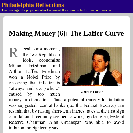
Philadelphia Reflections
The musings of a physician who has served the community for over six decades
Making Money (6): The Laffer Curve
R
ecall for a moment,
the two Republican
idols, economists
Milton Friedman and
Arthur Laffer. Friedman
won a Nobel Prize by
observing that inflation is
"always and everywhere"
Arthur Laffer
caused by too much
money in circulation. Thus, a potential remedy for inflation
was suggested: central banks (i.e. the Federal Reserve) can
restrain that by raising short-term interest rates at the first sign
of inflation. It certainly seemed to work; by doing so, Federal
Reserve Chairman Alan Greenspan was able to avoid
inflation for eighteen years.