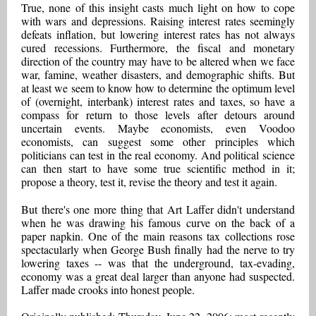
True, none of this insight casts much light on how to cope
with wars and depressions. Raising interest rates seemingly
defeats inflation, but lowering interest rates has not always
cured recessions. Furthermore, the fiscal and monetary
direction of the country may have to be altered when we face
war, famine, weather disasters, and demographic shifts. But
at least we seem to know how to determine the optimum level
of (overnight, interbank) interest rates and taxes, so have a
compass for return to those levels after detours around
uncertain events. Maybe economists, even Voodoo
economists, can suggest some other principles which
politicians can test in the real economy. And political science
can then start to have some true scientific method in it;
propose a theory, test it, revise the theory and test it again.
But there's one more thing that Art Laffer didn't understand
when he was drawing his famous curve on the back of a
paper napkin. One of the main reasons tax collections rose
spectacularly when George Bush finally had the nerve to try
lowering taxes -- was that the underground, tax-evading,
economy was a great deal larger than anyone had suspected.
Laffer made crooks into honest people.