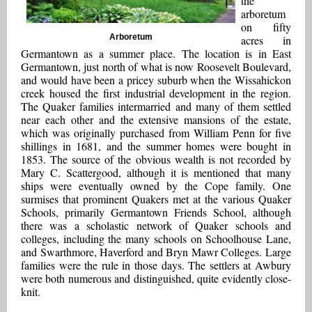
the
arboretum
on fifty
Arboretum
acres in
Germantown as a summer place. The location is in East
Germantown, just north of what is now Roosevelt Boulevard,
and would have been a pricey suburb when the Wissahickon
creek housed the first industrial development in the region.
The Quaker families intermarried and many of them settled
near each other and the extensive mansions of the estate,
which was originally purchased from William Penn for five
shillings in 1681, and the summer homes were bought in
1853. The source of the obvious wealth is not recorded by
Mary C. Scattergood, although it is mentioned that many
ships were eventually owned by the Cope family. One
surmises that prominent Quakers met at the various Quaker
Schools, primarily Germantown Friends School, although
there was a scholastic network of Quaker schools and
colleges, including the many schools on Schoolhouse Lane,
and Swarthmore, Haverford and Bryn Mawr Colleges. Large
families were the rule in those days. The settlers at Awbury
were both numerous and distinguished, quite evidently close-
knit.