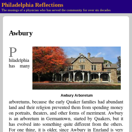
Philadelphia Reflections
The musings of a physician who has served the community for over six decades
Awbury
P
hiladelphia
has many
Awbury Arboretum
arboretums, because the early Quaker families had abundant
land and their religion prevented them from spending money
on portraits, theaters, and other forms of merriment. Awbury
is an arboretum in Germantown, started by Quakers, but it
has evolved into something quite different from the others.
For one thing, it is older, since Awbury in England is very