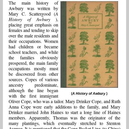
The main history of
Awbury was written by
Mary C. Scattergood (
A
History of Awbury
),
placing great emphasis on
females and tending to skip
over the male residents and
their occupations. Women
had children or became
school teachers, and while
the families obviously
prospered, the main family
occupations mostly must
be discovered from other
sources. Copes of various
ancestry predominate,
although the line began
(
A History of Awbury
)
with the first immigrant
Oliver Cope, who was a tailor. Mary Drinker Cope, and Ruth
Anna Cope were early additions to the family, and Mary
Drinker married John Haines to start a long line of Haines
members. Apparently, Thomas was the originator of the
many plantings, which eventually stretched to Stenton
Avenue. It is mentioned that the Cope Packet Line (to China)