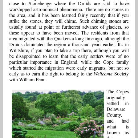
close to Stonehenge where the Druids are said to have
worshipped astronomical phenomena. There are no stones in
the area, and it has been learned fairly recently that if you
strike the stones, they will chime. Such chiming stones are
usually found at point of furtherest advance of glaciers, so
these appear to have been moved. The residents from that
area migrated with the Quakers a long time ago, although the
Druids dominated the region a thousand years earlier. It's in
Willtshire, if you plan to take a trip there, although you will
be disappointed to learn that the early settlers were of no
particular importance in England, while the Cope family
which started the migration were early migrants, but not so
early as to earn the right to belong to the
Wellcome
Society
with William Penn.
The Copes
originally
settled in
Delaware
County,
and had
what is
known as