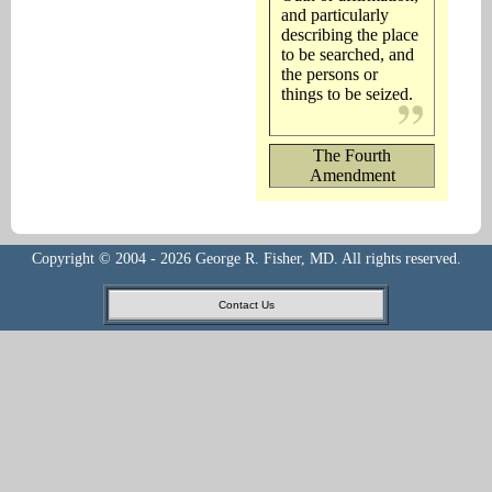
and particularly
describing the place
to be searched, and
the persons or
things to be seized.
The Fourth
Amendment
Copyright © 2004 - 2026 George R. Fisher, MD. All rights reserved.
Contact Us