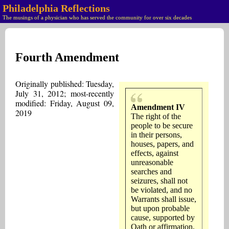
Philadelphia Reflections
The musings of a physician who has served the community for over six decades
Fourth Amendment
Originally published: Tuesday,
July 31, 2012; most-recently
modified: Friday, August 09,
Amendment IV
2019
The right of the
people to be secure
in their persons,
houses, papers, and
effects, against
unreasonable
searches and
seizures, shall not
be violated, and no
Warrants shall issue,
but upon probable
cause, supported by
Oath or affirmation,