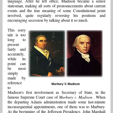
language. After he left office, Madison became a senior
statesman, making all sorts of pronouncements about current
events and the true meaning of some Constitutional point
involved, quite regularly reversing his positions and
encouraging secession by talking about it so much.
This sorry
tale is too
long to
present
fairly and
accurately,
while its
point can
be most
simply
made by
reference
Marbury V. Madison
to
Madison's first involvement as Secretary of State, in the
famous Supreme Court case of
Marbury v. Madison
. When
the departing Adams administration made some last-minute
inconsequential appointments, one of them was to Marbury.
At the beginning of the Jefferson Presidency, John Marshall