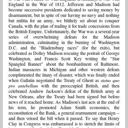
England in the War of 1812. Jefferson and Madison had
become successive presidents dedicated to saving money by
disarmament, but in spite of our having no navy and nothing
but militia for an army, we blithely set about to conquer
Canada, with the plan of trading it for trade concessions from
the British Empire. Unfortunately, the War was a several-year
series of overwhelming defeats for the Madison
administration, culminating in the burning of Washington
D.C. and the "Bladensburg races" (for the exits), but
celebrated as Dolley Madison rescuing the portrait of George
Washington, and Francis Scott Key writing the "Star
Spangled Banner" about the bombardment of Baltimore.
Indian massacres in Michigan and other western defeats
complimented the litany of disaster, which was finally ended
when Gallatin negotiated the Treaty of Ghent as
status quo
pro antebellum
with the preoccupied British, and then
celebrated Andrew Jackson's defeat of the British army at
New Orleans, after the Treaty had been signed but before
news of it reached home. As Madison's last acts at the end of
his term, he promoted Adam Smith economics, the
reconstitution of the Bank, a general rearmament campaign --
and then vetoed the bill when it passed. To say that Henry
Clay in Congress was embarrassed is to stretch the limits of