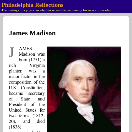
Philadelphia Reflections
The musings of a physician who has served the community for over six decades
James Madison
J
AMES
Madison was
born (1751) a
rich Virginia
planter, was a
major factor in the
composition of the
U.S. Constitution,
became secretary
of State and
President of the
United States for
two terms (1812-
20), and died
(1836)