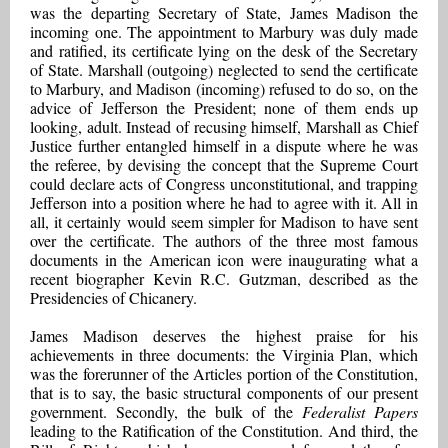
was the departing Secretary of State, James Madison the
incoming one. The appointment to Marbury was duly made
and ratified, its certificate lying on the desk of the Secretary
of State. Marshall (outgoing) neglected to send the certificate
to Marbury, and Madison (incoming) refused to do so, on the
advice of Jefferson the President; none of them ends up
looking, adult. Instead of recusing himself, Marshall as Chief
Justice further entangled himself in a dispute where he was
the referee, by devising the concept that the Supreme Court
could declare acts of Congress unconstitutional, and trapping
Jefferson into a position where he had to agree with it. All in
all, it certainly would seem simpler for Madison to have sent
over the certificate. The authors of the three most famous
documents in the American icon were inaugurating what a
recent biographer Kevin R.C. Gutzman, described as the
Presidencies of Chicanery.
James Madison deserves the highest praise for his
achievements in three documents: the Virginia Plan, which
was the forerunner of the Articles portion of the Constitution,
that is to say, the basic structural components of our present
government. Secondly, the bulk of the
Federalist Papers
leading to the Ratification of the Constitution. And third, the