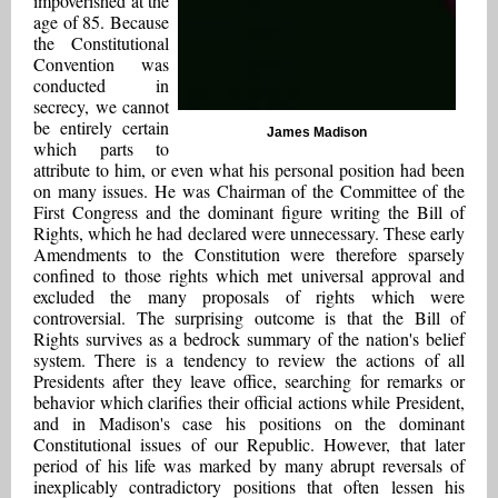
impoverished at the
age of 85. Because
the Constitutional
Convention was
conducted in
secrecy, we cannot
be entirely certain
James Madison
which parts to
attribute to him, or even what his personal position had been
on many issues. He was Chairman of the Committee of the
First Congress and the dominant figure writing the Bill of
Rights, which he had declared were unnecessary. These early
Amendments to the Constitution were therefore sparsely
confined to those rights which met universal approval and
excluded the many proposals of rights which were
controversial. The surprising outcome is that the Bill of
Rights survives as a bedrock summary of the nation's belief
system. There is a tendency to review the actions of all
Presidents after they leave office, searching for remarks or
behavior which clarifies their official actions while President,
and in Madison's case his positions on the dominant
Constitutional issues of our Republic. However, that later
period of his life was marked by many abrupt reversals of
inexplicably contradictory positions that often lessen his