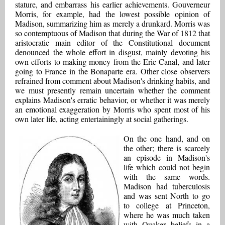
stature, and embarrass his earlier achievements. Gouverneur
Morris, for example, had the lowest possible opinion of
Madison, summarizing him as merely a drunkard. Morris was
so contemptuous of Madison that during the War of 1812 that
aristocratic main editor of the Constitutional document
denounced the whole effort in disgust, mainly devoting his
own efforts to making money from the Erie Canal, and later
going to France in the Bonaparte era. Other close observers
refrained from comment about Madison's drinking habits, and
we must presently remain uncertain whether the comment
explains Madison's erratic behavior, or whether it was merely
an emotional exaggeration by Morris who spent most of his
own later life, acting entertainingly at social gatherings.
On the one hand, and on
the other; there is scarcely
an episode in Madison's
life which could not begin
with the same words.
Madison had tuberculosis
and was sent North to go
to college at Princeton,
where he was much taken
with Quaker beliefs in a