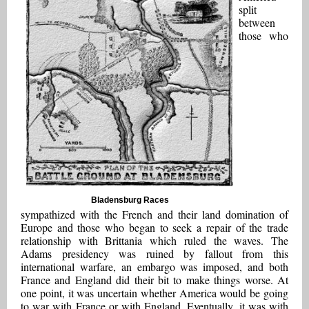
split
between
those who
Bladensburg Races
sympathized with the French and their land domination of
Europe and those who began to seek a repair of the trade
relationship with Brittania which ruled the waves. The
Adams presidency was ruined by fallout from this
international warfare, an embargo was imposed, and both
France and England did their bit to make things worse. At
one point, it was uncertain whether America would be going
to war with France or with England. Eventually, it was with