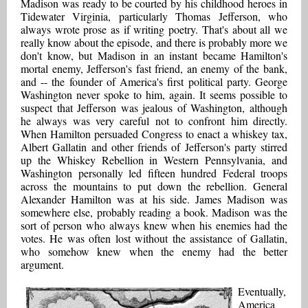
Madison was ready to be courted by his childhood heroes in
Tidewater Virginia, particularly Thomas Jefferson, who
always wrote prose as if writing poetry. That's about all we
really know about the episode, and there is probably more we
don't know, but Madison in an instant became Hamilton's
mortal enemy, Jefferson's fast friend, an enemy of the bank,
and -- the founder of America's first political party. George
Washington never spoke to him, again. It seems possible to
suspect that Jefferson was jealous of Washington, although
he always was very careful not to confront him directly.
When Hamilton persuaded Congress to enact a whiskey tax,
Albert Gallatin and other friends of Jefferson's party stirred
up the Whiskey Rebellion in Western Pennsylvania, and
Washington personally led fifteen hundred Federal troops
across the mountains to put down the rebellion. General
Alexander Hamilton was at his side. James Madison was
somewhere else, probably reading a book. Madison was the
sort of person who always knew when his enemies had the
votes. He was often lost without the assistance of Gallatin,
who somehow knew when the enemy had the better
argument.
Eventually,
America