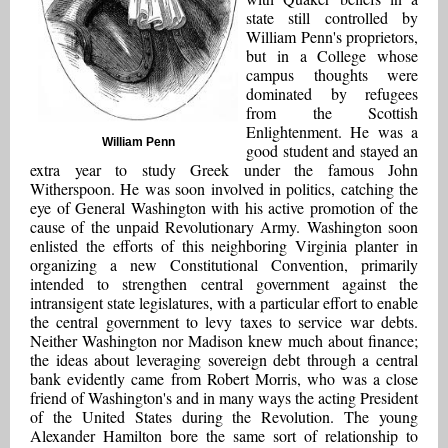
state still controlled by
William Penn's proprietors,
but in a College whose
campus thoughts were
dominated by refugees
from the Scottish
Enlightenment. He was a
William Penn
good student and stayed an
extra year to study Greek under the famous John
Witherspoon. He was soon involved in politics, catching the
eye of General Washington with his active promotion of the
cause of the unpaid Revolutionary Army. Washington soon
enlisted the efforts of this neighboring Virginia planter in
organizing a new Constitutional Convention, primarily
intended to strengthen central government against the
intransigent state legislatures, with a particular effort to enable
the central government to levy taxes to service war debts.
Neither Washington nor Madison knew much about finance;
the ideas about leveraging sovereign debt through a central
bank evidently came from Robert Morris, who was a close
friend of Washington's and in many ways the acting President
of the United States during the Revolution. The young
Alexander Hamilton bore the same sort of relationship to