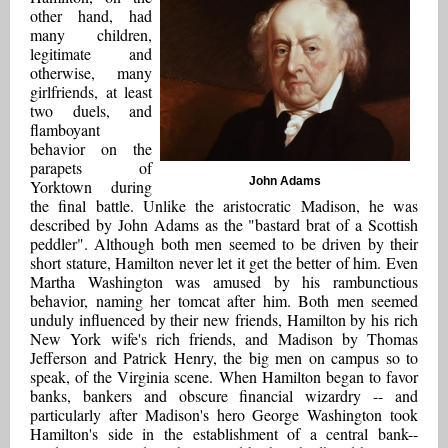
other hand, had
many children,
legitimate and
otherwise, many
girlfriends, at least
two duels, and
flamboyant
behavior on the
parapets of
John Adams
Yorktown during
the final battle. Unlike the aristocratic Madison, he was
described by John Adams as the "bastard brat of a Scottish
peddler". Although both men seemed to be driven by their
short stature, Hamilton never let it get the better of him. Even
Martha Washington was amused by his rambunctious
behavior, naming her tomcat after him. Both men seemed
unduly influenced by their new friends, Hamilton by his rich
New York wife's rich friends, and Madison by Thomas
Jefferson and Patrick Henry, the big men on campus so to
speak, of the Virginia scene. When Hamilton began to favor
banks, bankers and obscure financial wizardry -- and
particularly after Madison's hero George Washington took
Hamilton's side in the establishment of a central bank--