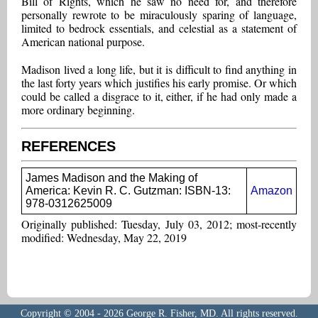
Bill of Rights, which he saw no need for, and therefore
personally rewrote to be miraculously sparing of language,
limited to bedrock essentials, and celestial as a statement of
American national purpose.
Madison lived a long life, but it is difficult to find anything in
the last forty years which justifies his early promise. Or which
could be called a disgrace to it, either, if he had only made a
more ordinary beginning.
REFERENCES
James Madison and the Making of
America: Kevin R. C. Gutzman: ISBN-13:
Amazon
978-0312625009
Originally published: Tuesday, July 03, 2012; most-recently
modified: Wednesday, May 22, 2019
Copyright © 2004 - 2026 George R. Fisher, MD. All rights reserved.