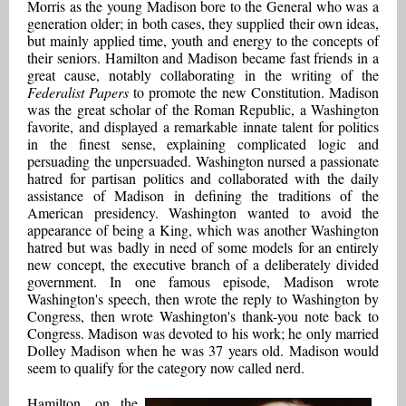
Morris as the young Madison bore to the General who was a
generation older; in both cases, they supplied their own ideas,
but mainly applied time, youth and energy to the concepts of
their seniors. Hamilton and Madison became fast friends in a
great cause, notably collaborating in the writing of the
Federalist Papers
to promote the new Constitution. Madison
was the great scholar of the Roman Republic, a Washington
favorite, and displayed a remarkable innate talent for politics
in the finest sense, explaining complicated logic and
persuading the unpersuaded. Washington nursed a passionate
hatred for partisan politics and collaborated with the daily
assistance of Madison in defining the traditions of the
American presidency. Washington wanted to avoid the
appearance of being a King, which was another Washington
hatred but was badly in need of some models for an entirely
new concept, the executive branch of a deliberately divided
government. In one famous episode, Madison wrote
Washington's speech, then wrote the reply to Washington by
Congress, then wrote Washington's thank-you note back to
Congress. Madison was devoted to his work; he only married
Dolley Madison when he was 37 years old. Madison would
seem to qualify for the category now called nerd.
Hamilton, on the