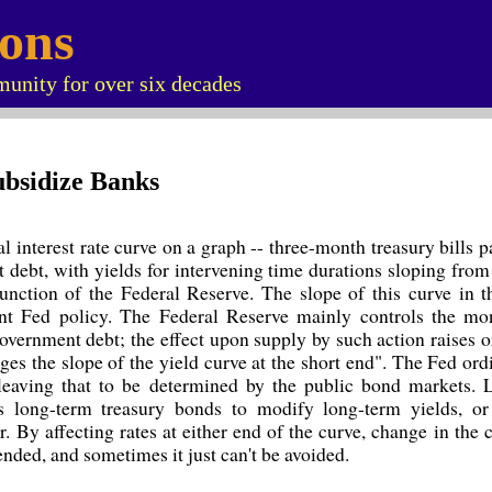
ions
unity for over six decades
ubsidize Banks
l interest rate curve on a graph -- three-month treasury bills pa
 debt, with yields for intervening time durations sloping from
function of the Federal Reserve. The slope of this curve in 
nt Fed policy. The Federal Reserve mainly controls the mo
government debt; the effect upon supply by such action raises o
ges the slope of the yield curve at the short end". The Fed ord
 leaving that to be determined by the public bond markets. L
s long-term treasury bonds to modify long-term yields, or
r. By affecting rates at either end of the curve, change in the c
ended, and sometimes it just can't be avoided.