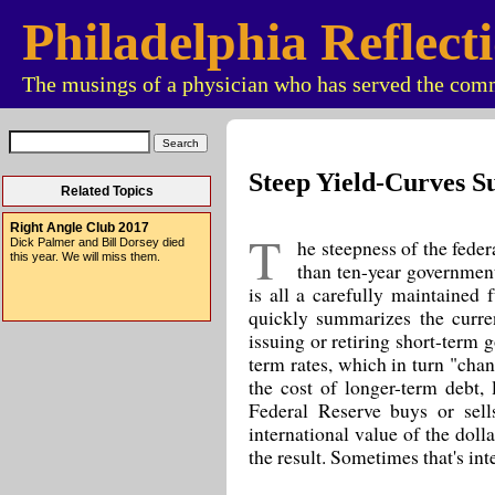
Philadelphia Reflect
The musings of a physician who has served the comm
Steep Yield-Curves S
Related Topics
Right Angle Club 2017
T
he steepness of the federa
Dick Palmer and Bill Dorsey died
this year. We will miss them.
than ten-year government
is all a carefully maintained 
quickly summarizes the curre
issuing or retiring short-term 
term rates, which in turn "chan
the cost of longer-term debt,
Federal Reserve buys or sell
international value of the dolla
the result. Sometimes that's int