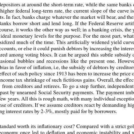
epositors at around the short-term rate, while the same banks 
higher federal long-term rate, the current slope of the curve is
s. In fact, banks charge whatever the market will bear, and thei
Banks borrow short and lend long. If the Federal Reserve artifi
course, it works the other way as well; in a banking crisis, th
g ideal monetary levels for the purpose. For the most part, wha
ubsidized much of the time. This artificially widened yield cur
accounts, or else it could punish debtors by increasing the inter
hared among voting blocs. It can be argued this subtle subsidy 
casional bubbles and recessions like the present one. Howev
ias in favor of inflation, i.e, the subsidy of debtors by credito
 effect of such policy since 1913 has been to increase the price
come tax shrinkage of such fictitious gains. Overall, the effec
y from creditors and retirees. To go a step further, independen
past by unearned Social Security payments. The payment imba
a few years. All this is rough math, with many individual exceptio
ense of creditors. If we assume creditors react by demanding high
ng interest rates by 2-3%, mostly paid for by borrowers.
tandard worth its inflationary cost? Compared with a strict gol
 economy once led to deflation and economic instability an