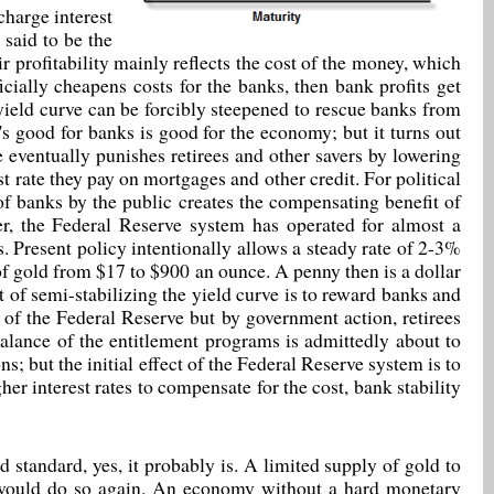
charge interest
 said to be the
r profitability mainly reflects the cost of the money, which
cially cheapens costs for the banks, then bank profits get
e yield curve can be forcibly steepened to rescue banks from
t's good for banks is good for the economy; but it turns out
ve eventually punishes retirees and other savers by lowering
est rate they pay on mortgages and other credit. For political
of banks by the public creates the compensating benefit of
er, the Federal Reserve system has operated for almost a
rs. Present policy intentionally allows a steady rate of 2-3%
 of gold from $17 to $900 an ounce. A penny then is a dollar
t of semi-stabilizing the yield curve is to reward banks and
t of the Federal Reserve but by government action, retirees
lance of the entitlement programs is admittedly about to
ns; but the initial effect of the Federal Reserve system is to
er interest rates to compensate for the cost, bank stability
d standard, yes, it probably is. A limited supply of gold to
d would do so again. An economy without a hard monetary