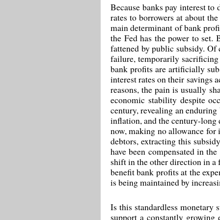
Because banks pay interest to d
rates to borrowers at about the 
main determinant of bank profit
the Fed has the power to set. 
fattened by public subsidy. Of 
failure, temporarily sacrificin
bank profits are artificially s
interest rates on their savings 
reasons, the pain is usually s
economic stability despite oc
century, revealing an enduring b
inflation, and the century-long
now, making no allowance for in
debtors, extracting this subsid
have been compensated in the 
shift in the other direction in 
benefit bank profits at the exp
is being maintained by increasi
Is this standardless monetary s
support a constantly growing