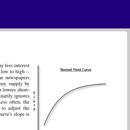
y less interest
 low to high --
the newspapers
ney supply by
r lowers short-
inarily ignores
ess often, the
 to adjust the
urve's slope is