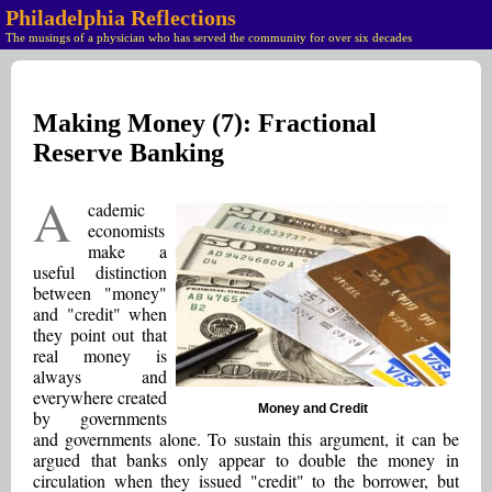
Philadelphia Reflections
The musings of a physician who has served the community for over six decades
Making Money (7): Fractional
Reserve Banking
A
cademic
economists
make a
useful distinction
between "money"
and "credit" when
they point out that
real money is
always and
everywhere created
Money and Credit
by governments
and governments alone. To sustain this argument, it can be
argued that banks only appear to double the money in
circulation when they issued "credit" to the borrower, but