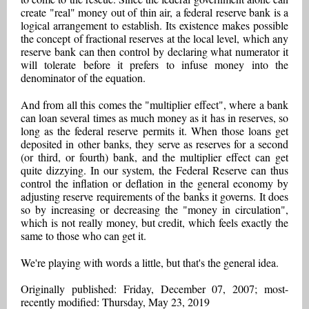
create "real" money out of thin air, a federal reserve bank is a
logical arrangement to establish. Its existence makes possible
the concept of fractional reserves at the local level, which any
reserve bank can then control by declaring what numerator it
will tolerate before it prefers to infuse money into the
denominator of the equation.
And from all this comes the "multiplier effect", where a bank
can loan several times as much money as it has in reserves, so
long as the federal reserve permits it. When those loans get
deposited in other banks, they serve as reserves for a second
(or third, or fourth) bank, and the multiplier effect can get
quite dizzying. In our system, the Federal Reserve can thus
control the inflation or deflation in the general economy by
adjusting reserve requirements of the banks it governs. It does
so by increasing or decreasing the "money in circulation",
which is not really money, but credit, which feels exactly the
same to those who can get it.
We're playing with words a little, but that's the general idea.
Originally published: Friday, December 07, 2007; most-
recently modified: Thursday, May 23, 2019