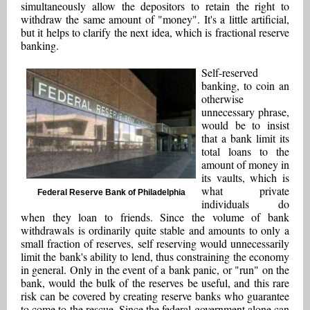
simultaneously allow the depositors to retain the right to
withdraw the same amount of "money". It's a little artificial,
but it helps to clarify the next idea, which is fractional reserve
banking.
Self-reserved
banking, to coin an
otherwise
unnecessary phrase,
would be to insist
that a bank limit its
total loans to the
amount of money in
its vaults, which is
what private
Federal Reserve Bank of Philadelphia
individuals do
when they loan to friends. Since the volume of bank
withdrawals is ordinarily quite stable and amounts to only a
small fraction of reserves, self reserving would unnecessarily
limit the bank's ability to lend, thus constraining the economy
in general. Only in the event of a bank panic, or "run" on the
bank, would the bulk of the reserves be useful, and this rare
risk can be covered by creating reserve banks who guarantee
to come to the rescue. Since the federal government alone can