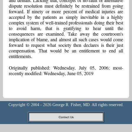
and denials. Lacking that, concepts of no-fault or alternative
dispute resolution must definitely be restrained from going
forward. If ninety or more percent of medical injuries are
accepted by the patients as simply inevitable in a highly
complex system of well-trained professionals doing their best
to avoid harm, that is gratifying to hear until the
consequences are examined. Take away the courtroom's
implication of blame, and almost all such cases would come
forward to request what society then declares is their just
compensation. That would be an entitlement to end all
entitlements.
Originally published: Wednesday, July 05, 2006; most-
recently modified: Wednesday, June 05, 2019
Copyright © 2004 - 2026 George R. Fisher, MD. All rights reserved.
Contact Us