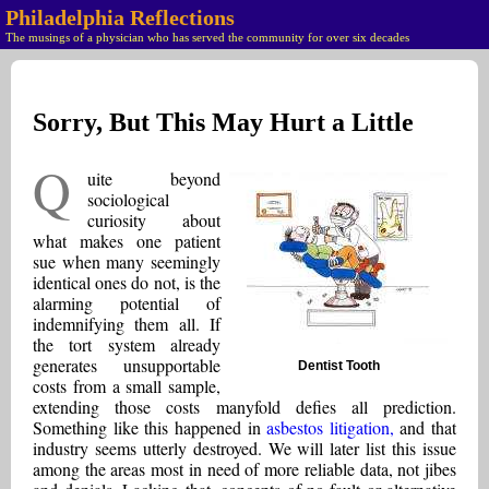
Philadelphia Reflections
The musings of a physician who has served the community for over six decades
Sorry, But This May Hurt a Little
Q
uite beyond
sociological
curiosity about
what makes one patient
sue when many seemingly
identical ones do not, is the
alarming potential of
indemnifying them all. If
the tort system already
generates unsupportable
Dentist Tooth
costs from a small sample,
extending those costs manyfold defies all prediction.
Something like this happened in
asbestos litigation,
and that
industry seems utterly destroyed. We will later list this issue
among the areas most in need of more reliable data, not jibes