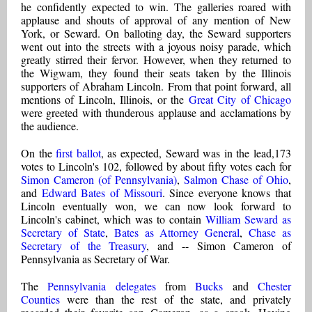
he confidently expected to win. The galleries roared with
applause and shouts of approval of any mention of New
York, or Seward. On balloting day, the Seward supporters
went out into the streets with a joyous noisy parade, which
greatly stirred their fervor. However, when they returned to
the Wigwam, they found their seats taken by the Illinois
supporters of Abraham Lincoln. From that point forward, all
mentions of Lincoln, Illinois, or the
Great City of Chicago
were greeted with thunderous applause and acclamations by
the audience.
On the
first ballot
, as expected, Seward was in the lead,173
votes to Lincoln's 102, followed by about fifty votes each for
Simon Cameron (of Pennsylvania)
,
Salmon Chase of Ohio
,
and
Edward Bates of Missouri
. Since everyone knows that
Lincoln eventually won, we can now look forward to
Lincoln's cabinet, which was to contain
William Seward as
Secretary of State
,
Bates as Attorney General
,
Chase as
Secretary of the Treasury
, and -- Simon Cameron of
Pennsylvania as Secretary of War.
The
Pennsylvania delegates
from
Bucks
and
Chester
Counties
were than the rest of the state, and privately