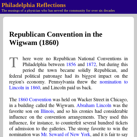
Philadelphia Reflections
The musings of a physician who has served the community for over six decades
Republican Convention in the
Wigwam (1860)
T
here were no Republican National Conventions in
Philadelphia between
1856
and
1872
, but during this
period the town became solidly Republican, and
federal political patronage had its biggest impact on the
region's economy. Pennsylvania threw the
nomination to
Lincoln in 1860
, and Lincoln paid us back.
The
1860 Convention
was held on Wacker Street in Chicago,
in a building called the Wigwam.
Abraham Lincoln
was the
favorite son on
Illinois
, and so his cronies had considerable
influence on the convention arrangements. They used this
influence, for instance, to counterfeit several hundred tickets
of admission to the galleries. The strong favorite to win the
nomination was
Mr. Seward of New York
, and it is fair to say