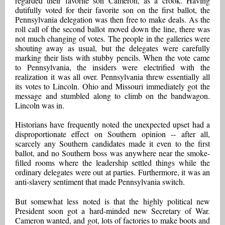
regarded their favorite son Cameron, as a crook. Having
dutifully voted for their favorite son on the first ballot, the
Pennsylvania delegation was then free to make deals. As the
roll call of the second ballot moved down the line, there was
not much changing of votes. The people in the galleries were
shouting away as usual, but the delegates were carefully
marking their lists with stubby pencils. When the vote came
to Pennsylvania, the insiders were electrified with the
realization it was all over. Pennsylvania threw essentially all
its votes to Lincoln. Ohio and Missouri immediately got the
message and stumbled along to climb on the bandwagon.
Lincoln was in.
Historians have frequently noted the unexpected upset had a
disproportionate effect on Southern opinion -- after all,
scarcely any Southern candidates made it even to the first
ballot, and no Southern boss was anywhere near the smoke-
filled rooms where the leadership settled things while the
ordinary delegates were out at parties. Furthermore, it was an
anti-slavery sentiment that made Pennsylvania switch.
But somewhat less noted is that the highly political new
President soon got a hard-minded new Secretary of War.
Cameron wanted, and got, lots of factories to make boots and