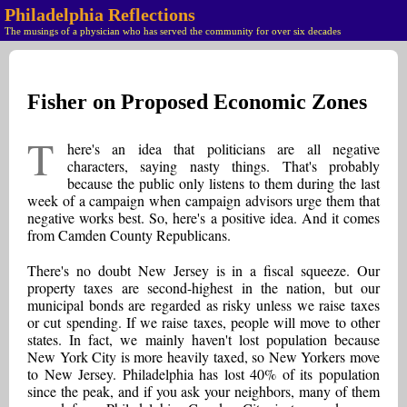
Philadelphia Reflections
The musings of a physician who has served the community for over six decades
Fisher on Proposed Economic Zones
T
here's an idea that politicians are all negative
characters, saying nasty things. That's probably
because the public only listens to them during the last
week of a campaign when campaign advisors urge them that
negative works best. So, here's a positive idea. And it comes
from Camden County Republicans.
There's no doubt New Jersey is in a fiscal squeeze. Our
property taxes are second-highest in the nation, but our
municipal bonds are regarded as risky unless we raise taxes
or cut spending. If we raise taxes, people will move to other
states. In fact, we mainly haven't lost population because
New York City is more heavily taxed, so New Yorkers move
to New Jersey. Philadelphia has lost 40% of its population
since the peak, and if you ask your neighbors, many of them