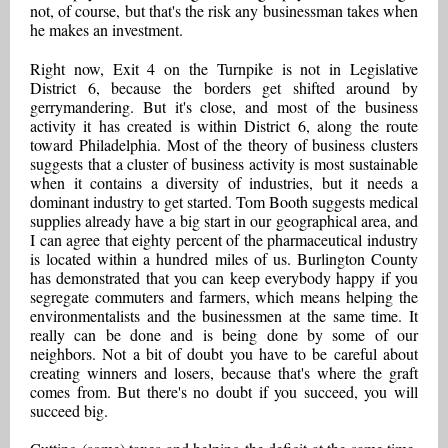
not, of course, but that's the risk any businessman takes when
he makes an investment.
Right now, Exit 4 on the Turnpike is not in Legislative
District 6, because the borders get shifted around by
gerrymandering. But it's close, and most of the business
activity it has created is within District 6, along the route
toward Philadelphia. Most of the theory of business clusters
suggests that a cluster of business activity is most sustainable
when it contains a diversity of industries, but it needs a
dominant industry to get started. Tom Booth suggests medical
supplies already have a big start in our geographical area, and
I can agree that eighty percent of the pharmaceutical industry
is located within a hundred miles of us. Burlington County
has demonstrated that you can keep everybody happy if you
segregate commuters and farmers, which means helping the
environmentalists and the businessmen at the same time. It
really can be done and is being done by some of our
neighbors. Not a bit of doubt you have to be careful about
creating winners and losers, because that's where the graft
comes from. But there's no doubt if you succeed, you will
succeed big.