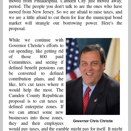
moved from Philadelphia. Camden City just moved away,
period. The people you don't talk to are the ones who have
moved from New Jersey. So we are afraid to raise taxes, and
we are a little afraid to cut them for fear the municipal bond
market will strangle our borrowing power. Here's the
proposal.
While we continue with
Governor Christie's efforts to
cut spending, like getting rid
of those 800 paid
Committees, and seeing if
defined benefit pensions can
be converted to defined
contribution plans, and the
like, let's cut taxes where it
would help the most. The
Camden County Republican
proposal is to cut taxes in
defined enterprise zones. If
we can attract some new
businesses into those zones,
Governor Chris Christie
they and their employees
would pay taxes, and the gamble might pay for itself. It might