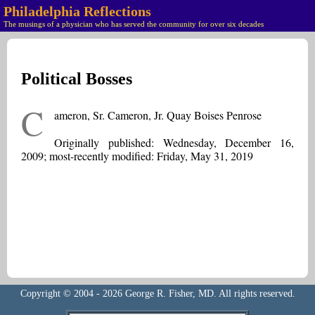
Philadelphia Reflections
The musings of a physician who has served the community for over six decades
Political Bosses
C
ameron, Sr. Cameron, Jr. Quay Boises Penrose
Originally published: Wednesday, December 16,
2009; most-recently modified: Friday, May 31, 2019
Copyright © 2004 - 2026 George R. Fisher, MD. All rights reserved.