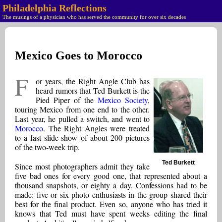
Philadelphia Reflections
The musings of a physician who has served the community for over six decades
Mexico Goes to Morocco
F
or years, the Right Angle Club has
heard rumors that Ted Burkett is the
Pied Piper of the
Mexico Society
,
touring Mexico from one end to the other.
Last year, he pulled a switch, and went to
Morocco
. The Right Angles were treated
to a fast slide-show of about 200 pictures
of the two-week trip.
Ted Burkett
Since most photographers admit they take
five bad ones for every good one, that represented about a
thousand snapshots, or eighty a day. Confessions had to be
made: five or six photo enthusiasts in the group shared their
best for the final product. Even so, anyone who has tried it
knows that Ted must have spent weeks editing the final