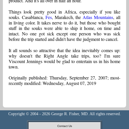
product. And it's all over in half an hour.
Things look pretty good in Africa, especially if you like
souks. Casablanca,
Fes
, Marakech, the
Atlas Mountains
, all
in living color. It takes nerve to do it, but those who bought
stuff in the souks were able to ship it home, on time and
intact. No one got sick except one person who was sick
before the trip started and didn't have the judgment to cancel.
It all sounds so attractive that the idea inevitably comes up:
why doesn't the Right Angle take trips, too? I'm sure
Viscount Jennings would be glad to entertain us in his home
town.
Originally published: Thursday, September 27, 2007; most-
recently modified: Wednesday, August 07, 2019
Copyright © 2004 - 2026 George R. Fisher, MD. All rights reserved.
Contact Us